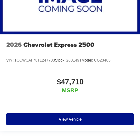
2026
Chevrolet Express 2500
VIN:
1GCWGAF78T1247703
Stock:
260149T
Model:
CG23405
$47,710
MSRP
View Vehicle