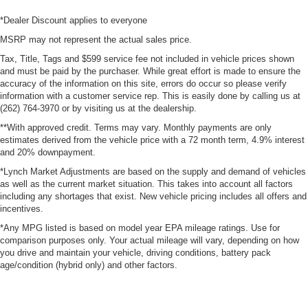
*Dealer Discount applies to everyone
MSRP may not represent the actual sales price.
Tax, Title, Tags and $599 service fee not included in vehicle prices shown
and must be paid by the purchaser. While great effort is made to ensure the
accuracy of the information on this site, errors do occur so please verify
information with a customer service rep. This is easily done by calling us at
(262) 764-3970 or by visiting us at the dealership.
**With approved credit. Terms may vary. Monthly payments are only
estimates derived from the vehicle price with a 72 month term, 4.9% interest
and 20% downpayment.
*Lynch Market Adjustments are based on the supply and demand of vehicles
as well as the current market situation. This takes into account all factors
including any shortages that exist. New vehicle pricing includes all offers and
incentives.
*Any MPG listed is based on model year EPA mileage ratings. Use for
comparison purposes only. Your actual mileage will vary, depending on how
you drive and maintain your vehicle, driving conditions, battery pack
age/condition (hybrid only) and other factors.