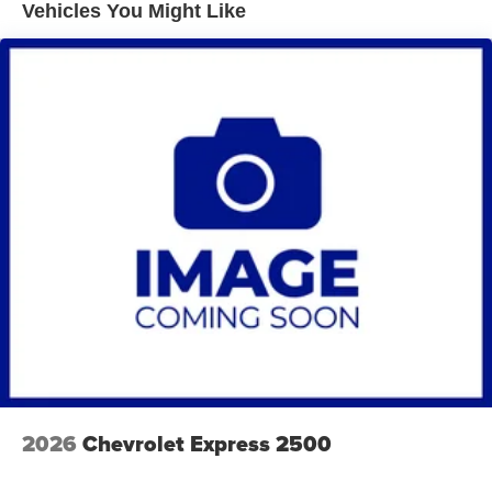
Vehicles You Might Like
2026
Chevrolet Express 2500