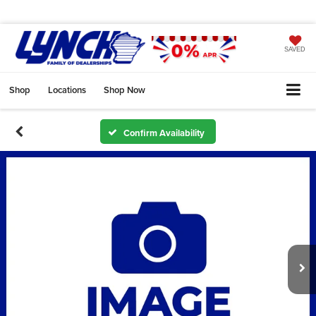
SAVED
Shop
Locations
Shop Now
Confirm Availability