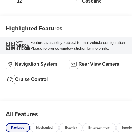
12
Gasoline
Highlighted Features
Feature availability subject to final vehicle configuration.
VIEW
WINDOW
Please reference window sticker for more info.
STICKER
Navigation System
Rear View Camera
Cruise Control
All Features
Package
Mechanical
Exterior
Entertainment
Interio