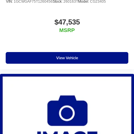
VIN:
1GCWGAF75T1260456
Stock:
260163T
Model:
CG23405
$47,535
MSRP
View Vehicle