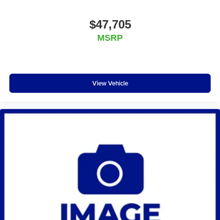
$47,705
MSRP
View Vehicle