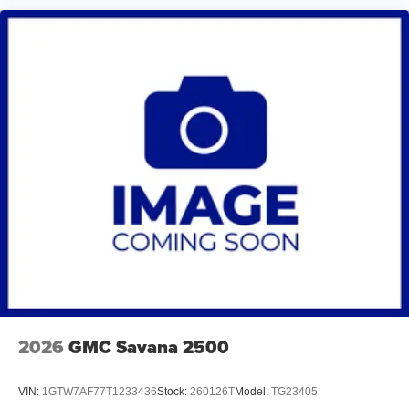
2026
GMC Savana 2500
VIN:
1GTW7AF77T1233436
Stock:
260126T
Model:
TG23405