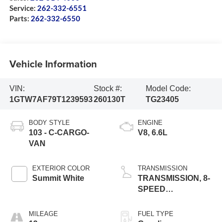
Service:
262-332-6551
Parts:
262-332-6550
Vehicle Information
VIN:
Stock #:
Model Code:
1GTW7AF79T1239593
260130T
TG23405
BODY STYLE
ENGINE
103 - C-CARGO-
V8, 6.6L
VAN
EXTERIOR COLOR
TRANSMISSION
Summit White
TRANSMISSION, 8-
SPEED
AUTOMATIC
MILEAGE
FUEL TYPE