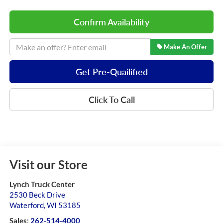
Confirm Availability
Make An Offer
Get Pre-Quailified
Click To Call
Visit our Store
Lynch Truck Center
2530 Beck Drive
Waterford
,
WI
53185
Sales:
262-514-4000