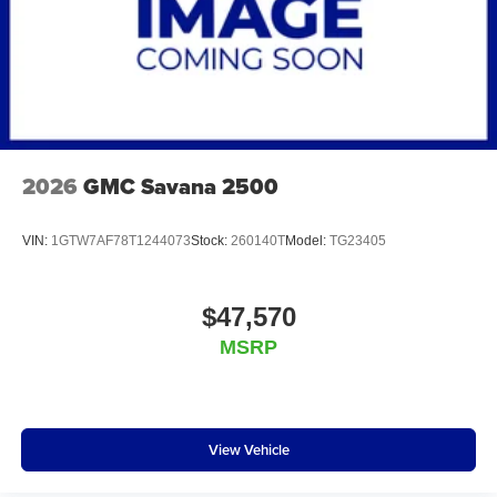
2026
GMC Savana 2500
VIN:
1GTW7AF78T1244073
Stock:
260140T
Model:
TG23405
$47,570
MSRP
View Vehicle