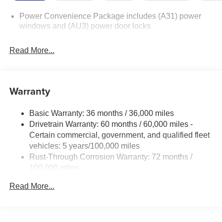
Power Convenience Package includes (A31) power
windows and (AU3) power door locks
Read More...
Warranty
Basic Warranty: 36 months / 36,000 miles
Drivetrain Warranty: 60 months / 60,000 miles -
Certain commercial, government, and qualified fleet
vehicles: 5 years/100,000 miles
Rust-Through Corrosion Warranty: 72 months /
100,000 miles
Corrosion Warranty: 36 months / 36,000 miles
Read More...
Roadside Assistance Warranty: 60 months / 60,000
miles - Certain commercial, government, and
qualified fleet vehicles: 5 years/100,000 miles