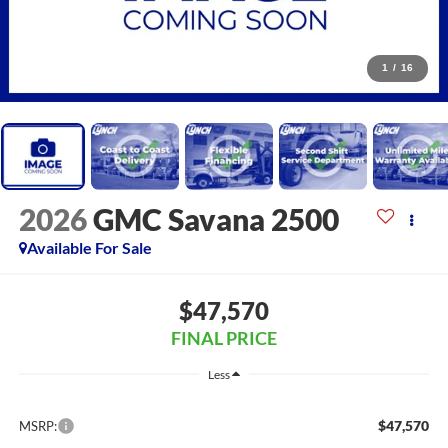
1
/
16
2026
GMC Savana 2500
Available For Sale
$47,570
FINAL PRICE
Less
$47,570
MSRP: