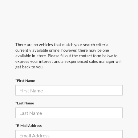
There are no vehicles that match your search criteria
currently available online; however, there may be one
available in-store. Please fill out the contact form below to
express your interest and an experienced sales manager will
get back to you.
*First Name
*Last Name
*E-Mail Address