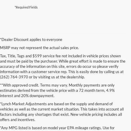
*Required Fields
*Dealer Discount applies to everyone
MSRP may not represent the actual sales price.
Tax, Title, Tags and $599 service fee not included in vehicle prices shown
and must be paid by the purchaser. While great effort is made to ensure the
accuracy of the information on this site, errors do occur so please verify
information with a customer service rep. This is easily done by calling us at
(262) 764-3970 or by visiting us at the dealership.
**With approved credit. Terms may vary. Monthly payments are only
estimates derived from the vehicle price with a 72 month term, 4.9%
interest and 20% downpayment.
*Lynch Market Adjustments are based on the supply and demand of
vehicles as well as the current market situation. This takes into account all
factors including any shortages that exist. New vehicle pricing includes all
offers and incentives.
*Any MPG listed is based on model year EPA mileage ratings. Use for