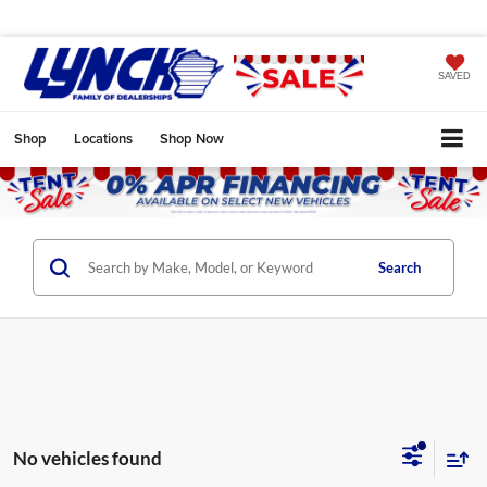
SAVED
Shop
Locations
Shop Now
Search
No vehicles found