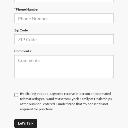
*Phone Number
Zip Code
Comments:
By clicking this box, I agree to receive in-person or automated
telemarketing calls and texts from Lynch Family of Dealerships
at the number I entered. I understand that my consent is not
required for purchase.
Let's Talk