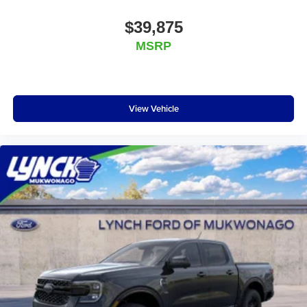
$39,875
MSRP
View Vehicle