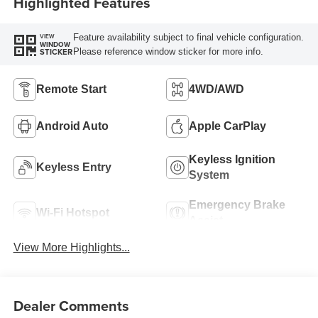
Highlighted Features
Feature availability subject to final vehicle configuration.
VIEW
WINDOW
Please reference window sticker for more info.
STICKER
Remote Start
4WD/AWD
Android Auto
Apple CarPlay
Keyless Ignition
Keyless Entry
System
Emergency Brake
Wi-Fi Hotspot
Assist
View More Highlights...
Dealer Comments