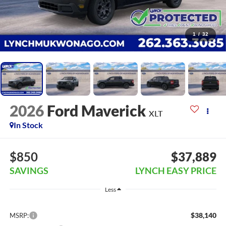
1
/
32
2026
Ford Maverick
XLT
In Stock
$850
$37,889
SAVINGS
LYNCH EASY PRICE
Less
$38,140
MSRP: