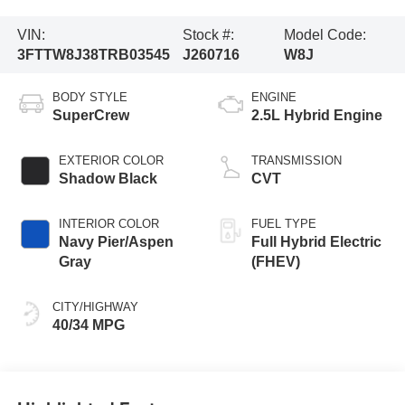
VIN:
Stock #:
Model Code:
3FTTW8J38TRB03545
J260716
W8J
BODY STYLE
ENGINE
SuperCrew
2.5L Hybrid Engine
EXTERIOR COLOR
TRANSMISSION
Shadow Black
CVT
INTERIOR COLOR
FUEL TYPE
Navy Pier/Aspen
Full Hybrid Electric
Gray
(FHEV)
CITY/HIGHWAY
40/34 MPG