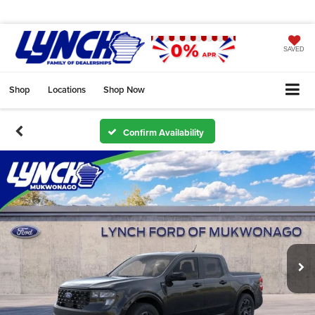
SAVED
Shop
Locations
Shop Now
Confirm Availability