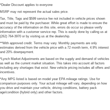
*Dealer Discount applies to everyone
MSRP may not represent the actual sales price.
Tax, Title, Tags and $599 service fee not included in vehicle prices shown
and must be paid by the purchaser. While great effort is made to ensure the
accuracy of the information on this site, errors do occur so please verify
information with a customer service rep. This is easily done by calling us at
(262) 764-3970 or by visiting us at the dealership.
**With approved credit. Terms may vary. Monthly payments are only
estimates derived from the vehicle price with a 72 month term, 4.9% interest
and 20% downpayment.
*Lynch Market Adjustments are based on the supply and demand of vehicles
as well as the current market situation. This takes into account all factors
including any shortages that exist. New vehicle pricing includes all offers and
incentives.
*Any MPG listed is based on model year EPA mileage ratings. Use for
comparison purposes only. Your actual mileage will vary, depending on how
you drive and maintain your vehicle, driving conditions, battery pack
age/condition (hybrid only) and other factors.