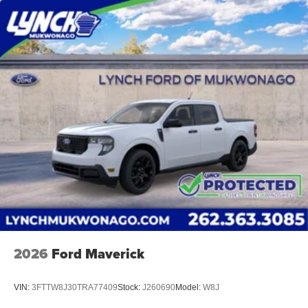
protected! We are proud to support local communities and
schools, and we have received excellent reviews on
Google. For the best car buying experience, come to
Lynch Family of Dealerships!
At Lynch Ford of Mukwonago, we are committed to
providing our customers with the best car-buying
experience possible. We offer our exclusive 'Lynch Easy
Price', which uses real-time internet price comparisons
and state-of-the-art technology to monitor pricing trends
and make sure you get the best competitive price and
value. We have one of the largest inventories of new and
pre-owned vehicles in the state, and all of our used
vehicles are inspected for safety and quality by factory-
trained technicians. We also use our strong relationships
with over 20 financial institutions to provide you with the
most competitive financing terms available. Visit us in
2026
Ford Maverick
Mukwonago today to experience the Lynch difference!
VIN:
3FTTW8J30TRA77409
Stock:
J260690
Model:
W8J