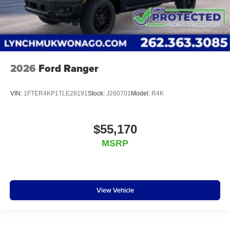
2026
Ford Ranger
VIN:
1FTER4KP1TLE28191
Stock:
J260701
Model:
R4K
$55,170
MSRP
View Vehicle