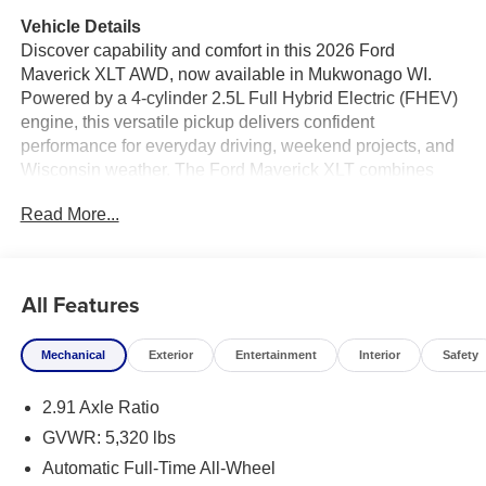
Vehicle Details
Discover capability and comfort in this 2026 Ford
Maverick XLT AWD, now available in Mukwonago WI.
Powered by a 4-cylinder 2.5L Full Hybrid Electric (FHEV)
engine, this versatile pickup delivers confident
performance for everyday driving, weekend projects, and
Wisconsin weather. The Ford Maverick XLT combines
truck utility with smart technology, making it an excellent
Read More...
choice for drivers who want a compact truck with
impressive versatility.
Inside, you'll enjoy convenient features designed to
All Features
enhance every trip. Stay warm on chilly mornings with the
heated steering wheel, and start your vehicle from a
Mechanical
Exterior
Entertainment
Interior
Safety
distance with remote start. The back-up camera helps
make parking and reversing easier, while Cross-Traffic
2.91 Axle Ratio
Alert adds an extra layer of awareness in busy lots.
Hands-free Bluetooth® keeps you connected on the go,
GVWR: 5,320 lbs
allowing for convenient calling and audio streaming.
Automatic Full-Time All-Wheel