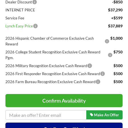
-$850
Dealer Discount
$37,290
INTERNET PRICE
+$599
Service Fee
$37,889
Lynch Easy Price
$1,000
2026 Hispanic Chamber of Commerce Exclusive Cash
Reward
$750
2026 College Student Recognition Exclusive Cash Reward
Pgm.
$500
2026 Military Recognition Exclusive Cash Reward
$500
2026 First Responder Recognition Exclusive Cash Reward
$500
2026 Farm Bureau Recognition Exclusive Cash Reward
Confirm Availability
Make An Offer