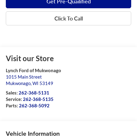
Get Pre-Quailified
Click To Call
Visit our Store
Lynch Ford of Mukwonago
1015 Main Street
Mukwonago
,
WI
53149
Sales:
262-368-5131
Service:
262-368-5135
Parts:
262-368-5092
Vehicle Information