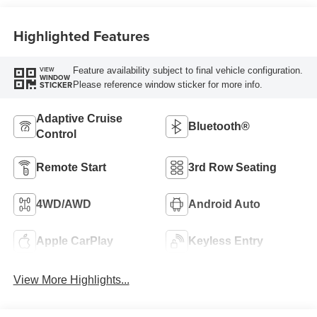
Highlighted Features
Feature availability subject to final vehicle configuration.
VIEW
WINDOW
Please reference window sticker for more info.
STICKER
Adaptive Cruise
Bluetooth®
Control
Remote Start
3rd Row Seating
4WD/AWD
Android Auto
Apple CarPlay
Keyless Entry
View More Highlights...