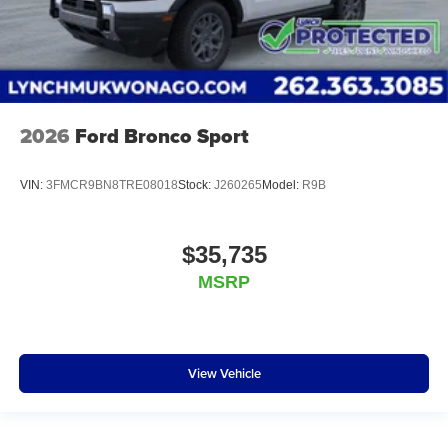
2026
Ford Bronco Sport
VIN:
3FMCR9BN8TRE08018
Stock:
J260265
Model:
R9B
$35,735
MSRP
View Vehicle