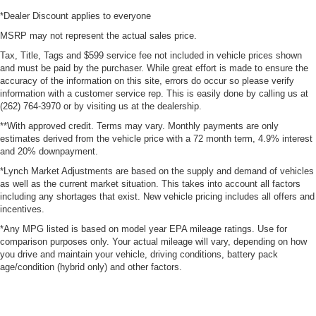
*Dealer Discount applies to everyone
MSRP may not represent the actual sales price.
Tax, Title, Tags and $599 service fee not included in vehicle prices shown
and must be paid by the purchaser. While great effort is made to ensure the
accuracy of the information on this site, errors do occur so please verify
information with a customer service rep. This is easily done by calling us at
(262) 764-3970 or by visiting us at the dealership.
**With approved credit. Terms may vary. Monthly payments are only
estimates derived from the vehicle price with a 72 month term, 4.9% interest
and 20% downpayment.
*Lynch Market Adjustments are based on the supply and demand of vehicles
as well as the current market situation. This takes into account all factors
including any shortages that exist. New vehicle pricing includes all offers and
incentives.
*Any MPG listed is based on model year EPA mileage ratings. Use for
comparison purposes only. Your actual mileage will vary, depending on how
you drive and maintain your vehicle, driving conditions, battery pack
age/condition (hybrid only) and other factors.