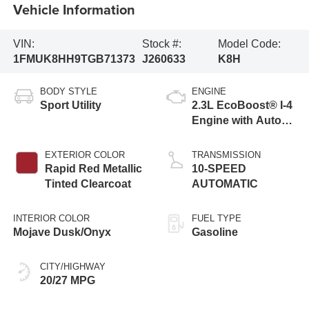
Vehicle Information
VIN:
Stock #:
Model Code:
1FMUK8HH9TGB71373
J260633
K8H
BODY STYLE
ENGINE
Sport Utility
2.3L EcoBoost® I-4
Engine with Auto
Start-Stop
Technology
EXTERIOR COLOR
TRANSMISSION
Rapid Red Metallic
10-SPEED
Tinted Clearcoat
AUTOMATIC
INTERIOR COLOR
FUEL TYPE
Mojave Dusk/Onyx
Gasoline
CITY/HIGHWAY
20/27 MPG