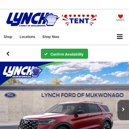
SAVED
Shop
Locations
Shop Now
Confirm Availability