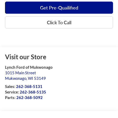
Get Pre-Quailified
Click To Call
Visit our Store
Lynch Ford of Mukwonago
1015 Main Street
Mukwonago
,
WI
53149
Sales:
262-368-5131
Service:
262-368-5135
Parts:
262-368-5092