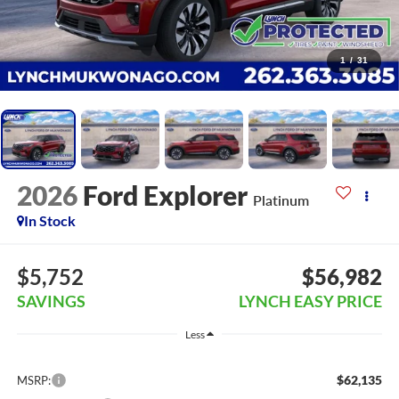
1
/
31
2026
Ford Explorer
Platinum
In Stock
$5,752
$56,982
SAVINGS
LYNCH EASY PRICE
Less
$62,135
MSRP: