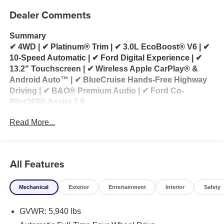
Dealer Comments
Summary
✔ 4WD | ✔ Platinum® Trim | ✔ 3.0L EcoBoost® V6 | ✔
10-Speed Automatic | ✔ Ford Digital Experience | ✔
13.2" Touchscreen | ✔ Wireless Apple CarPlay® &
Android Auto™ | ✔ BlueCruise Hands-Free Highway
Driving | ✔ B&O® Premium Audio | ✔ Ford Co-
Pilot360® Assist 2.0
Read More...
2026 Ford Explorer Platinum® 4WD for Sale
Looking for a 2026 Ford Explorer Platinum for sale?
This 2026 Ford Explorer Platinum® 4WD delivers
All Features
premium luxury, exhilarating performance, and
advanced technology in a sophisticated three-row
Mechanical
Exterior
Entertainment
Interior
Safety
SUV. Powered by the impressive 3.0L EcoBoost® V6
engine paired with a 10-speed automatic
GVWR: 5,940 lbs
transmission, this Explorer provides responsive
acceleration, confident towing capability, and a