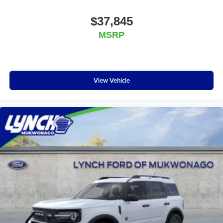
$37,845
MSRP
View Vehicle