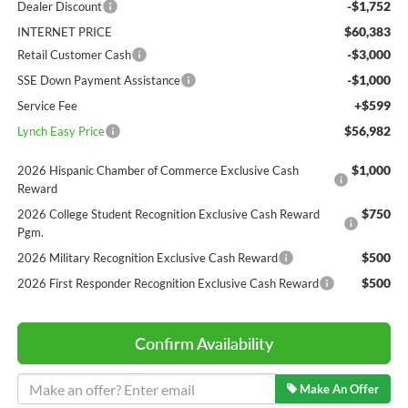
-$1,752
Dealer Discount
$60,383
INTERNET PRICE
-$3,000
Retail Customer Cash
-$1,000
SSE Down Payment Assistance
+$599
Service Fee
$56,982
Lynch Easy Price
$1,000
2026 Hispanic Chamber of Commerce Exclusive Cash
Reward
$750
2026 College Student Recognition Exclusive Cash Reward
Pgm.
$500
2026 Military Recognition Exclusive Cash Reward
$500
2026 First Responder Recognition Exclusive Cash Reward
Confirm Availability
Make An Offer