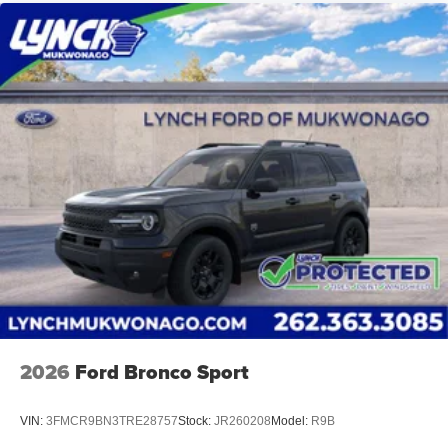
2026
Ford Bronco Sport
VIN:
3FMCR9BN3TRE28757
Stock:
JR260208
Model:
R9B