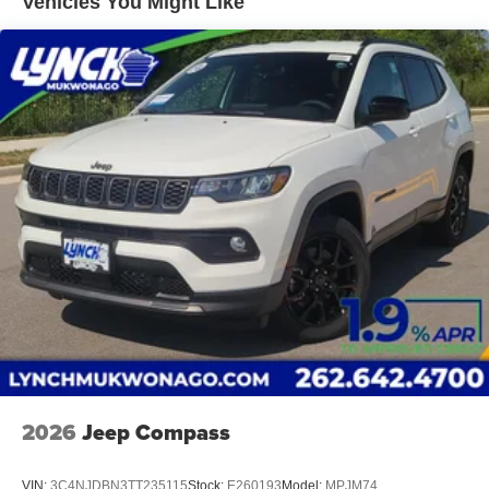
Vehicles You Might Like
spacious three-row seating with flexible cargo space.
Vented Discs, Brake Assist, Hill Descent Control, Hill
Ford Co-Pilot360® Assist 2.0 provides advanced
Hold Control and Electric Parking Brake
driver-assist technologies to help make every drive
safer, easier, and more enjoyable.
Whether you're searching for a 2026 Ford Explorer
Platinum near me, a new Explorer Platinum 4WD for
sale, or a luxury three-row SUV with V6 performance,
premium technology, and exceptional comfort, this
Explorer Platinum® delivers the refinement, versatility,
and capability today's SUV buyers demand.
Contact us today to schedule your test drive, explore
available financing options, and ask about current
trade-in opportunities!
Additional Information
Lynch Ford of Mukwonago is a family-owned and
2026
Jeep Compass
operated dealership since 1957. Our dealerships are
located throughout Wisconsin, including Lynch GM
VIN:
3C4NJDBN3TT235115
Stock:
E260193
Model:
MPJM74