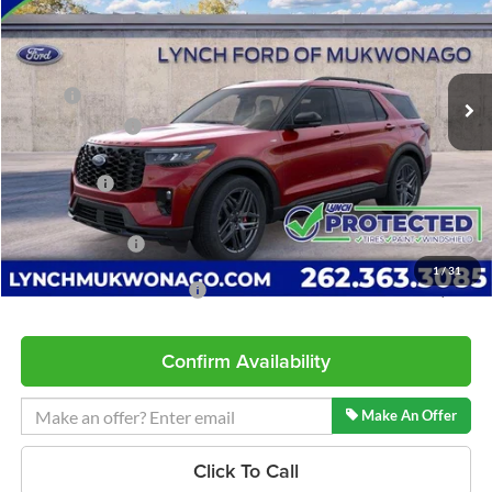
Lynch Ford of Mukwonago
VIN:
1FMUK8KH0TGB94582
Stock:
J260603
Model:
K8K
Less
5 mi
Ext.
Int.
In Stock
MSRP:
$54,645
Dealer Discount
-$1,560
INTERNET PRICE
$53,085
Ford Offers:
-$3,000
Service Fee
+$599
Lynch Easy Price
$50,684
1
/
31
Add. Available Ford Offers:
$2,750
Confirm Availability
Make An Offer
Click To Call