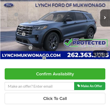
Less
8 mi
Ext.
Int.
In Stock
MSRP:
$51,110
Dealer Discount
-$1,473
INTERNET PRICE
$49,637
Ford Offers:
-$3,000
Service Fee
+$599
Lynch Easy Price
$47,236
1
/
31
Add. Available Ford Offers:
$2,750
Confirm Availability
Make An Offer
Click To Call