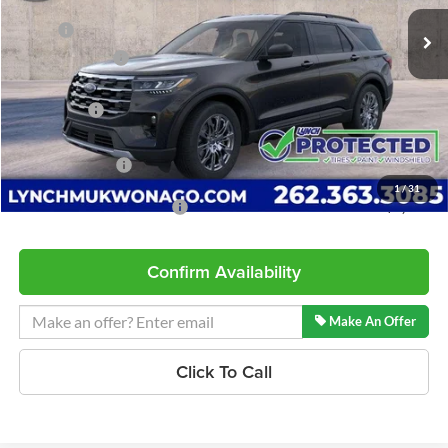
5 mi
Ext.
Int.
In Stock
MSRP:
$49,320
Dealer Discount
-$1,366
INTERNET PRICE
$47,954
Ford Offers:
-$3,000
Service Fee
+$599
Lynch Easy Price
$45,553
1
/
31
Add. Available Ford Offers:
$2,750
Confirm Availability
Make An Offer
Click To Call