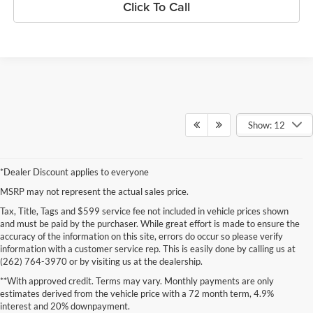
Click To Call
Show: 12
*Dealer Discount applies to everyone
MSRP may not represent the actual sales price.
Tax, Title, Tags and $599 service fee not included in vehicle prices shown
and must be paid by the purchaser. While great effort is made to ensure the
accuracy of the information on this site, errors do occur so please verify
information with a customer service rep. This is easily done by calling us at
(262) 764-3970 or by visiting us at the dealership.
**With approved credit. Terms may vary. Monthly payments are only
estimates derived from the vehicle price with a 72 month term, 4.9%
interest and 20% downpayment.