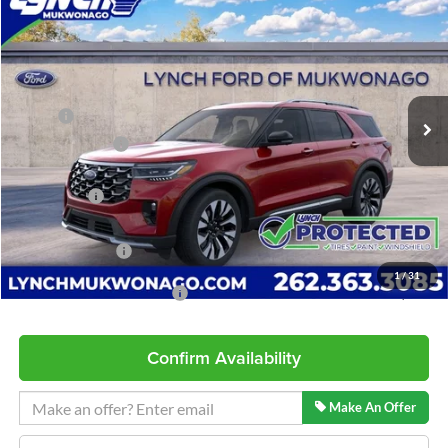
$57,982
$4,752
LYNCH EASY PRICE
SAVINGS
Lynch Ford of Mukwonago
VIN:
1FMUK8HH9TGB71373
Stock:
J260633
Model:
K8H
Less
Ext.
In Stock
MSRP:
$62,135
Dealer Discount
-$1,752
INTERNET PRICE
$60,383
Ford Offers:
-$3,000
Service Fee
+$599
Lynch Easy Price
$57,982
1
/
31
Add. Available Ford Offers:
$2,750
Confirm Availability
Make An Offer