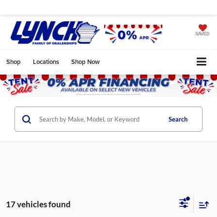
SAVED
Shop
Locations
Shop Now
Search
17 vehicles found