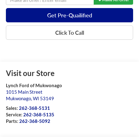
Get Pre-Quailified
Click To Call
Visit our Store
Lynch Ford of Mukwonago
1015 Main Street
Mukwonago
,
WI
53149
Sales:
262-368-5131
Service:
262-368-5135
Parts:
262-368-5092