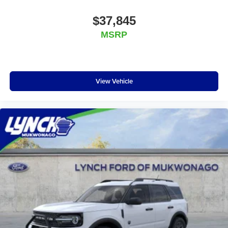
$37,845
MSRP
View Vehicle