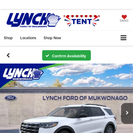
SAVED
Shop
Locations
Shop Now
Confirm Availability