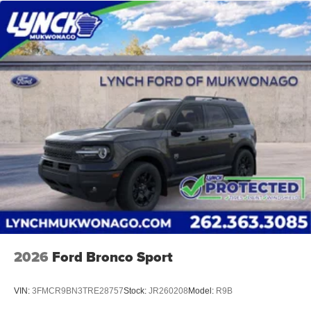
2026
Ford Bronco Sport
VIN:
3FMCR9BN3TRE28757
Stock:
JR260208
Model:
R9B