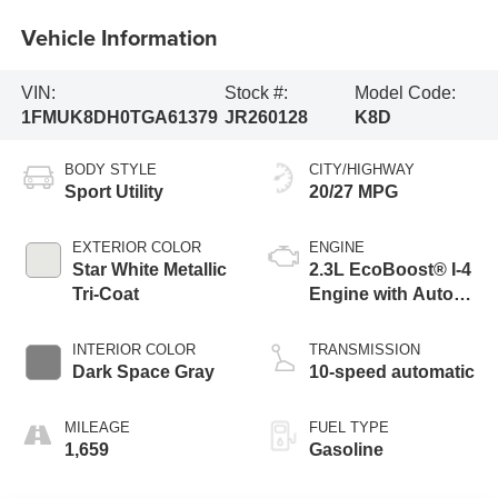
Vehicle Information
VIN:
Stock #:
Model Code:
1FMUK8DH0TGA61379
JR260128
K8D
BODY STYLE
CITY/HIGHWAY
Sport Utility
20/27 MPG
EXTERIOR COLOR
ENGINE
Star White Metallic
2.3L EcoBoost® I-4
Tri-Coat
Engine with Auto
Start-Stop
Technology
INTERIOR COLOR
TRANSMISSION
Dark Space Gray
10-speed automatic
MILEAGE
FUEL TYPE
1,659
Gasoline