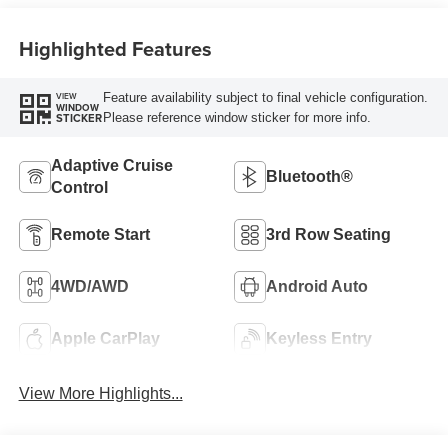
Highlighted Features
Feature availability subject to final vehicle configuration.
VIEW
WINDOW
Please reference window sticker for more info.
STICKER
Adaptive Cruise
Bluetooth®
Control
Remote Start
3rd Row Seating
4WD/AWD
Android Auto
Apple CarPlay
Keyless Entry
View More Highlights...