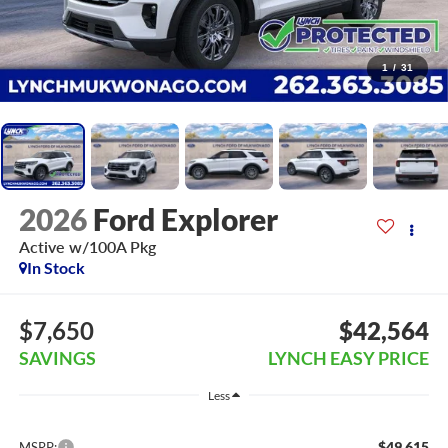
1
/
31
2026
Ford Explorer
Active w/100A Pkg
In Stock
$7,650
$42,564
SAVINGS
LYNCH EASY PRICE
Less
$49,615
MSRP: