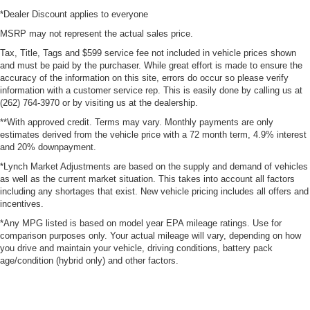
*Dealer Discount applies to everyone
MSRP may not represent the actual sales price.
Tax, Title, Tags and $599 service fee not included in vehicle prices shown
and must be paid by the purchaser. While great effort is made to ensure the
accuracy of the information on this site, errors do occur so please verify
information with a customer service rep. This is easily done by calling us at
(262) 764-3970 or by visiting us at the dealership.
**With approved credit. Terms may vary. Monthly payments are only
estimates derived from the vehicle price with a 72 month term, 4.9% interest
and 20% downpayment.
*Lynch Market Adjustments are based on the supply and demand of vehicles
as well as the current market situation. This takes into account all factors
including any shortages that exist. New vehicle pricing includes all offers and
incentives.
*Any MPG listed is based on model year EPA mileage ratings. Use for
comparison purposes only. Your actual mileage will vary, depending on how
you drive and maintain your vehicle, driving conditions, battery pack
age/condition (hybrid only) and other factors.