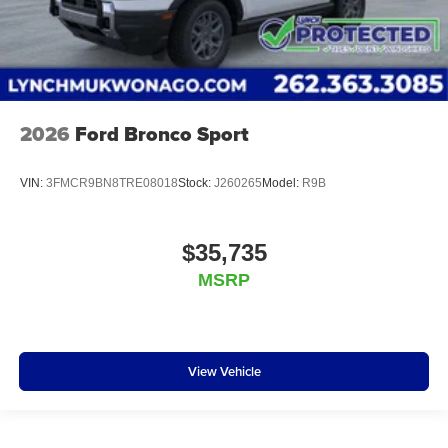
2026
Ford Bronco Sport
VIN:
3FMCR9BN8TRE08018
Stock:
J260265
Model:
R9B
$35,735
MSRP
View Vehicle