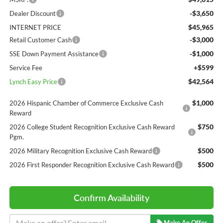
-$3,650
Dealer Discount
$45,965
INTERNET PRICE
-$3,000
Retail Customer Cash
-$1,000
SSE Down Payment Assistance
+$599
Service Fee
$42,564
Lynch Easy Price
$1,000
2026 Hispanic Chamber of Commerce Exclusive Cash
Reward
$750
2026 College Student Recognition Exclusive Cash Reward
Pgm.
$500
2026 Military Recognition Exclusive Cash Reward
$500
2026 First Responder Recognition Exclusive Cash Reward
Confirm Availability
Make An Offer