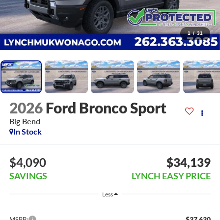
1
/
31
2026
Ford Bronco Sport
Big Bend
In Stock
$4,090
$34,139
SAVINGS
LYNCH EASY PRICE
Less
$37,630
MSRP: