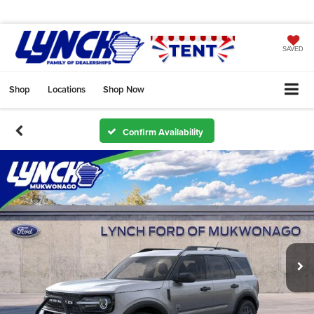
SAVED
Shop
Locations
Shop Now
Confirm Availability