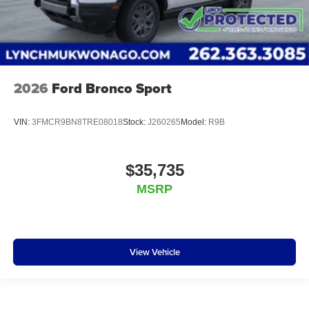
2026
Ford Bronco Sport
VIN:
3FMCR9BN8TRE08018
Stock:
J260265
Model:
R9B
$35,735
MSRP
View Vehicle