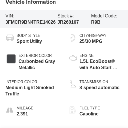
Vehicle Information
VIN:
Stock #:
Model Code:
3FMCR9BN4TRE14026
JR260167
R9B
BODY STYLE
CITY/HIGHWAY
Sport Utility
25/30 MPG
EXTERIOR COLOR
ENGINE
Carbonized Gray
1.5L EcoBoost®
Metallic
with Auto Start-
Stop Technology
INTERIOR COLOR
TRANSMISSION
Medium Light Smoked
8-speed automatic
Truffle
MILEAGE
FUEL TYPE
2,391
Gasoline