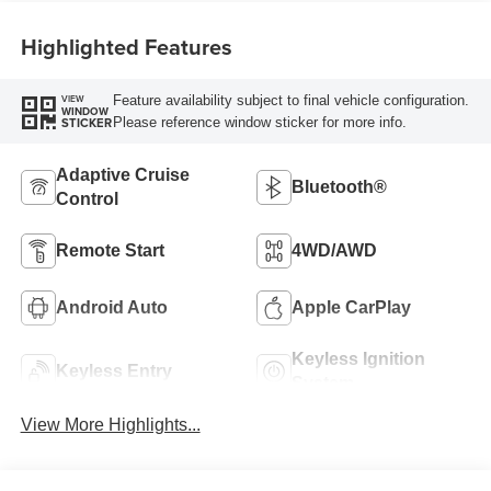
Highlighted Features
Feature availability subject to final vehicle configuration.
VIEW
WINDOW
Please reference window sticker for more info.
STICKER
Adaptive Cruise
Bluetooth®
Control
Remote Start
4WD/AWD
Android Auto
Apple CarPlay
Keyless Ignition
Keyless Entry
System
View More Highlights...