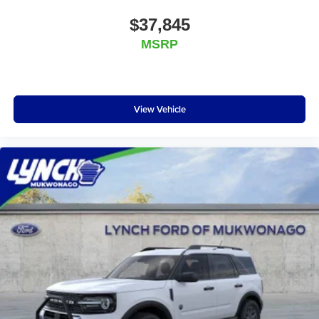
$37,845
MSRP
View Vehicle