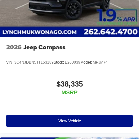
financial institutions to provide you with the most
competitive financing terms available. Visit us in
Mukwonago today to experience the Lynch
difference!
2026
Jeep Compass
VIN:
3C4NJDBN5TT153189
Stock:
E260039
Model:
MPJM74
$38,335
MSRP
View Vehicle