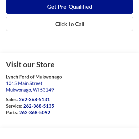
Get Pre-Quailified
Click To Call
Visit our Store
Lynch Ford of Mukwonago
1015 Main Street
Mukwonago
,
WI
53149
Sales:
262-368-5131
Service:
262-368-5135
Parts:
262-368-5092