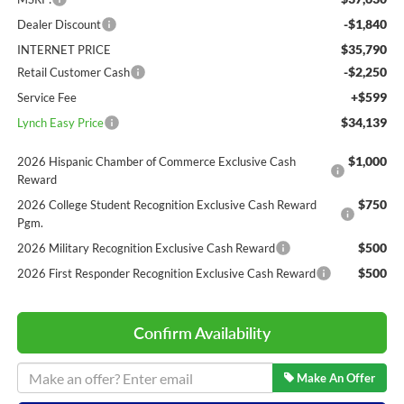
-$1,840
Dealer Discount
$35,790
INTERNET PRICE
-$2,250
Retail Customer Cash
+$599
Service Fee
$34,139
Lynch Easy Price
$1,000
2026 Hispanic Chamber of Commerce Exclusive Cash
Reward
$750
2026 College Student Recognition Exclusive Cash Reward
Pgm.
$500
2026 Military Recognition Exclusive Cash Reward
$500
2026 First Responder Recognition Exclusive Cash Reward
Confirm Availability
Make An Offer