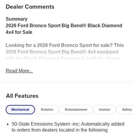
Dealer Comments
Summary
2026 Ford Bronco Sport Big Bend® Black Diamond
4x4 for Sale
Looking for a 2026 Ford Bronco Sport for sale? This
2026 Ford Bronco Sport Big Bend® 4x4 equipped
with the Black Diamond Package is built for drivers
who want rugged capability, modern technology, and
Read More...
everyday versatility. Powered by the efficient 1.5L
EcoBoost® engine paired with an 8-speed automatic
transmission, this Bronco Sport is ready for
everything from your daily commute to weekend
All Features
adventures.
Mechanical
Exterior
Entertainment
Interior
Safety
The Black Diamond Package adds trail-ready
upgrades including steel skid plates, all-terrain tires,
50-State Emissions System -inc: Automatically added
distinctive Black Diamond styling, and enhanced
to orders from dealers located in the following
underbody protection for added confidence when