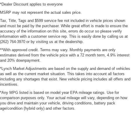
*Dealer Discount applies to everyone
MSRP may not represent the actual sales price.
Tax, Title, Tags and $599 service fee not included in vehicle prices shown
and must be paid by the purchaser. While great effort is made to ensure the
accuracy of the information on this site, errors do occur so please verify
information with a customer service rep. This is easily done by calling us at
(262) 764-3970 or by visiting us at the dealership.
**With approved credit. Terms may vary. Monthly payments are only
estimates derived from the vehicle price with a 72 month term, 4.9% interest
and 20% downpayment.
*Lynch Market Adjustments are based on the supply and demand of vehicles
as well as the current market situation. This takes into account all factors
including any shortages that exist. New vehicle pricing includes all offers and
incentives.
*Any MPG listed is based on model year EPA mileage ratings. Use for
comparison purposes only. Your actual mileage will vary, depending on how
you drive and maintain your vehicle, driving conditions, battery pack
age/condition (hybrid only) and other factors.