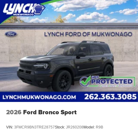
2026
Ford Bronco Sport
VIN:
3FMCR9BN3TRE28757
Stock:
JR260208
Model:
R9B