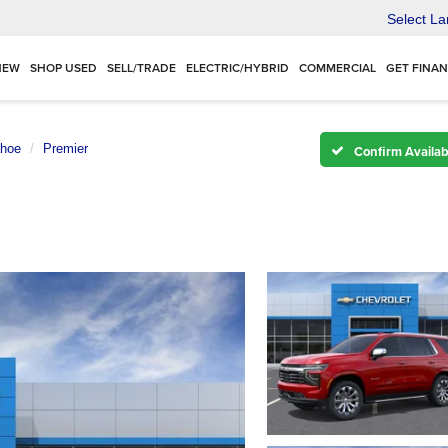
Select L
NEW
SHOP USED
SELL/TRADE
ELECTRIC/HYBRID
COMMERCIAL
GET FINA
hoe
Premier
Confirm Availabi