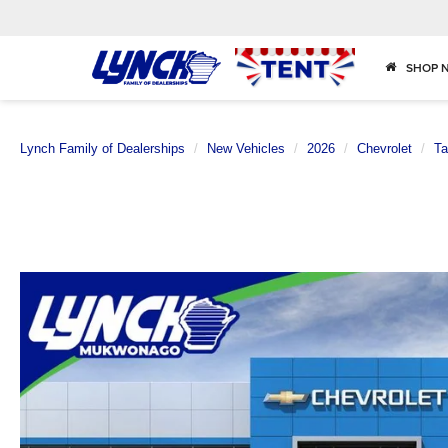
SHOP 
Lynch Family of Dealerships
New Vehicles
2026
Chevrolet
Ta