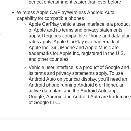
perfect entertainment easier than ever before
n
Wireless Apple CarPlay/Wireless Android Auto
capability for compatible phones
Apple CarPlay vehicle user interface is a product
of Apple and its terms and privacy statements
3
s
apply. Requires compatible iPhone and data plan
rates apply. Apple CarPlay is a trademark of
Apple Inc. Siri, iPhone and Apple Music are
trademarks for Apple Inc, registered in the U.S.
and other countries.
Vehicle user interface is a product of Google and
its terms and privacy statements apply. To use
Android Auto on your car display, you'll need an
Android phone running Android 6 or higher, an
active data plan, and the Android Auto app.
Google, Android and Android Auto are trademark
of Google LLC.