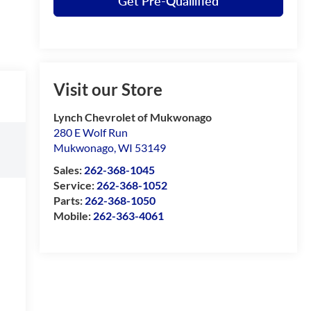
Get Pre-Quailified
Visit our Store
Lynch Chevrolet of Mukwonago
280 E Wolf Run
Mukwonago
,
WI
53149
Sales:
262-368-1045
Service:
262-368-1052
Parts:
262-368-1050
Mobile:
262-363-4061