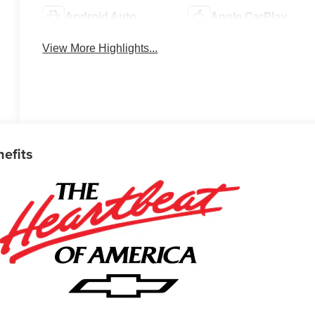
Android Auto
Apple CarPlay
View More Highlights...
nefits