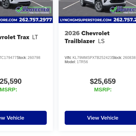
2026
Chevrolet
rolet Trax
LT
Trailblazer
LS
TC179477
Stock:
260798
VIN:
KL79MMSPXTB252423
Stock:
260838
Model:
1TR56
25,590
$25,659
MSRP:
MSRP:
ew Vehicle
View Vehicle