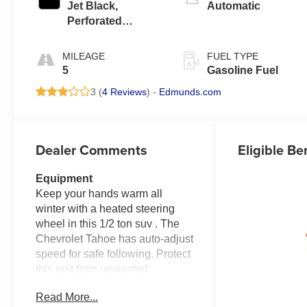
Jet Black,
Automatic
Perforated
Leather Seating
Surfaces
MILEAGE
FUEL TYPE
5
Gasoline Fuel
3 (
4 Reviews
) -
Edmunds.com
Dealer Comments
Eligible Be
Equipment
Keep your hands warm all
winter with a heated steering
wheel in this 1/2 ton suv . The
Chevrolet Tahoe has auto-adjust
speed for safe following. Protect
this unit from unwanted
accidents with a cutting edge
Read More...
backup camera system. This