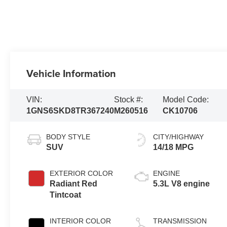
Vehicle Information
VIN:
Stock #:
Model Code:
1GNS6SKD8TR367240
M260516
CK10706
BODY STYLE
CITY/HIGHWAY
SUV
14/18 MPG
EXTERIOR COLOR
ENGINE
Radiant Red
5.3L V8 engine
Tintcoat
INTERIOR COLOR
TRANSMISSION