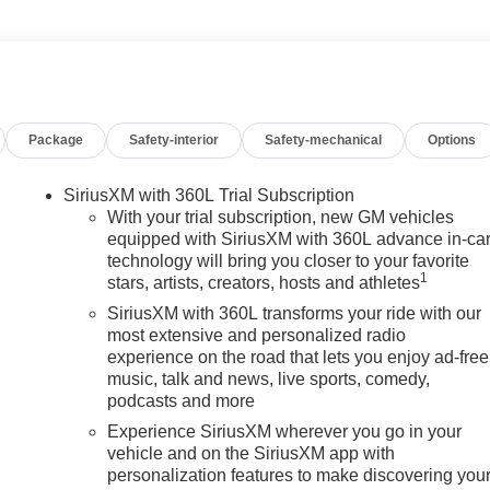
Package
Safety-interior
Safety-mechanical
Options
SiriusXM with 360L Trial Subscription
With your trial subscription, new GM vehicles
equipped with SiriusXM with 360L advance in-ca
technology will bring you closer to your favorite
1
stars, artists, creators, hosts and athletes
SiriusXM with 360L transforms your ride with our
most extensive and personalized radio
experience on the road that lets you enjoy ad-free
music, talk and news, live sports, comedy,
podcasts and more
Experience SiriusXM wherever you go in your
vehicle and on the SiriusXM app with
personalization features to make discovering you