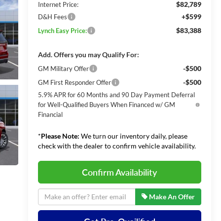
$82,789
Internet Price:
+$599
D&H Fees
$83,388
Lynch Easy Price:
Add. Offers you may Qualify For:
-$500
GM Military Offer
-$500
GM First Responder Offer
5.9% APR for 60 Months and 90 Day Payment Deferral
for Well-Qualified Buyers When Financed w/ GM
Financial
*
Please Note:
We turn our inventory daily, please
check with the dealer to confirm vehicle availability.
Confirm Availability
Make An Offer