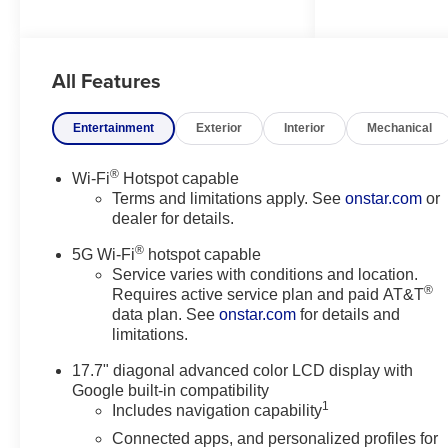
2026 Chevrolet Tahoe comes
equipped with Android Auto for
seamless smartphone
All Features
integration on the road. This
model's Lane Departure
Warning helps keep you in your
Entertainment
Exterior
Interior
Mechanical
lane. The installed navigation
system will keep you on the right
®
Wi-Fi
Hotspot capable
path. Apple CarPlay: Seamless
Terms and limitations apply. See
onstar.com
or
smartphone integration for this
dealer for details.
unit - stay connected and
®
entertained on the go! Start it
5G Wi-Fi
hotspot capable
from inside with remote start.
Service varies with conditions and location.
®
Requires active service plan and paid AT&T
The leather seats in this 2026
data plan. See
onstar.com
for details and
Chevrolet Tahoe are a must for
limitations.
buyers looking for comfort,
durability, and style. Lane Keep
17.7" diagonal advanced color LCD display with
Assist in this unit helps maintain
Google built-in compatibility
safe driving by gently steering to
1
Includes navigation capability
stay within the lane. This 1/2 ton
Connected apps, and personalized profiles for