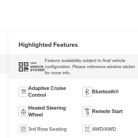
Highlighted Features
Feature availability subject to final vehicle
VIEW
configuration. Please reference window sticker
WINDOW
STICKER
for more info.
Adaptive Cruise
Bluetooth®
Control
Heated Steering
Remote Start
Wheel
3rd Row Seating
4WD/AWD