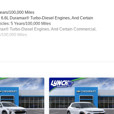
Years/100,000 Miles
& 6.6L Duramax® Turbo-Diesel Engines, And Certain
cles: 5 Years/100,000 Miles
ramax® Turbo-Diesel Engines, And Certain Commercial,
s/100,000 Miles