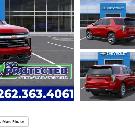
d More Photos