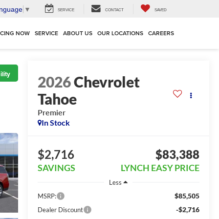
anguage
▼
SERVICE
CONTACT
SAVED
NCING NOW
SERVICE
ABOUT US
OUR LOCATIONS
CAREERS
lity
2026
Chevrolet
Tahoe
Premier
In Stock
$2,716
$83,388
SAVINGS
LYNCH EASY PRICE
Less
$85,505
MSRP:
-$2,716
Dealer Discount