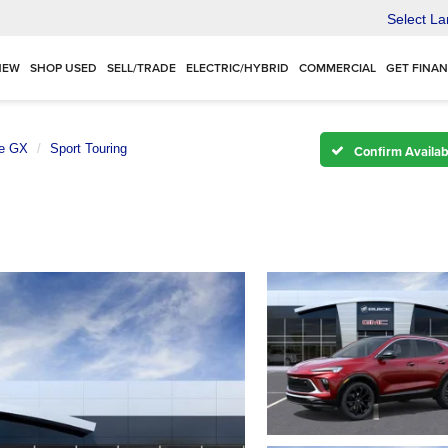
Select L
NEW
SHOP USED
SELL/TRADE
ELECTRIC/HYBRID
COMMERCIAL
GET FINA
e GX
Sport Touring
Confirm Availabi