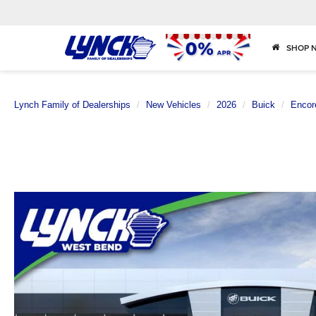
SHOP 
Lynch Family of Dealerships
New Vehicles
2026
Buick
Encor