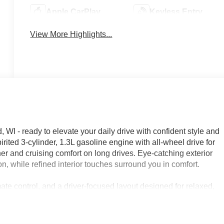
Apple CarPlay
Keyless Entry
View More Highlights...
 - ready to elevate your daily drive with confident style and
pirited 3-cylinder, 1.3L gasoline engine with all-wheel drive for
r and cruising comfort on long drives. Eye-catching exterior
n, while refined interior touches surround you in comfort.
ate control, and a driver-focused layout designed for relaxed,
sic at your fingertips without distraction, and remote start
ou head out. Advanced safety features like Lane Departure
ence on busy interstates and winding country roads alike.