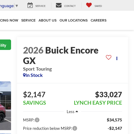
anguage
▼
SERVICE
CONTACT
SAVED
NCING NOW
SERVICE
ABOUT US
OUR LOCATIONS
CAREERS
lity
2026
Buick Encore
GX
Sport Touring
In Stock
$2,147
$33,027
SAVINGS
LYNCH EASY PRICE
Less
$34,575
MSRP:
-$2,147
Price reduction below MSRP: