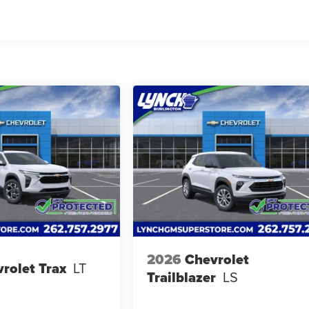
2026
Chevrolet
rolet Trax
LT
Trailblazer
LS