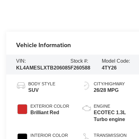
Vehicle Information
VIN:
Stock #:
Model Code:
KL4AMESLXTB206085
F260588
4TY26
BODY STYLE
CITY/HIGHWAY
SUV
26/28 MPG
EXTERIOR COLOR
ENGINE
Brilliant Red
ECOTEC 1.3L
Turbo engine
INTERIOR COLOR
TRANSMISSION