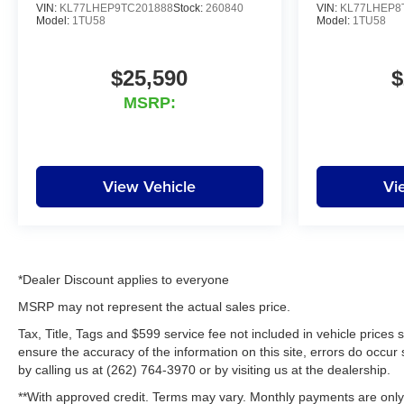
VIN:
KL77LHEP9TC201888
Stock:
260840
VIN:
KL77LHEP8
Model:
1TU58
Model:
1TU58
$25,590
$
MSRP:
View Vehicle
Vi
*Dealer Discount applies to everyone
MSRP may not represent the actual sales price.
Tax, Title, Tags and $599 service fee not included in vehicle prices
ensure the accuracy of the information on this site, errors do occur 
by calling us at (262) 764-3970 or by visiting us at the dealership.
**With approved credit. Terms may vary. Monthly payments are only 