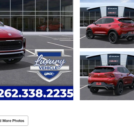
d More Photos