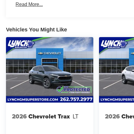
Read More...
Vehicles You Might Like
2026
Chevrolet Trax
LT
2026
Chev