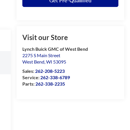
Get Pre-Quailified
Visit our Store
Lynch Buick GMC of West Bend
2275 S Main Street
West Bend
,
WI
53095
Sales:
262-208-5223
Service:
262-338-6789
Parts:
262-338-2235