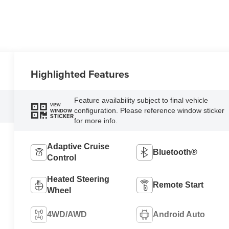
Highlighted Features
Feature availability subject to final vehicle
VIEW
configuration. Please reference window sticker
WINDOW
STICKER
for more info.
Adaptive Cruise
Bluetooth®
Control
Heated Steering
Remote Start
Wheel
4WD/AWD
Android Auto