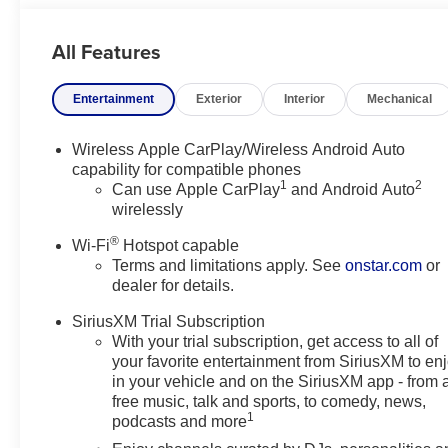
This Buick Encore GX Sport Touring blends practical ver
All Features
families, or anyone who wants a sophisticated crossover 
now for test drives and close inspection. If you're sear
Entertainment
Exterior
Interior
Mechanical
and refined comfort, this 2026 Buick Encore GX Sport To
experience its balanced blend of performance, style, a
Wireless Apple CarPlay/Wireless Android Auto
Equipment
capability for compatible phones
1
2
This mid-size suv features a hands-free Bluetooth® phon
Can use Apple CarPlay
and Android Auto
wirelessly
This Buick Encore GX offers Automatic Climate Control f
with the remote start feature on it. It's Lane Departure 
®
Wi-Fi
Hotspot capable
lane. The vehicle is pure luxury with a heated steering 
Terms and limitations apply. See
onstar.com
or
cutting edge backup camera system. The state of the art 
dealer for details.
leather seats in this model are a must for buyers looking f
lane with Lane Keep Assist. Set the temperature exactl
SiriusXM Trial Subscription
With your trial subscription, get access to all of
fan speed and temperature will automatically adjust to m
your favorite entertainment from SiriusXM to en
in your vehicle and on the SiriusXM app - from 
Packages
free music, talk and sports, to comedy, news,
Comfort Package: Heated Steering Wheel; 8-Way Power 
1
podcasts and more
Front Passenger Seats; Flat-Folding Front Passenger 