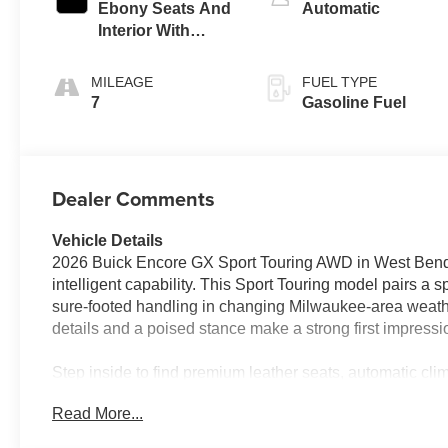
Ebony Seats And
Automatic
Interior With
Santorini Blue
Stitching,
MILEAGE
FUEL TYPE
Leatherette Seat
7
Gasoline Fuel
Trim
Dealer Comments
Vehicle Details
2026 Buick Encore GX Sport Touring AWD in West Bend, WI
intelligent capability. This Sport Touring model pairs a s
sure-footed handling in changing Milwaukee-area weathe
details and a poised stance make a strong first impressio
Step inside to find premium leather seats, automatic clim
enjoyable trips. Hands-free Bluetooth® keeps calls and mu
Read More...
ensures the cabin is just the right temperature before y
Warning help keep your focus on the road, adding confid