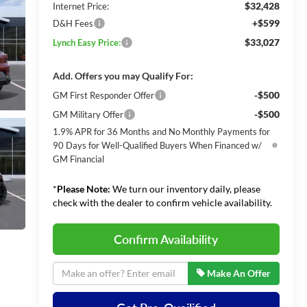
$32,428
Internet Price:
+$599
D&H Fees
$33,027
Lynch Easy Price:
Add. Offers you may Qualify For:
-$500
GM First Responder Offer
-$500
GM Military Offer
1.9% APR for 36 Months and No Monthly Payments for
90 Days for Well-Qualified Buyers When Financed w/
GM Financial
*
Please Note:
We turn our inventory daily, please
check with the dealer to confirm vehicle availability.
Confirm Availability
Make An Offer