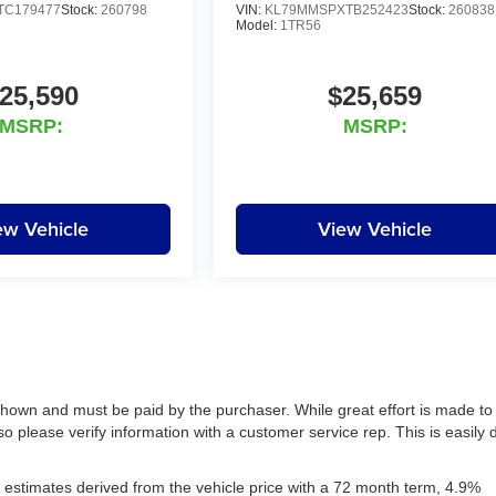
TC179477
Stock:
260798
VIN:
KL79MMSPXTB252423
Stock:
260838
Model:
1TR56
25,590
$25,659
MSRP:
MSRP:
ew Vehicle
View Vehicle
 shown and must be paid by the purchaser. While great effort is made to
so please verify information with a customer service rep. This is easily
estimates derived from the vehicle price with a 72 month term, 4.9%