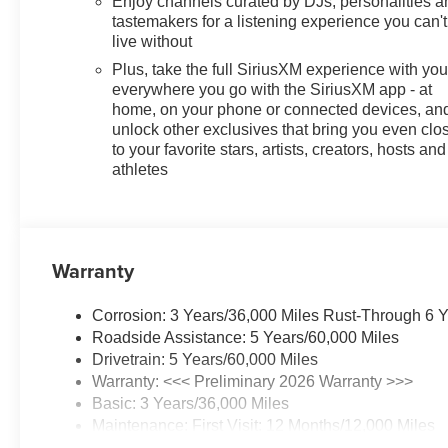
Enjoy channels curated by DJs, personalities a
Technology Package: HD Surround Vision; Rear Park Ass
tastemakers for a listening experience you can't
Equipment Group 1SD. Black Roof Package: Black Roof R
live without
Brilliant Red. Power Liftgate. 19" Gloss Black Aluminum
Plus, take the full SiriusXM experience with yo
based on original vehicle build and subject to change. 
everywhere you go with the SiriusXM app - at
the dealer prior to purchase.**
home, on your phone or connected devices, an
unlock other exclusives that bring you even clo
Additional Information
to your favorite stars, artists, creators, hosts and
Lynch Buick GMC of West Bend is a family-owned and op
athletes
throughout Wisconsin, including Lynch GM Superstore i
Dodge Jeep RAM in Mukwonago, Lync
Warranty
Corrosion: 3 Years/36,000 Miles Rust-Through 6 
Roadside Assistance: 5 Years/60,000 Miles
Drivetrain: 5 Years/60,000 Miles
Warranty: <<< Preliminary 2026 Warranty >>>
Basic: 3 Years/36,000 Miles
Maintenance: First Visit: 12 Months/12,000 Miles