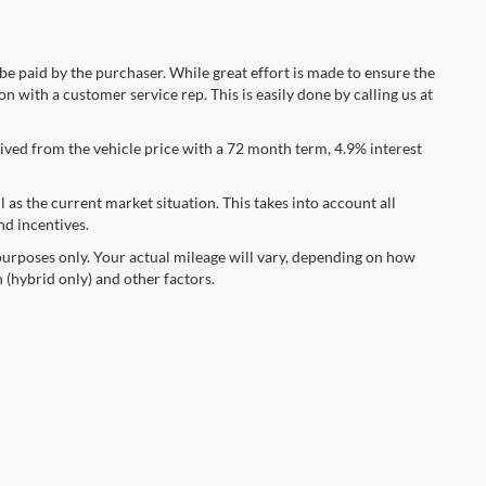
 be paid by the purchaser. While great effort is made to ensure the
n with a customer service rep. This is easily done by calling us at
ved from the vehicle price with a 72 month term, 4.9% interest
s the current market situation. This takes into account all
nd incentives.
urposes only. Your actual mileage will vary, depending on how
 (hybrid only) and other factors.