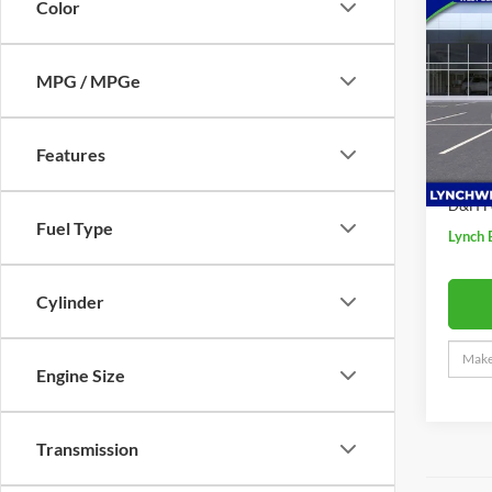
$2,
Color
2026
Sport
SAVI
MPG / MPGe
Lync
VIN:
K
MSRP:
Model:
Price 
Features
In Sto
Interne
D&H F
Fuel Type
Lynch 
Cylinder
Engine Size
Transmission