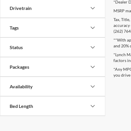
*Dealer D
Drivetrain
MSRP may 
Tax, Titl
accuracy o
Tags
(262) 764-
**With ap
and 20% 
Status
*Lynch Ma
factors in
Packages
*Any MPG 
you drive
Availability
Bed Length