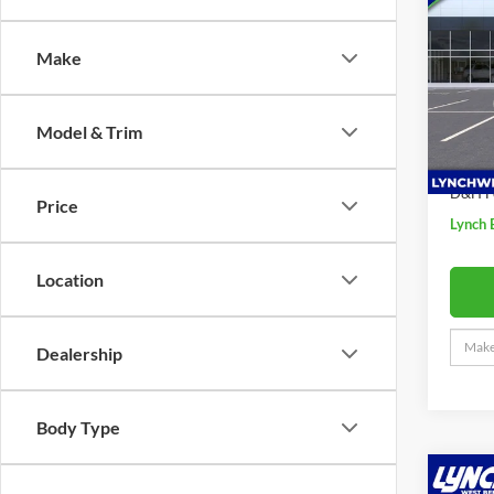
Sport
SAVI
Make
Lync
VIN:
K
MSRP:
Model:
Model & Trim
Price 
In Sto
Interne
D&H F
Price
Lynch 
Location
Dealership
Body Type
Co