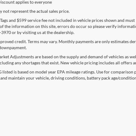
iscount applies to everyone
not represent the actual sales price.
e, Tags and $599 service fee not included in vehicle prices shown and must
f the information on this site, errors do occur so please verify informatio
3970 or by visiting us at the dealership.
proved credit. Terms may vary. Monthly payments are only estimates deri
downpayment.
rket Adjustments are based on the supply and demand of vehicles as well a
cluding any shortages that exist. New vehicle pricing includes all offers a
listed is based on model year EPA mileage ratings. Use for comparison p
 and maintain your vehicle, driving conditions, battery pack age/condition