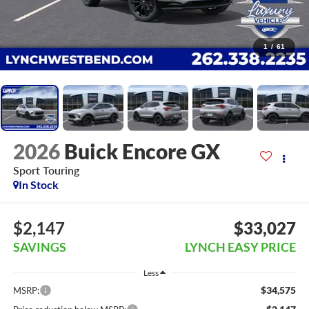
1
/
61
2026
Buick Encore GX
Sport Touring
In Stock
$2,147
$33,027
SAVINGS
LYNCH EASY PRICE
Less
$34,575
MSRP: