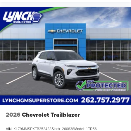
2026
Chevrolet Trailblazer
VIN:
KL79MMSPXTB252423
Stock:
260838
Model:
1TR56