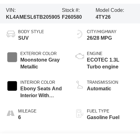
VIN:
Stock #:
Model Code:
KL4AMESL6TB205905
F260580
4TY26
BODY STYLE
CITY/HIGHWAY
SUV
26/28 MPG
EXTERIOR COLOR
ENGINE
Moonstone Gray
ECOTEC 1.3L
Metallic
Turbo engine
INTERIOR COLOR
TRANSMISSION
Ebony Seats And
Automatic
Interior With
Santorini Blue
Stitching,
MILEAGE
FUEL TYPE
Leatherette Seat
6
Gasoline Fuel
Trim