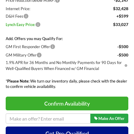
-$2,147
Price reduction below MSRP:
$32,428
Internet Price:
+$599
D&H Fees
$33,027
Lynch Easy Price:
Add. Offers you may Qualify For:
-$500
GM First Responder Offer
-$500
GM Military Offer
1.9% APR for 36 Months and No Monthly Payments for 90 Days for
Well-Qualified Buyers When Financed w/ GM Financial
*
Please Note:
We turn our inventory daily, please check with the dealer
to confirm vehicle availability.
Confirm Availability
Make An Offer
Get Pre-Quailified