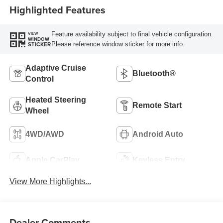
Highlighted Features
Feature availability subject to final vehicle configuration.
VIEW
WINDOW
Please reference window sticker for more info.
STICKER
Adaptive Cruise
Bluetooth®
Control
Heated Steering
Remote Start
Wheel
4WD/AWD
Android Auto
Apple CarPlay
Keyless Entry
View More Highlights...
Dealer Comments