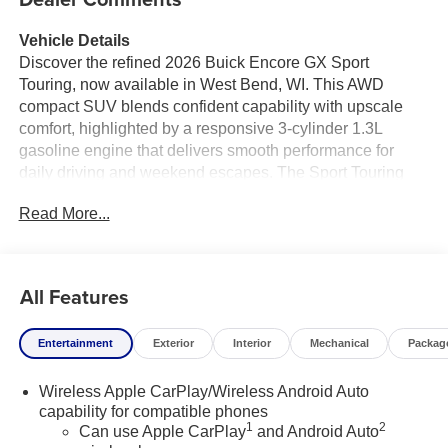
Vehicle Details
Discover the refined 2026 Buick Encore GX Sport
Touring, now available in West Bend, WI. This AWD
compact SUV blends confident capability with upscale
comfort, highlighted by a responsive 3-cylinder 1.3L
gasoline engine that delivers smooth performance for
daily driving and weekend escapes. The Sport Touring
trim elevates your experience with premium leather seats
Read More...
that provide both support and luxury, creating a
welcoming cabin for driver and passengers alike.
Tech-forward convenience features include Hands-Free
All Features
Bluetooth® for seamless smartphone integration and
clear, secure communication on the road. Safety is a
Entertainment
Exterior
Interior
Mechanical
Packag
priority with advanced driver assistance systems such as
Lane Departure Warning, Lane Keep Assist, and Adaptive
Wireless Apple CarPlay/Wireless Android Auto
Cruise Control, helping maintain lane position and
capability for compatible phones
manage highway speeds with added ease and
1
2
Can use Apple CarPlay
and Android Auto
confidence. The Buick Encore GX Sport Touring balances