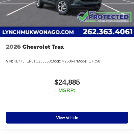
2026
Chevrolet Trax
VIN:
KL77LFEP5TC233550
Stock:
M260647
Model:
1TR58
$24,885
MSRP:
View Vehicle