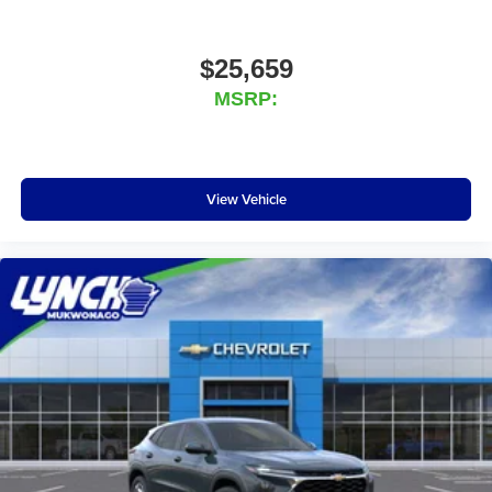
$25,659
MSRP:
View Vehicle