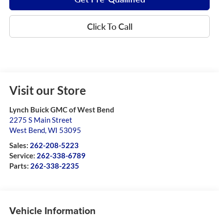
Click To Call
Visit our Store
Lynch Buick GMC of West Bend
2275 S Main Street
West Bend
,
WI
53095
Sales:
262-208-5223
Service:
262-338-6789
Parts:
262-338-2235
Vehicle Information