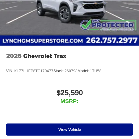
2026
Chevrolet Trax
VIN:
KL77LHEP8TC179477
Stock:
260798
Model:
1TU58
$25,590
MSRP:
View Vehicle