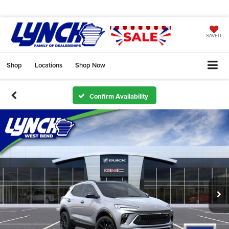
SAVED
Shop
Locations
Shop Now
Confirm Availability