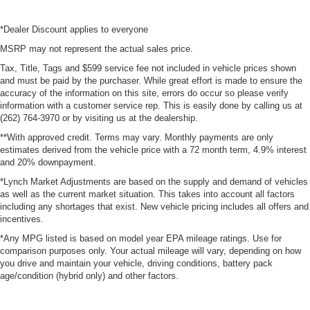
*Dealer Discount applies to everyone
MSRP may not represent the actual sales price.
Tax, Title, Tags and $599 service fee not included in vehicle prices shown
and must be paid by the purchaser. While great effort is made to ensure the
accuracy of the information on this site, errors do occur so please verify
information with a customer service rep. This is easily done by calling us at
(262) 764-3970 or by visiting us at the dealership.
**With approved credit. Terms may vary. Monthly payments are only
estimates derived from the vehicle price with a 72 month term, 4.9% interest
and 20% downpayment.
*Lynch Market Adjustments are based on the supply and demand of vehicles
as well as the current market situation. This takes into account all factors
including any shortages that exist. New vehicle pricing includes all offers and
incentives.
*Any MPG listed is based on model year EPA mileage ratings. Use for
comparison purposes only. Your actual mileage will vary, depending on how
you drive and maintain your vehicle, driving conditions, battery pack
age/condition (hybrid only) and other factors.