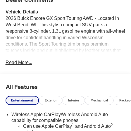
Vehicle Details
2026 Buick Encore GX Sport Touring AWD - Located in
West Bend, WI. This stylish compact SUV pairs a
responsive 3-cylinder, 1.3L gasoline engine with all-wheel
drive for confident handling in varied Wisconsin
conditions. The Sport Touring trim brings premium
touches inside and out, highlighted by leather seats that
elevate comfort for driver and passengers.
Read More...
Safety and convenience are priorities: Lane Departure
Warning helps maintain your lane on longer drives, while
the Back-Up Camera enhances visibility when reversing
All Features
into tight spots. Hands-Free Bluetooth® keeps you
connected and focused, making calls and streaming
Entertainment
Exterior
Interior
Mechanical
Packag
audio without taking your hands off the wheel. Automatic
Climate Control maintains a comfortable cabin
Wireless Apple CarPlay/Wireless Android Auto
temperature year-round with minimal input.
capability for compatible phones
1
2
Can use Apple CarPlay
and Android Auto
Design cues include refined exterior styling, sport-inspired