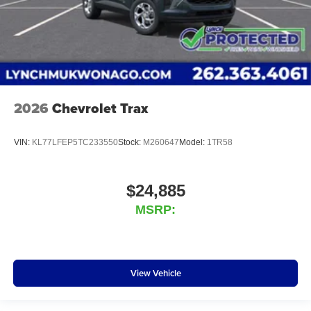
2026
Chevrolet Trax
VIN:
KL77LFEP5TC233550
Stock:
M260647
Model:
1TR58
$24,885
MSRP:
View Vehicle