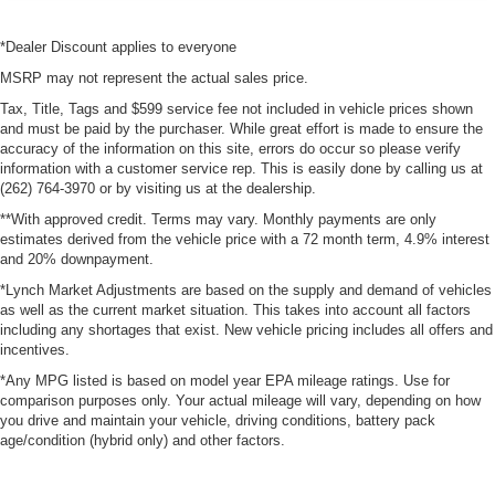
*Dealer Discount applies to everyone
MSRP may not represent the actual sales price.
Tax, Title, Tags and $599 service fee not included in vehicle prices shown
and must be paid by the purchaser. While great effort is made to ensure the
accuracy of the information on this site, errors do occur so please verify
information with a customer service rep. This is easily done by calling us at
(262) 764-3970 or by visiting us at the dealership.
**With approved credit. Terms may vary. Monthly payments are only
estimates derived from the vehicle price with a 72 month term, 4.9% interest
and 20% downpayment.
*Lynch Market Adjustments are based on the supply and demand of vehicles
as well as the current market situation. This takes into account all factors
including any shortages that exist. New vehicle pricing includes all offers and
incentives.
*Any MPG listed is based on model year EPA mileage ratings. Use for
comparison purposes only. Your actual mileage will vary, depending on how
you drive and maintain your vehicle, driving conditions, battery pack
age/condition (hybrid only) and other factors.