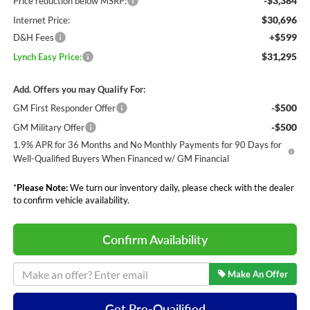
-$3,384
Price reduction below MSRP:
$30,696
Internet Price:
+$599
D&H Fees
$31,295
Lynch Easy Price:
Add. Offers you may Qualify For:
-$500
GM First Responder Offer
-$500
GM Military Offer
1.9% APR for 36 Months and No Monthly Payments for 90 Days for
Well-Qualified Buyers When Financed w/ GM Financial
*
Please Note:
We turn our inventory daily, please check with the dealer
to confirm vehicle availability.
Confirm Availability
Make An Offer
Get Pre-Quailified