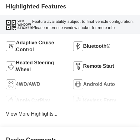
Highlighted Features
Feature availability subject to final vehicle configuration.
VIEW
WINDOW
Please reference window sticker for more info.
STICKER
Adaptive Cruise
Bluetooth®
Control
Heated Steering
Remote Start
Wheel
4WD/AWD
Android Auto
Apple CarPlay
Keyless Entry
View More Highlights...
Dealer Comments