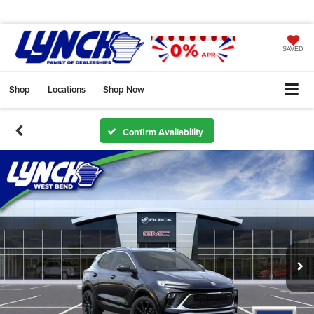
SAVED
Shop
Locations
Shop Now
Confirm Availability