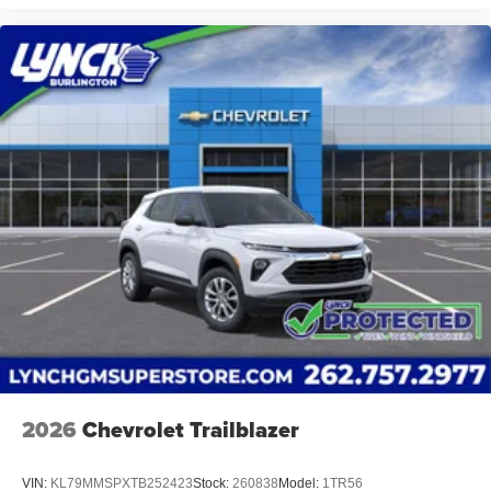
2026
Chevrolet Trailblazer
VIN:
KL79MMSPXTB252423
Stock:
260838
Model:
1TR56