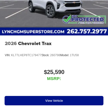
2026
Chevrolet Trax
VIN:
KL77LHEP8TC179477
Stock:
260798
Model:
1TU58
$25,590
MSRP:
View Vehicle