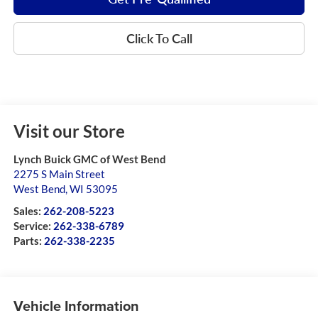
Click To Call
Visit our Store
Lynch Buick GMC of West Bend
2275 S Main Street
West Bend
,
WI
53095
Sales:
262-208-5223
Service:
262-338-6789
Parts:
262-338-2235
Vehicle Information