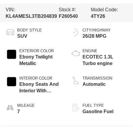
VIN:
Stock #:
Model Code:
KL4AMESL3TB204839
F260540
4TY26
BODY STYLE
CITY/HIGHWAY
SUV
26/28 MPG
EXTERIOR COLOR
ENGINE
Ebony Twilight
ECOTEC 1.3L
Metallic
Turbo engine
INTERIOR COLOR
TRANSMISSION
Ebony Seats And
Automatic
Interior With
Santorini Blue
Stitching,
MILEAGE
FUEL TYPE
Leatherette Seat
7
Gasoline Fuel
Trim