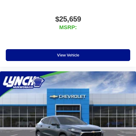
$25,659
MSRP:
View Vehicle