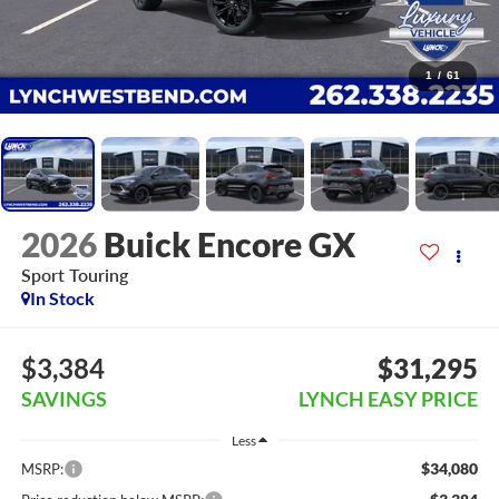
1
/
61
2026
Buick Encore GX
Sport Touring
In Stock
$3,384
$31,295
SAVINGS
LYNCH EASY PRICE
Less
$34,080
MSRP: