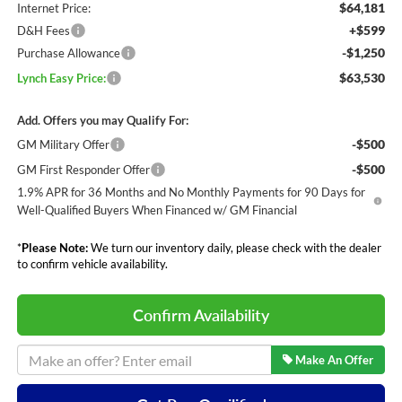
$64,181
Internet Price:
+$599
D&H Fees
-$1,250
Purchase Allowance
$63,530
Lynch Easy Price:
Add. Offers you may Qualify For:
-$500
GM Military Offer
-$500
GM First Responder Offer
1.9% APR for 36 Months and No Monthly Payments for 90 Days for
Well-Qualified Buyers When Financed w/ GM Financial
*
Please Note:
We turn our inventory daily, please check with the dealer
to confirm vehicle availability.
Confirm Availability
Make An Offer