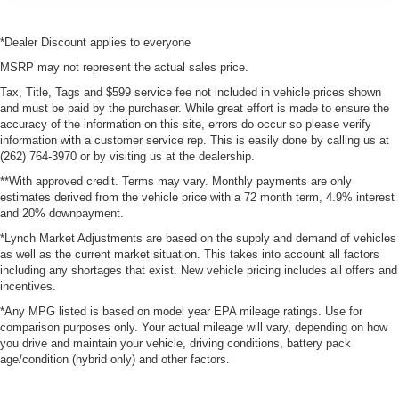
*Dealer Discount applies to everyone
MSRP may not represent the actual sales price.
Tax, Title, Tags and $599 service fee not included in vehicle prices shown
and must be paid by the purchaser. While great effort is made to ensure the
accuracy of the information on this site, errors do occur so please verify
information with a customer service rep. This is easily done by calling us at
(262) 764-3970 or by visiting us at the dealership.
**With approved credit. Terms may vary. Monthly payments are only
estimates derived from the vehicle price with a 72 month term, 4.9% interest
and 20% downpayment.
*Lynch Market Adjustments are based on the supply and demand of vehicles
as well as the current market situation. This takes into account all factors
including any shortages that exist. New vehicle pricing includes all offers and
incentives.
*Any MPG listed is based on model year EPA mileage ratings. Use for
comparison purposes only. Your actual mileage will vary, depending on how
you drive and maintain your vehicle, driving conditions, battery pack
age/condition (hybrid only) and other factors.