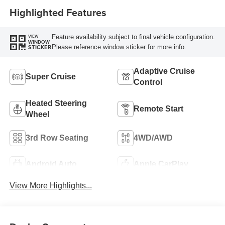
Highlighted Features
Feature availability subject to final vehicle configuration.
VIEW
WINDOW
Please reference window sticker for more info.
STICKER
Adaptive Cruise
Super Cruise
Control
Heated Steering
Remote Start
Wheel
3rd Row Seating
4WD/AWD
Android Auto
Apple CarPlay
View More Highlights...