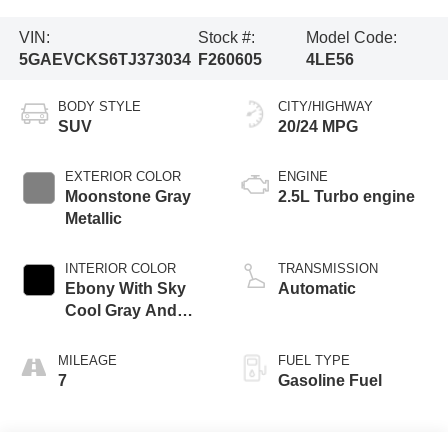
VIN:
Stock #:
Model Code:
5GAEVCKS6TJ373034
F260605
4LE56
BODY STYLE
CITY/HIGHWAY
SUV
20/24 MPG
EXTERIOR COLOR
ENGINE
Moonstone Gray
2.5L Turbo engine
Metallic
INTERIOR COLOR
TRANSMISSION
Ebony With Sky
Automatic
Cool Gray And
Ebony Interior
Accents, Quilted
MILEAGE
FUEL TYPE
And Perforated
7
Gasoline Fuel
Leather-Appointed
Seat Trim