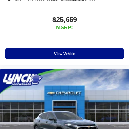
$25,659
MSRP:
View Vehicle