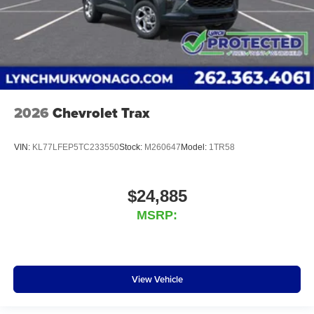
2026
Chevrolet Trax
VIN:
KL77LFEP5TC233550
Stock:
M260647
Model:
1TR58
$24,885
MSRP:
View Vehicle