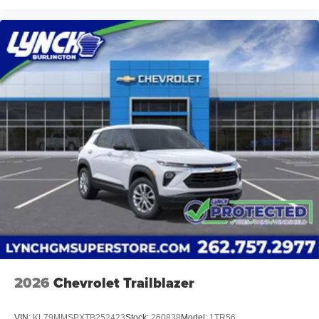
2026
Chevrolet Trailblazer
VIN:
KL79MMSPXTB252423
Stock:
260838
Model:
1TR56