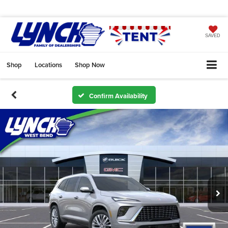
SAVED
Shop
Locations
Shop Now
Confirm Availability