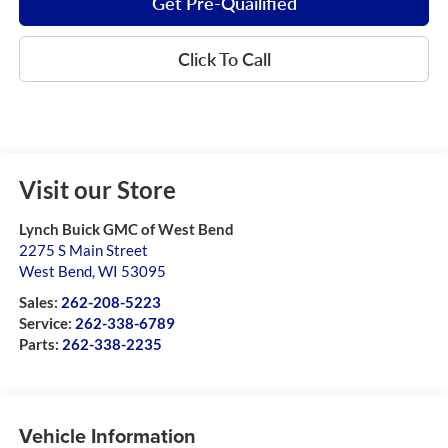
Get Pre-Quailified
Click To Call
Visit our Store
Lynch Buick GMC of West Bend
2275 S Main Street
West Bend
,
WI
53095
Sales:
262-208-5223
Service:
262-338-6789
Parts:
262-338-2235
Vehicle Information