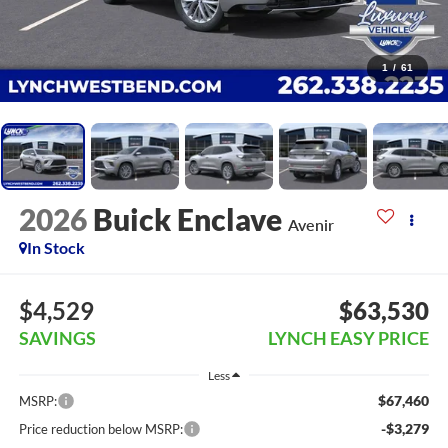
1
/
61
2026
Buick Enclave
Avenir
In Stock
$4,529
$63,530
SAVINGS
LYNCH EASY PRICE
Less
$67,460
MSRP:
-$3,279
Price reduction below MSRP: