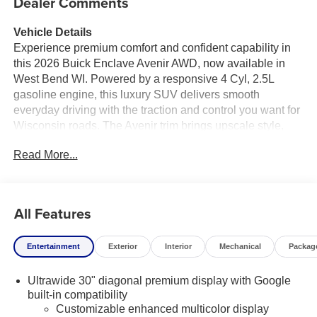
Dealer Comments
Vehicle Details
Experience premium comfort and confident capability in
this 2026 Buick Enclave Avenir AWD, now available in
West Bend WI. Powered by a responsive 4 Cyl, 2.5L
gasoline engine, this luxury SUV delivers smooth
everyday driving with the traction and control you want for
Wisconsin roads. The Avenir trim brings upscale style,
refined craftsmanship, and an impressive list of high-end
Read More...
features designed to elevate every trip.
Step inside and enjoy Leather Seats that create a first-
class feel for driver and passengers alike. A Heated
All Features
Steering Wheel adds comfort during chilly mornings,
while Hands Free Bluetooth® keeps your calls and audio
Entertainment
Exterior
Interior
Mechanical
Packag
connected with ease. Stay seamlessly integrated on the
go with Android Auto, giving you convenient access to
Ultrawide 30" diagonal premium display with Google
your favorite apps, navigation, music, and messaging.
built-in compatibility
Adaptive Cruise Control helps make highway driving
Customizable enhanced multicolor display
more relaxed by automatically adjusting to traffic flow.