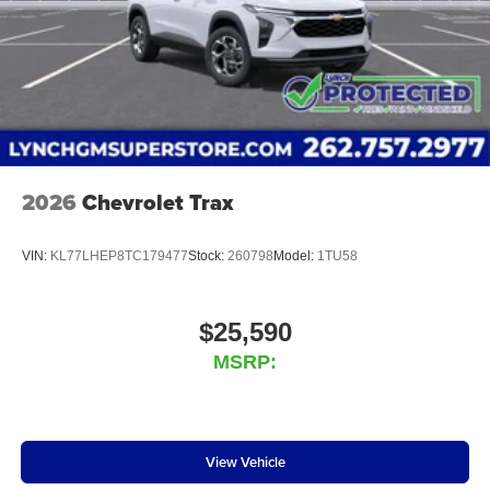
2026
Chevrolet Trax
VIN:
KL77LHEP8TC179477
Stock:
260798
Model:
1TU58
$25,590
MSRP:
View Vehicle