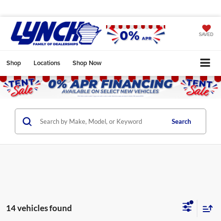
SAVED
Shop
Locations
Shop Now
Search
14 vehicles found