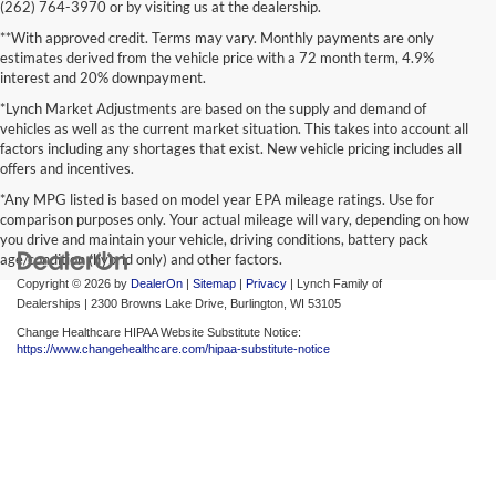
(262) 764-3970 or by visiting us at the dealership.
**With approved credit. Terms may vary. Monthly payments are only
estimates derived from the vehicle price with a 72 month term, 4.9%
interest and 20% downpayment.
*Lynch Market Adjustments are based on the supply and demand of
vehicles as well as the current market situation. This takes into account all
factors including any shortages that exist. New vehicle pricing includes all
offers and incentives.
*Any MPG listed is based on model year EPA mileage ratings. Use for
comparison purposes only. Your actual mileage will vary, depending on how
you drive and maintain your vehicle, driving conditions, battery pack
age/condition (hybrid only) and other factors.
Copyright © 2026
by
DealerOn
|
Sitemap
|
Privacy
| Lynch Family of
Dealerships
|
2300 Browns Lake Drive,
Burlington,
WI
53105
Change Healthcare HIPAA Website Substitute Notice:
https://www.changehealthcare.com/hipaa-substitute-notice