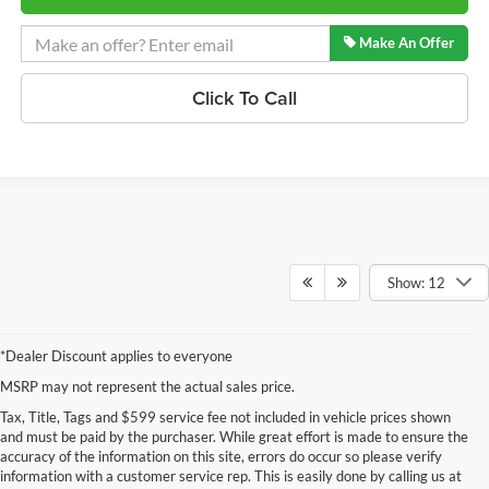
Make An Offer
Click To Call
Show: 12
*Dealer Discount applies to everyone
MSRP may not represent the actual sales price.
Tax, Title, Tags and $599 service fee not included in vehicle prices shown
and must be paid by the purchaser. While great effort is made to ensure the
accuracy of the information on this site, errors do occur so please verify
information with a customer service rep. This is easily done by calling us at