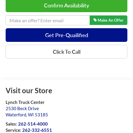
Confirm Availability
Make An Offer
Get Pre-Quailified
Click To Call
Visit our Store
Lynch Truck Center
2530 Beck Drive
Waterford
,
WI
53185
Sales:
262-514-4000
Service:
262-332-6551