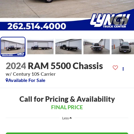
1
/
18
2024
RAM 5500 Chassis
w/ Century 10S Carrier
Available For Sale
Call for Pricing & Availability
FINAL PRICE
Less