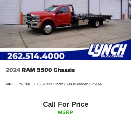
2024
RAM 5500 Chassis
VIN:
3C7WRMDL4RG147090
Stock:
25993W
Model:
DP5L66
Call For Price
MSRP