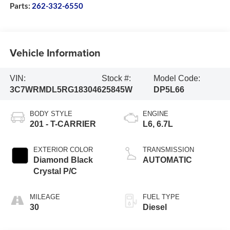
Parts:
262-332-6550
Vehicle Information
VIN:
Stock #:
Model Code:
3C7WRMDL5RG183046
25845W
DP5L66
BODY STYLE
ENGINE
201 - T-CARRIER
L6, 6.7L
EXTERIOR COLOR
TRANSMISSION
Diamond Black
AUTOMATIC
Crystal P/C
MILEAGE
FUEL TYPE
30
Diesel