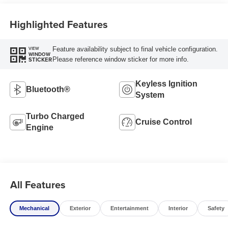
Highlighted Features
Feature availability subject to final vehicle configuration.
VIEW
WINDOW
Please reference window sticker for more info.
STICKER
Keyless Ignition
Bluetooth®
System
Turbo Charged
Cruise Control
Engine
All Features
Mechanical
Exterior
Entertainment
Interior
Safety