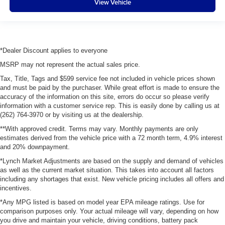
View Vehicle
*Dealer Discount applies to everyone
MSRP may not represent the actual sales price.
Tax, Title, Tags and $599 service fee not included in vehicle prices shown
and must be paid by the purchaser. While great effort is made to ensure the
accuracy of the information on this site, errors do occur so please verify
information with a customer service rep. This is easily done by calling us at
(262) 764-3970 or by visiting us at the dealership.
**With approved credit. Terms may vary. Monthly payments are only
estimates derived from the vehicle price with a 72 month term, 4.9% interest
and 20% downpayment.
*Lynch Market Adjustments are based on the supply and demand of vehicles
as well as the current market situation. This takes into account all factors
including any shortages that exist. New vehicle pricing includes all offers and
incentives.
*Any MPG listed is based on model year EPA mileage ratings. Use for
comparison purposes only. Your actual mileage will vary, depending on how
you drive and maintain your vehicle, driving conditions, battery pack