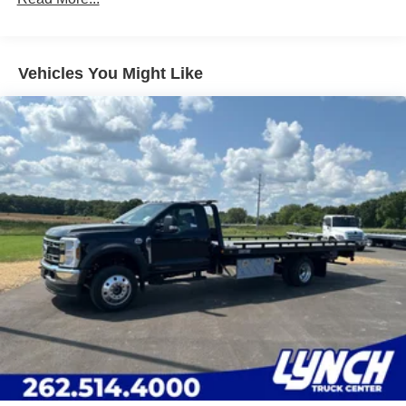
Leading Link Front Suspension w/Coil Springs
Solid Axle Rear Suspension w/Leaf Springs
4-Wheel Disc Brakes w/4-Wheel ABS, Front And Rear
Vented Discs
Vehicles You Might Like
Upfitter Switches
Mechanical Limited Slip Differential