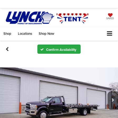
SAVED
Shop
Locations
Shop Now
Confirm Availability