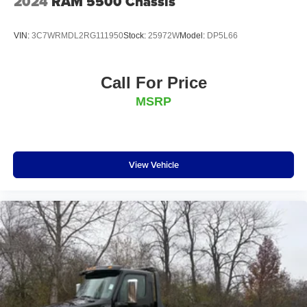
2024
RAM 5500 Chassis
VIN:
3C7WRMDL2RG111950
Stock:
25972W
Model:
DP5L66
Call For Price
MSRP
View Vehicle