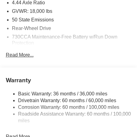
4.44 Axle Ratio
GVWR: 18,000 lbs
50 State Emissions
Rear-Wheel Drive
730CCA Maintenance-Free Battery w/Run Down
Protection
220 Amp Alternator
Read More...
87 mph Maximum Speed
Towing Equipment -inc: Trailer Sway Control
Trailer Wiring Harness
Warranty
11020# Maximum Payload
Basic Warranty: 36 months / 36,000 miles
HD Gas-Pressurized Shock Absorbers
Drivetrain Warranty: 60 months / 60,000 miles
Front Anti-Roll Bar and Rear HD Anti-Roll Bar
Corrosion Warranty: 60 months / 100,000 miles
Hydraulic Power-Assist Steering
Roadside Assistance Warranty: 60 months / 100,000
52 Gal. Fuel Tank
miles
Single Stainless Steel Exhaust
Read More...