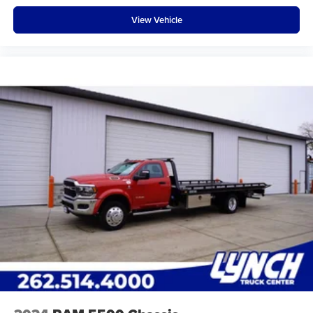
View Vehicle