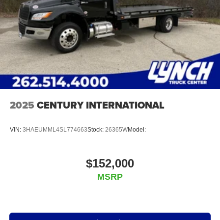
2025
CENTURY INTERNATIONAL
VIN:
3HAEUMML4SL774663
Stock:
26365W
Model:
$152,000
MSRP