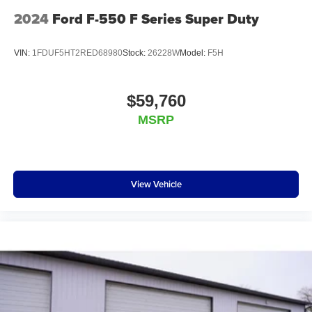
2024
Ford F-550 F Series Super Duty
VIN:
1FDUF5HT2RED68980
Stock:
26228W
Model:
F5H
$59,760
MSRP
View Vehicle