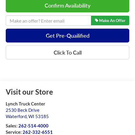
Confirm Availability
Make An Offer
Get Pre-Quailified
Click To Call
Visit our Store
Lynch Truck Center
2530 Beck Drive
Waterford
,
WI
53185
Sales:
262-514-4000
Service:
262-332-6551