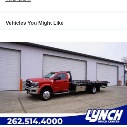
Leading Link Front Suspension w/Coil Springs
Solid Axle Rear Suspension w/Leaf Springs
4-Wheel Disc Brakes w/4-Wheel ABS, Front And Rear
Vented Discs
Vehicles You Might Like
Upfitter Switches
Mechanical Limited Slip Differential