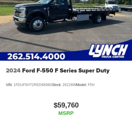
2024
Ford F-550 F Series Super Duty
VIN:
1FDUF5HT2RED68980
Stock:
26228W
Model:
F5H
$59,760
MSRP