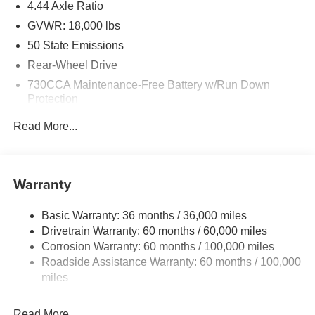
4.44 Axle Ratio
GVWR: 18,000 lbs
50 State Emissions
Rear-Wheel Drive
730CCA Maintenance-Free Battery w/Run Down
Protection
220 Amp Alternator
Read More...
87 mph Maximum Speed
Towing Equipment -inc: Trailer Sway Control
Trailer Wiring Harness
Warranty
11020# Maximum Payload
Basic Warranty: 36 months / 36,000 miles
HD Gas-Pressurized Shock Absorbers
Drivetrain Warranty: 60 months / 60,000 miles
Front Anti-Roll Bar and Rear HD Anti-Roll Bar
Corrosion Warranty: 60 months / 100,000 miles
Hydraulic Power-Assist Steering
Roadside Assistance Warranty: 60 months / 100,000
52 Gal. Fuel Tank
miles
Single Stainless Steel Exhaust
Read More...