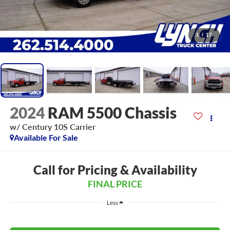
1
/
17
2024
RAM 5500 Chassis
w/ Century 10S Carrier
Available For Sale
Call for Pricing & Availability
FINAL PRICE
Less