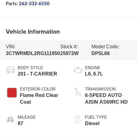
Parts:
262-332-6550
Vehicle Information
VIN:
Stock #:
Model Code:
3C7WRMDL2RG111950
25972W
DP5L66
BODY STYLE
ENGINE
201 - T-CARRIER
L6, 6.7L
EXTERIOR COLOR
TRANSMISSION
Flame Red Clear
6-SPEED AUTO
Coat
AISIN AS69RC HD
MILEAGE
FUEL TYPE
87
Diesel