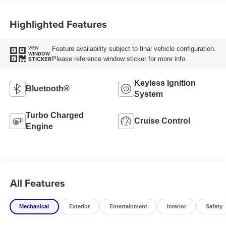
Highlighted Features
Feature availability subject to final vehicle configuration.
VIEW
WINDOW
Please reference window sticker for more info.
STICKER
Keyless Ignition
Bluetooth®
System
Turbo Charged
Cruise Control
Engine
All Features
Mechanical
Exterior
Entertainment
Interior
Safety