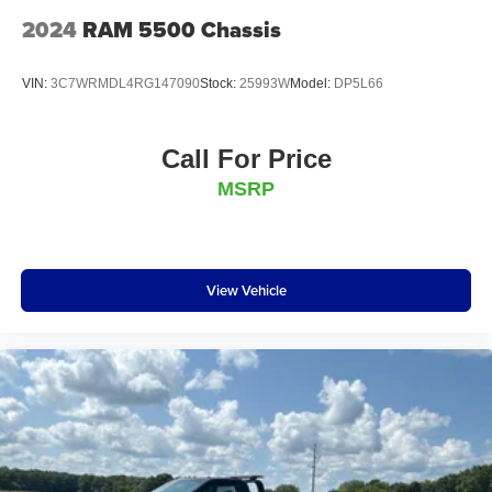
2024
RAM 5500 Chassis
VIN:
3C7WRMDL4RG147090
Stock:
25993W
Model:
DP5L66
Call For Price
MSRP
View Vehicle