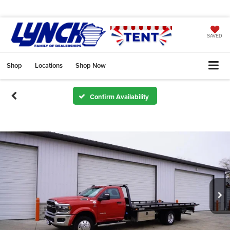
SAVED
Shop
Locations
Shop Now
Confirm Availability