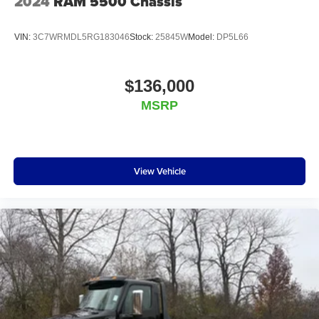
2024
RAM 5500 Chassis
VIN:
3C7WRMDL5RG183046
Stock:
25845W
Model:
DP5L66
$136,000
MSRP
View Vehicle