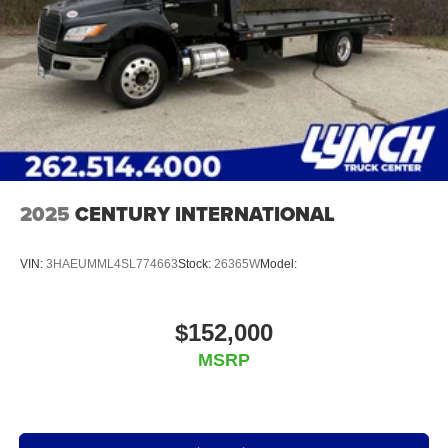
2025
CENTURY INTERNATIONAL
VIN:
3HAEUMML4SL774663
Stock:
26365W
Model:
$152,000
MSRP