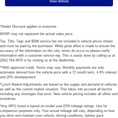
View Vehicle
*Dealer Discount applies to everyone
MSRP may not represent the actual sales price.
Tax, Title, Tags and $599 service fee not included in vehicle prices shown
and must be paid by the purchaser. While great effort is made to ensure the
accuracy of the information on this site, errors do occur so please verify
information with a customer service rep. This is easily done by calling us at
(262) 764-3970 or by visiting us at the dealership.
**With approved credit. Terms may vary. Monthly payments are only
estimates derived from the vehicle price with a 72 month term, 4.9% interest
and 20% downpayment.
*Lynch Market Adjustments are based on the supply and demand of vehicles
as well as the current market situation. This takes into account all factors
including any shortages that exist. New vehicle pricing includes all offers and
incentives.
*Any MPG listed is based on model year EPA mileage ratings. Use for
comparison purposes only. Your actual mileage will vary, depending on how
you drive and maintain your vehicle, driving conditions, battery pack