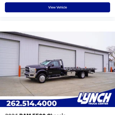
View Vehicle