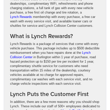
dealerships, complimentary WiFi, refreshments and phone
charging stations, a full tank of gas with every new vehicle
purchase, a free first oil change and tire rotation, a
Lynch Rewards
membership with every purchase, a free car
wash with every service visit, and available loaner cars or
shuttles for service and Lynch Collision Center customers.
What is Lynch Rewards?
Lynch Rewards is a package of services that come with every
vehicle purchase. This package includes up to $500 deductible
reimbursement when you have repairs done at the
Lynch
Collision Center
in Burlington within 1 year of purchase, road
hazard protection up to $150 per tire per incident for 1 year,
complimentary shuttle service for customers who need
transportation within 15 miles of the dealership, courtesy
vehicles available at no charge for approved repairs,
complimentary car washes with each service visit, and no
charge vehicle inspections with each service visit.
Lynch Puts the Customer First
In addition, there are a few more reasons why you should shop
Lynch. These include our staff of 500+ employees dedicated to