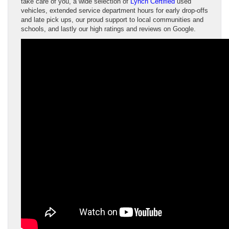
take care of you, a wide selection of
Lynch Certified
used
vehicles, extended service department hours for early drop-offs
and late pick ups, our proud support to local communities and
schools, and lastly our high ratings and reviews on Google.