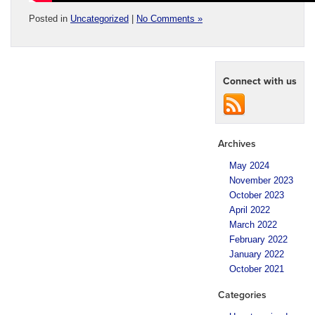
Posted in
Uncategorized
|
No Comments »
Connect with us
Archives
May 2024
November 2023
October 2023
April 2022
March 2022
February 2022
January 2022
October 2021
Categories