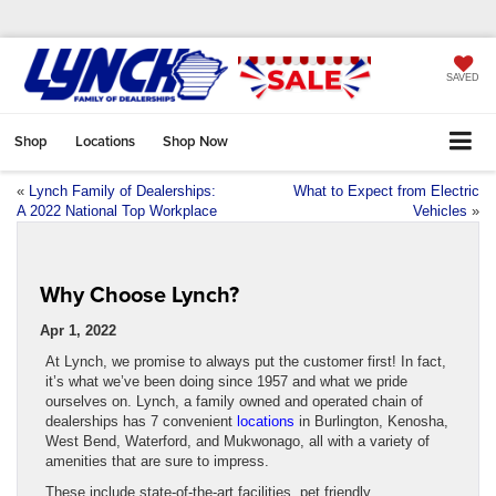
SAVED
Shop
Locations
Shop Now
«
Lynch Family of Dealerships:
What to Expect from Electric
A 2022 National Top Workplace
Vehicles
»
Why Choose Lynch?
Apr 1, 2022
At Lynch, we promise to always put the customer first! In fact,
it’s what we’ve been doing since 1957 and what we pride
ourselves on. Lynch, a family owned and operated chain of
dealerships has 7 convenient
locations
in Burlington, Kenosha,
West Bend, Waterford, and Mukwonago, all with a variety of
amenities that are sure to impress.
These include state-of-the-art facilities, pet friendly