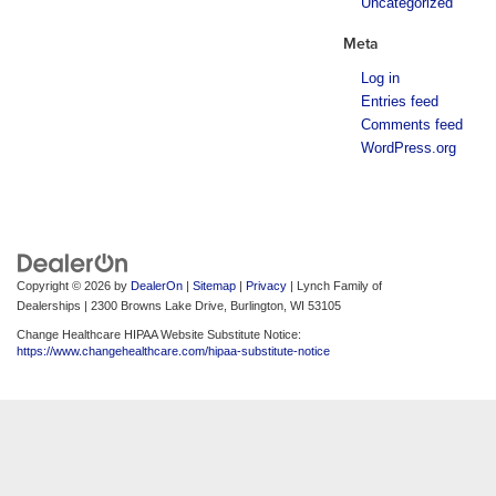
Uncategorized
Meta
Log in
Entries feed
Comments feed
WordPress.org
Copyright © 2026
by
DealerOn
|
Sitemap
|
Privacy
| Lynch Family of
Dealerships
|
2300 Browns Lake Drive,
Burlington,
WI
53105
Change Healthcare HIPAA Website Substitute Notice:
https://www.changehealthcare.com/hipaa-substitute-notice