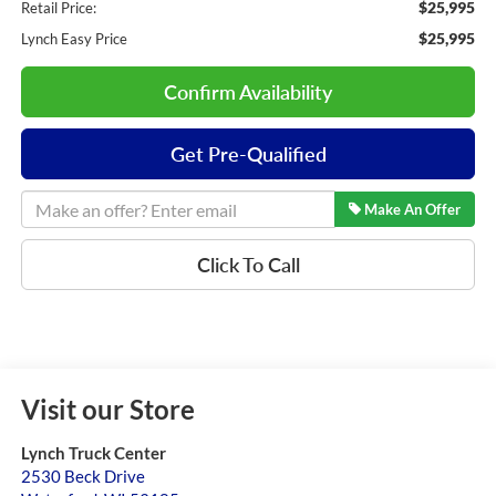
$25,995
Retail Price:
$25,995
Lynch Easy Price
Confirm Availability
Get Pre-Qualified
Make An Offer
Click To Call
Visit our Store
Lynch Truck Center
2530 Beck Drive