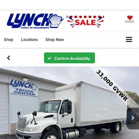
SAVED
Shop
Locations
Shop Now
Confirm Availability