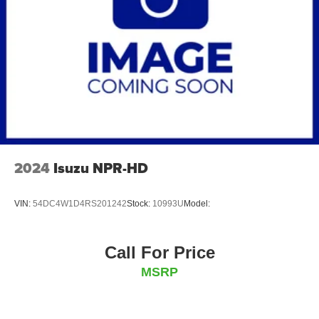
2024
Isuzu NPR-HD
VIN:
54DC4W1D4RS201242
Stock:
10993U
Model:
Call For Price
MSRP