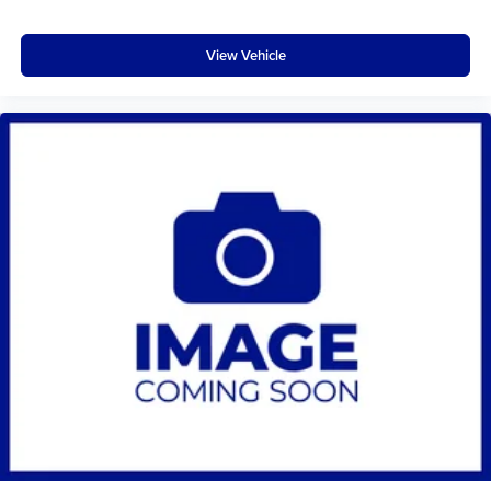
View Vehicle