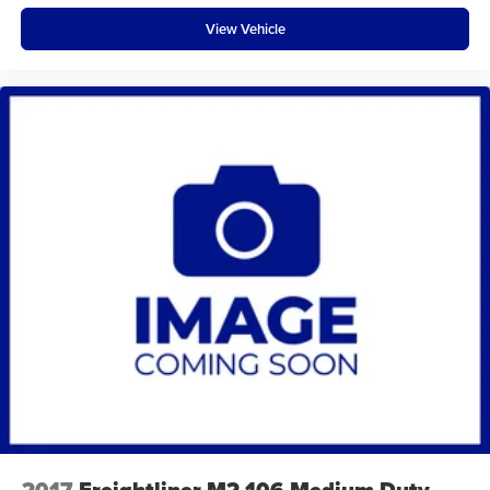
View Vehicle