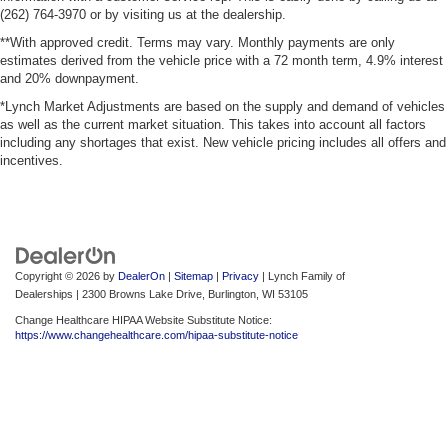
(262) 764-3970 or by visiting us at the dealership.
**With approved credit. Terms may vary. Monthly payments are only
estimates derived from the vehicle price with a 72 month term, 4.9% interest
and 20% downpayment.
*Lynch Market Adjustments are based on the supply and demand of vehicles
as well as the current market situation. This takes into account all factors
including any shortages that exist. New vehicle pricing includes all offers and
incentives.
Copyright © 2026
by
DealerOn
|
Sitemap
|
Privacy
| Lynch Family of
Dealerships
|
2300 Browns Lake Drive,
Burlington,
WI
53105
Change Healthcare HIPAA Website Substitute Notice:
https://www.changehealthcare.com/hipaa-substitute-notice