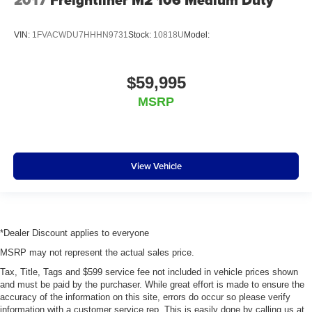
2017
Freightliner M2 106 Medium Duty
VIN:
1FVACWDU7HHHN9731
Stock:
10818U
Model:
$59,995
MSRP
View Vehicle
*Dealer Discount applies to everyone
MSRP may not represent the actual sales price.
Tax, Title, Tags and $599 service fee not included in vehicle prices shown
and must be paid by the purchaser. While great effort is made to ensure the
accuracy of the information on this site, errors do occur so please verify
information with a customer service rep. This is easily done by calling us at