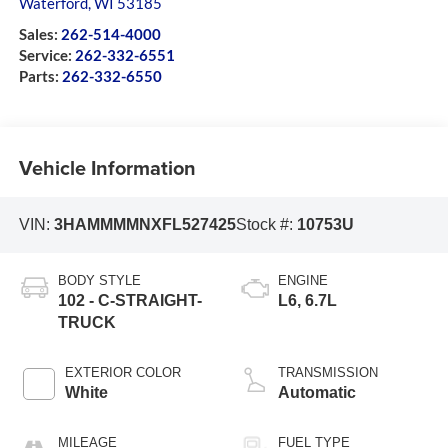
Waterford
,
WI
53185
Sales:
262-514-4000
Service:
262-332-6551
Parts:
262-332-6550
Vehicle Information
VIN:
3HAMMMMNXFL527425
Stock #:
10753U
BODY STYLE
ENGINE
102 - C-STRAIGHT-
L6, 6.7L
TRUCK
EXTERIOR COLOR
TRANSMISSION
White
Automatic
MILEAGE
FUEL TYPE