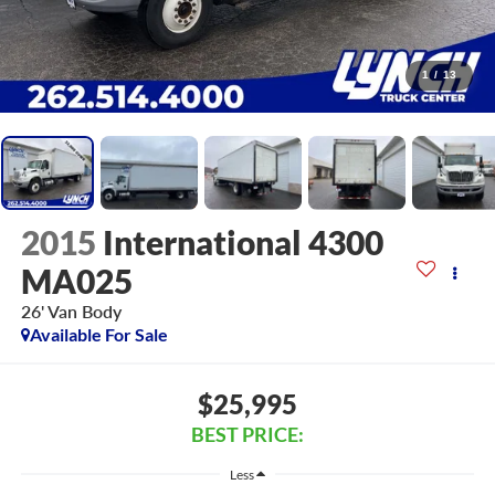
1
/
13
2015
International 4300
MA025
26' Van Body
Available For Sale
$25,995
BEST PRICE:
Less