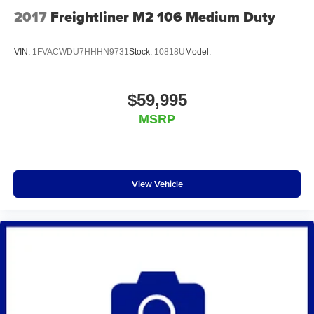
2017
Freightliner M2 106 Medium Duty
VIN:
1FVACWDU7HHHN9731
Stock:
10818U
Model:
$59,995
MSRP
View Vehicle