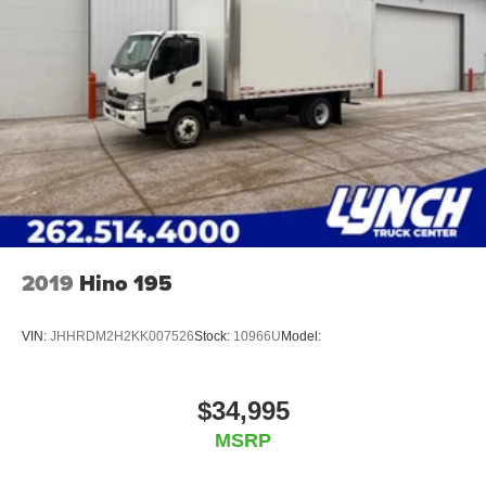
2019
Hino 195
VIN:
JHHRDM2H2KK007526
Stock:
10966U
Model:
$34,995
MSRP