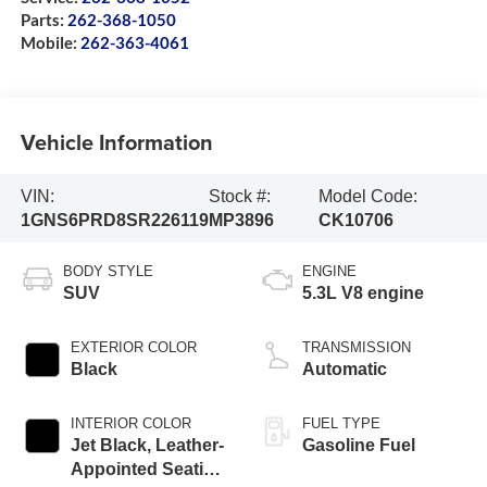
Parts:
262-368-1050
Mobile:
262-363-4061
Vehicle Information
VIN:
Stock #:
Model Code:
1GNS6PRD8SR226119
MP3896
CK10706
BODY STYLE
ENGINE
SUV
5.3L V8 engine
EXTERIOR COLOR
TRANSMISSION
Black
Automatic
INTERIOR COLOR
FUEL TYPE
Jet Black, Leather-
Gasoline Fuel
Appointed Seating