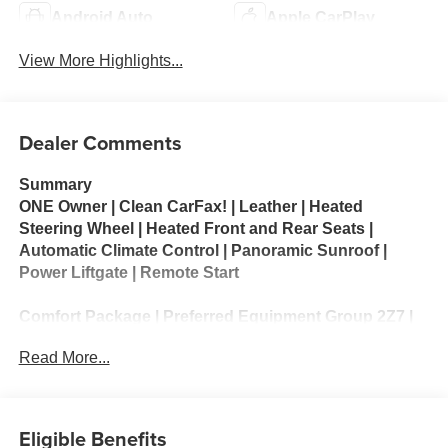
Android Auto
Apple CarPlay
View More Highlights...
Dealer Comments
Summary
ONE Owner | Clean CarFax! | Leather | Heated
Steering Wheel | Heated Front and Rear Seats |
Automatic Climate Control | Panoramic Sunroof |
Power Liftgate | Remote Start
Comfort Package | Preferred Equipment Group 2Z7 |
All-Weather Liner Protection Package
Read More...
The 2025 Chevrolet Tahoe Z71 is an off-road-focused
version of Chevrolet’s full-size SUV, blending rugged
capability with modern comfort and technology.
Eligible Benefits