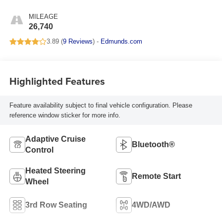
Surfaces
MILEAGE
26,740
3.89 (
9 Reviews
) -
Edmunds.com
Highlighted Features
Feature availability subject to final vehicle configuration. Please
reference window sticker for more info.
Adaptive Cruise
Bluetooth®
Control
Heated Steering
Remote Start
Wheel
3rd Row Seating
4WD/AWD