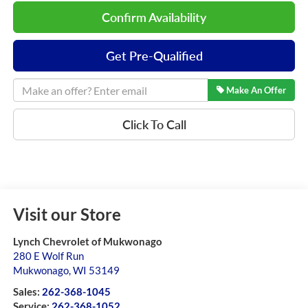
Confirm Availability
Get Pre-Qualified
Make An Offer
Click To Call
Visit our Store
Lynch Chevrolet of Mukwonago
280 E Wolf Run
Mukwonago
,
WI
53149
Sales:
262-368-1045
Service:
262-368-1052