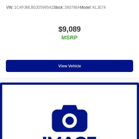
VIN:
1C4PJMLB0JD599542
Stock:
260796A
Model:
KLJE74
$9,089
MSRP
View Vehicle