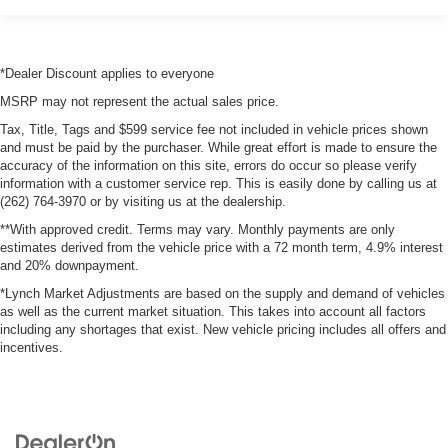
*Dealer Discount applies to everyone
MSRP may not represent the actual sales price.
Tax, Title, Tags and $599 service fee not included in vehicle prices shown
and must be paid by the purchaser. While great effort is made to ensure the
accuracy of the information on this site, errors do occur so please verify
information with a customer service rep. This is easily done by calling us at
(262) 764-3970 or by visiting us at the dealership.
**With approved credit. Terms may vary. Monthly payments are only
estimates derived from the vehicle price with a 72 month term, 4.9% interest
and 20% downpayment.
*Lynch Market Adjustments are based on the supply and demand of vehicles
as well as the current market situation. This takes into account all factors
including any shortages that exist. New vehicle pricing includes all offers and
incentives.