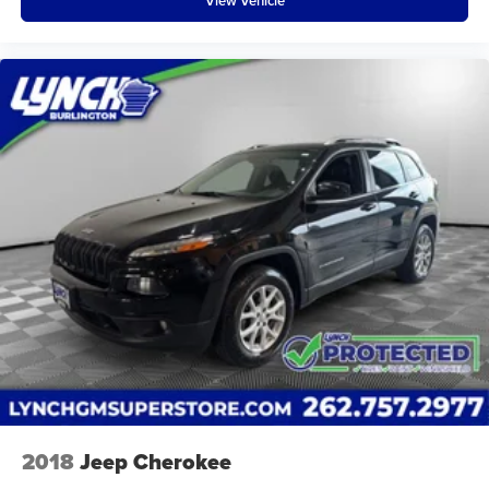
View Vehicle
2018
Jeep Cherokee