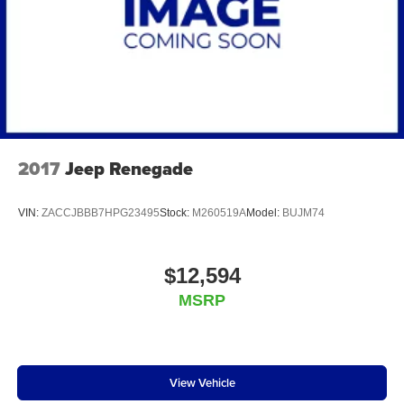
2017
Jeep Renegade
VIN:
ZACCJBBB7HPG23495
Stock:
M260519A
Model:
BUJM74
$12,594
MSRP
View Vehicle