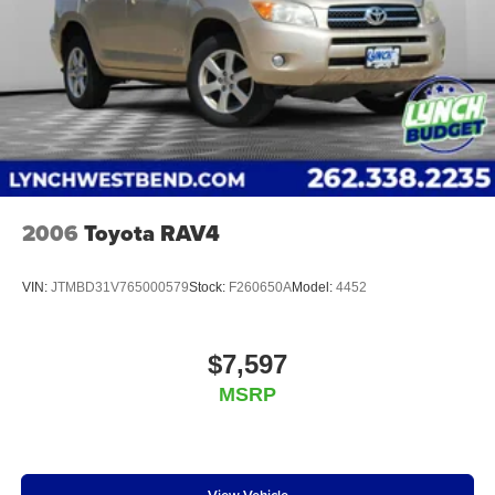
Google, Android and Android Auto are
reconditioning guidelines to make sure your vehicle is
trademarks of Google LLC.
in top condition. Visit us today to learn more about
our Lynch Certified Preowned vehicles and take
6-speaker audio system
advantage of all the benefits they have to offer.
Speakers are positioned throughout the cabin for
an enjoyable listening experience
Lynch Chevrolet of Mukwonago is a family-owned and
operated dealership sin
2006
Toyota RAV4
VIN:
JTMBD31V765000579
Stock:
F260650A
Model:
4452
$7,597
MSRP