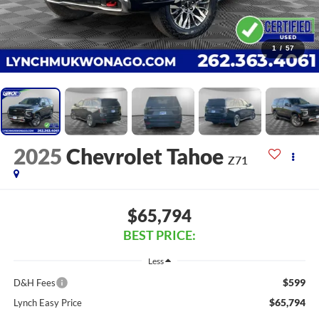
1
/
57
2025
Chevrolet Tahoe
Z71
$65,794
BEST PRICE:
Less
$599
D&H Fees
$65,794
Lynch Easy Price