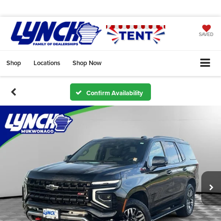
SAVED
Shop
Locations
Shop Now
Confirm Availability