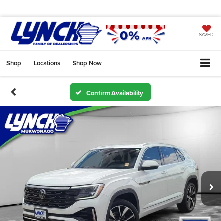
SAVED
Shop
Locations
Shop Now
Confirm Availability