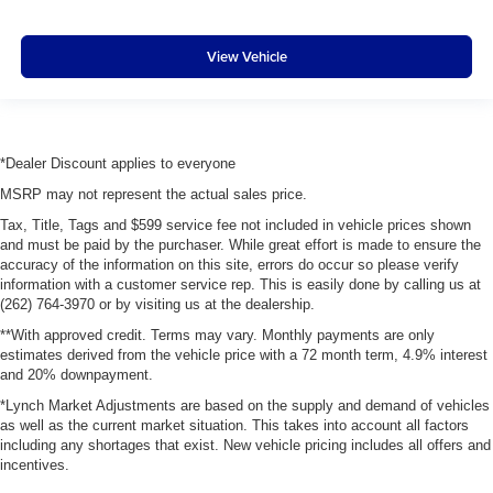
View Vehicle
*Dealer Discount applies to everyone
MSRP may not represent the actual sales price.
Tax, Title, Tags and $599 service fee not included in vehicle prices shown
and must be paid by the purchaser. While great effort is made to ensure the
accuracy of the information on this site, errors do occur so please verify
information with a customer service rep. This is easily done by calling us at
(262) 764-3970 or by visiting us at the dealership.
**With approved credit. Terms may vary. Monthly payments are only
estimates derived from the vehicle price with a 72 month term, 4.9% interest
and 20% downpayment.
*Lynch Market Adjustments are based on the supply and demand of vehicles
as well as the current market situation. This takes into account all factors
including any shortages that exist. New vehicle pricing includes all offers and
incentives.