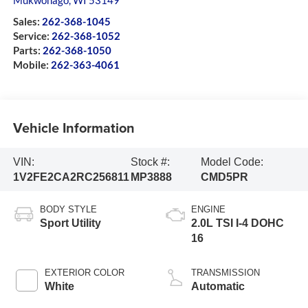
Mukwonago
,
WI
53149
Sales:
262-368-1045
Service:
262-368-1052
Parts:
262-368-1050
Mobile:
262-363-4061
Vehicle Information
VIN:
Stock #:
Model Code:
1V2FE2CA2RC256811
MP3888
CMD5PR
BODY STYLE
ENGINE
Sport Utility
2.0L TSI I-4 DOHC
16
EXTERIOR COLOR
TRANSMISSION
White
Automatic