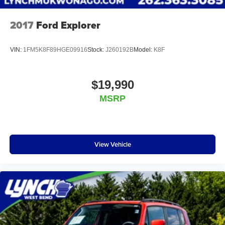
2017
Ford Explorer
VIN:
1FM5K8F89HGE09916
Stock:
J260192B
Model:
K8F
$19,990
MSRP
View Vehicle