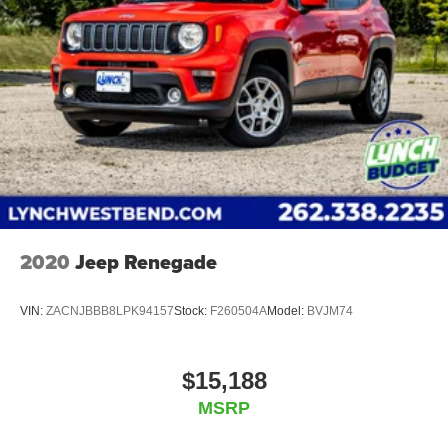
2020
Jeep Renegade
VIN:
ZACNJBBB8LPK94157
Stock:
F260504A
Model:
BVJM74
$15,188
MSRP