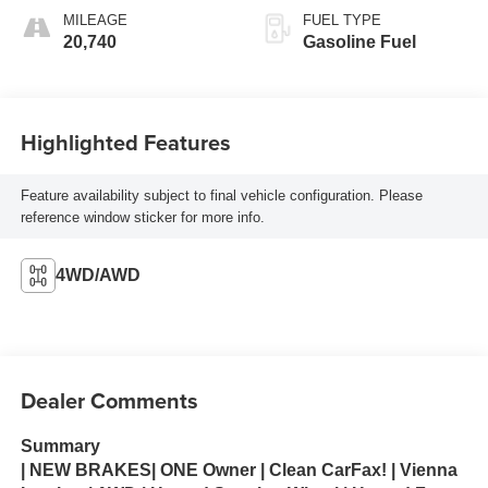
MILEAGE
FUEL TYPE
20,740
Gasoline Fuel
Highlighted Features
Feature availability subject to final vehicle configuration. Please
reference window sticker for more info.
4WD/AWD
Dealer Comments
Summary
| NEW BRAKES| ONE Owner | Clean CarFax! | Vienna