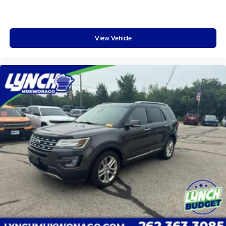
View Vehicle