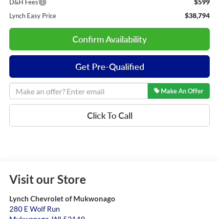
$599
D&H Fees
$38,794
Lynch Easy Price
Confirm Availability
Get Pre-Qualified
Make An Offer
Click To Call
Visit our Store
Lynch Chevrolet of Mukwonago
280 E Wolf Run