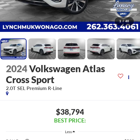
1
/
40
2024
Volkswagen Atlas
Cross Sport
2.0T SEL Premium R-Line
$38,794
BEST PRICE:
Less