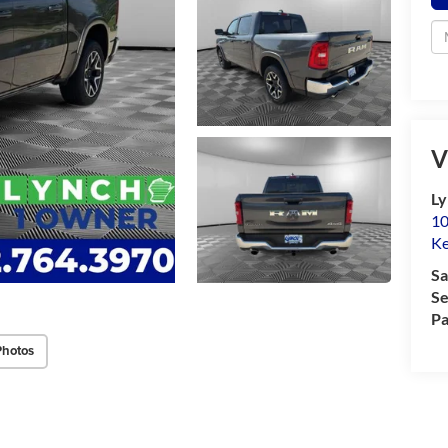
V
Ly
10
K
Sa
Se
Pa
Photos