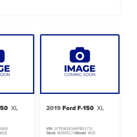
150
XL
2019
Ford F-150
XL
5069
VIN:
1FTEW1E54KFB51731
W1E
Stock:
M260517A
Model:
W1E