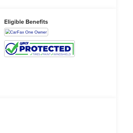
Eligible Benefits