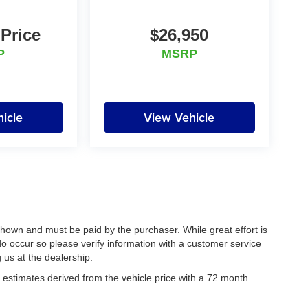
 Price
$26,950
P
MSRP
icle
View Vehicle
 shown and must be paid by the purchaser. While great effort is
do occur so please verify information with a customer service
g us at the dealership.
estimates derived from the vehicle price with a 72 month