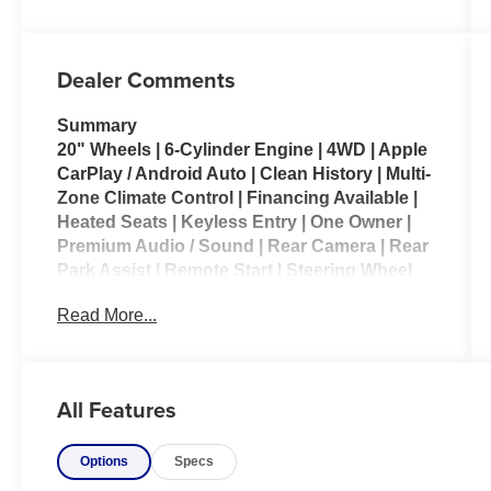
Dealer Comments
Summary
20" Wheels | 6-Cylinder Engine | 4WD | Apple
CarPlay / Android Auto | Clean History | Multi-
Zone Climate Control | Financing Available |
Heated Seats | Keyless Entry | One Owner |
Premium Audio / Sound | Rear Camera | Rear
Park Assist | Remote Start | Steering Wheel
Controls | 12" Navigation Touchscreen
Read More...
Vehicle Details
Elevate every drive with this pre-owned 2026
Ram 1500 Laramie, now available in Kenosha,
All Features
WI. With only 10,982 miles, this truck delivers the
rare advantage of low mileage and the premium
Options
Specs
comfort, power, and capability drivers want in a
full-size pickup. Equipped with a 6-cylinder, 3.0L