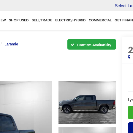
Select L
NEW
SHOP USED
SELL/TRADE
ELECTRIC/HYBRID
COMMERCIAL
GET FINA
Laramie
Confirm Availability
Ly