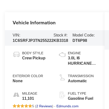
Vehicle Information
VIN:
Stock #:
Model Code:
1C6SRFJP3TN255222
KB3318
DT6P98
BODY STYLE
ENGINE
Crew Pickup
3.0L I6
HURRICANE
SO
EXTERIOR COLOR
TRANSMISSION
None
Automatic
MILEAGE
FUEL TYPE
11,101
Gasoline Fuel
5 (
2 Reviews
) -
Edmunds.com