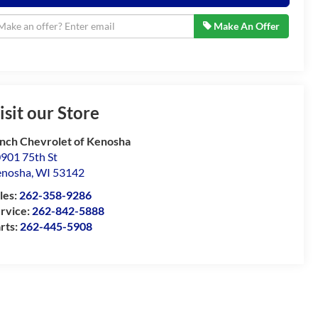
Make An Offer
isit our Store
nch Chevrolet of Kenosha
901 75th St
enosha
,
WI
53142
les:
262-358-9286
rvice:
262-842-5888
rts:
262-445-5908