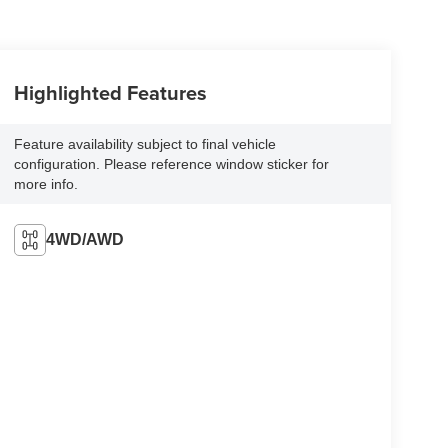
Highlighted Features
Feature availability subject to final vehicle
configuration. Please reference window sticker for
more info.
4WD/AWD