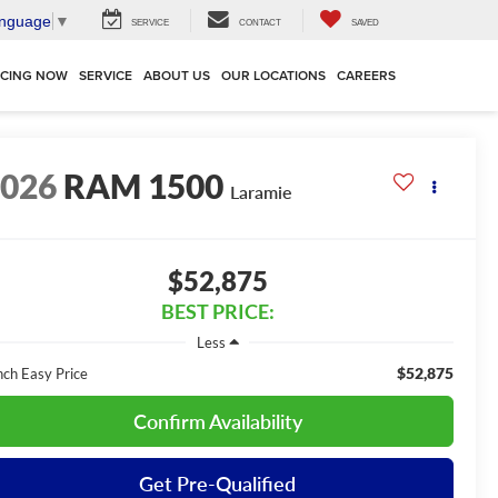
anguage
▼
SERVICE
CONTACT
SAVED
NCING NOW
SERVICE
ABOUT US
OUR LOCATIONS
CAREERS
2026
RAM 1500
Laramie
$52,875
BEST PRICE:
Less
$52,875
nch Easy Price
Confirm Availability
Get Pre-Qualified