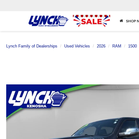
SHOP 
Lynch Family of Dealerships
Used Vehicles
2026
RAM
1500