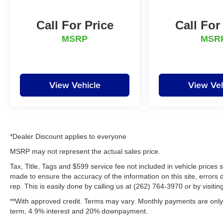
daily driver with serious power, this Ram stands
out from the crowd. If you're searching for a low-
Call For Price
Call For
mileage pre-owned Ram 1500 in Kenosha, WI,
this impressive 4WD pickup deserves a closer
MSRP
MSR
look today.
Packages
Quick Order Package 21H Laramie. Granite
View Vehicle
View Veh
Crystal Met CC. **Equipment listed is based on
original vehicle build and subject to change.
Please confirm the accuracy of the included
equipment by calling the dealer prior to
purchase.**
*Dealer Discount applies to everyone
MSRP may not represent the actual sales price.
Additional Information
Tax, Title, Tags and $599 service fee not included in vehicle prices
Lynch Chevrolet of Kenosha is a family-owned
made to ensure the accuracy of the information on this site, errors 
and operated dealership since 1957. Our
rep. This is easily done by calling us at (262) 764-3970 or by visitin
dealerships are located throughout Wisconsin,
**With approved credit. Terms may vary. Monthly payments are only 
including Lynch GM Superstore in Burlington,
term, 4.9% interest and 20% downpayment.
Lynch Chevrolet of Mukwonago, Lynch Chrysler