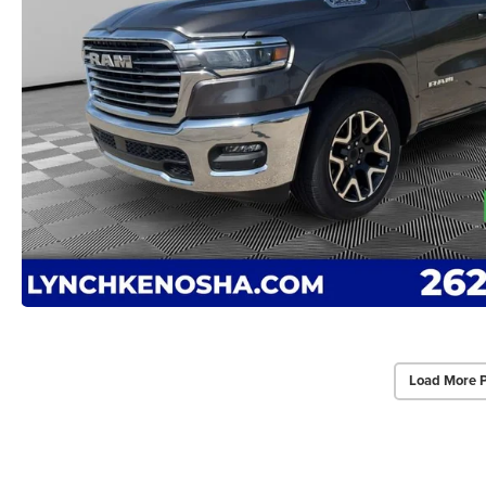
Load More 