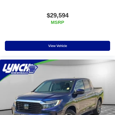
$29,594
MSRP
View Vehicle