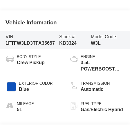
Vehicle Information
VIN:
Stock #:
Model Code:
1FTFW3LD3TFA35657
KB3324
W3L
BODY STYLE
ENGINE
Crew Pickup
3.5L
POWERBOOST
FULL
EXTERIOR COLOR
TRANSMISSION
Blue
Automatic
MILEAGE
FUEL TYPE
51
Gas/Electric Hybrid