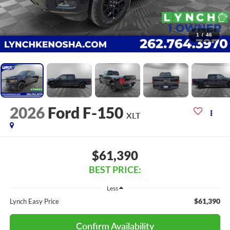
1
/
46
2026
Ford F-150
XLT
$61,390
BEST PRICE:
Less
$61,390
Lynch Easy Price
Confirm Availability