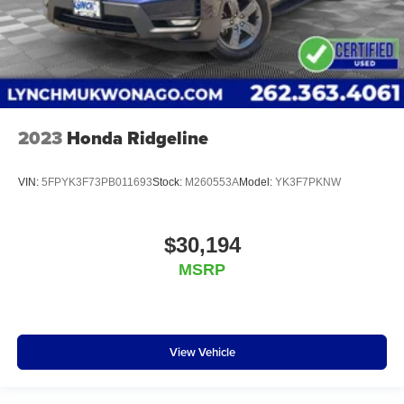
2023
Honda Ridgeline
VIN:
5FPYK3F73PB011693
Stock:
M260553A
Model:
YK3F7PKNW
$30,194
MSRP
View Vehicle