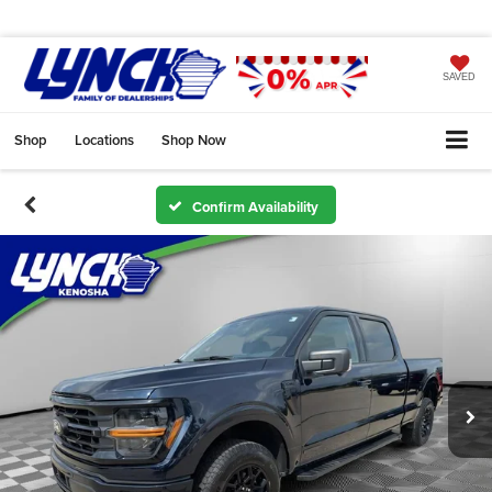
SAVED
Shop
Locations
Shop Now
Confirm Availability