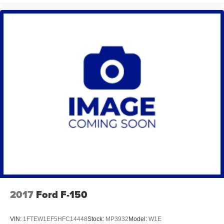
2017
Ford F-150
VIN:
1FTEW1EF5HFC14448
Stock:
MP3932
Model:
W1E