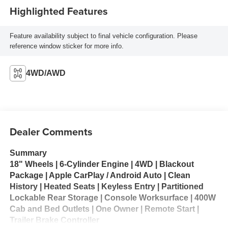
Highlighted Features
Feature availability subject to final vehicle configuration. Please
reference window sticker for more info.
4WD/AWD
Dealer Comments
Summary
18" Wheels | 6-Cylinder Engine | 4WD | Blackout
Package | Apple CarPlay / Android Auto | Clean
History | Heated Seats | Keyless Entry | Partitioned
Lockable Rear Storage | Console Worksurface | 400W
Cab and Bed Outlets | One Owner | Remote Start |
Trailer Brake Controller