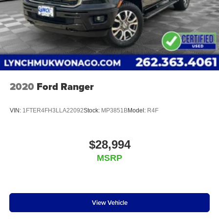
terms available. Visit us today and see why Lynch
Chevrolet of Kenosha is the ultimate destination for car
shoppers in Kenosha County, Lake County, Pleasant Pr
2020
Ford Ranger
VIN:
1FTER4FH3LLA22092
Stock:
MP3851B
Model:
R4F
$28,994
MSRP
View Vehicle