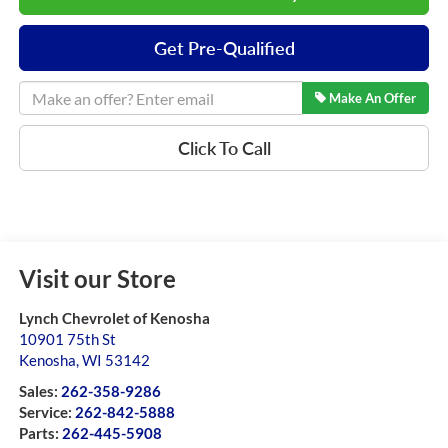
Get Pre-Qualified
Make An Offer
Click To Call
Visit our Store
Lynch Chevrolet of Kenosha
10901 75th St
Kenosha
,
WI
53142
Sales:
262-358-9286
Service:
262-842-5888
Parts:
262-445-5908