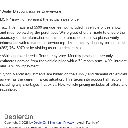
*Dealer Discount applies to everyone
MSRP may not represent the actual sales price.
Tax, Title, Tags and $599 service fee not included in vehicle prices shown
and must be paid by the purchaser. While great effort is made to ensure the
accuracy of the information on this site, errors do occur so please verify
information with a customer service rep. This is easily done by calling us at
(262) 764-3970 or by visiting us at the dealership.
**With approved credit. Terms may vary. Monthly payments are only
estimates derived from the vehicle price with a 72 month term, 4.9% interest
and 20% downpayment.
*Lynch Market Adjustments are based on the supply and demand of vehicles
as well as the current market situation. This takes into account all factors
including any shortages that exist. New vehicle pricing includes all offers and
incentives.
Copyright © 2026
by
DealerOn
|
Sitemap
|
Privacy
| Lynch Family of
Dealerships
|
2300 Browns Lake Drive,
Burlington,
WI
53105