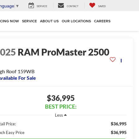
anguage
▼
SERVICE
CONTACT
SAVED
NCING NOW
SERVICE
ABOUT US
OUR LOCATIONS
CAREERS
2025
RAM ProMaster 2500
igh Roof 159WB
vailable For Sale
$36,995
BEST PRICE:
Less
$36,995
ail Price:
$36,995
nch Easy Price