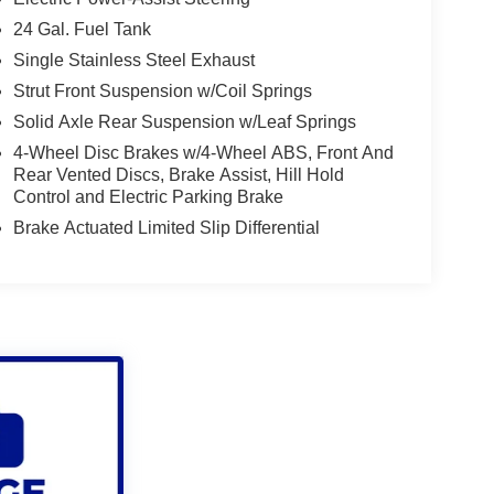
24 Gal. Fuel Tank
Single Stainless Steel Exhaust
Strut Front Suspension w/Coil Springs
Solid Axle Rear Suspension w/Leaf Springs
4-Wheel Disc Brakes w/4-Wheel ABS, Front And
Rear Vented Discs, Brake Assist, Hill Hold
Control and Electric Parking Brake
Brake Actuated Limited Slip Differential