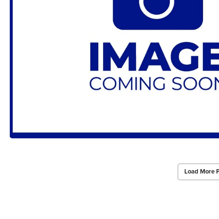
Load More 