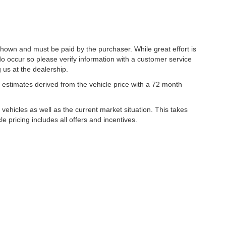
 shown and must be paid by the purchaser. While great effort is
do occur so please verify information with a customer service
g us at the dealership.
estimates derived from the vehicle price with a 72 month
hicles as well as the current market situation. This takes
le pricing includes all offers and incentives.
|
Privacy
| Lynch Family of Dealerships
|
2300 Browns Lake Drive,
Burlington,
WI
53