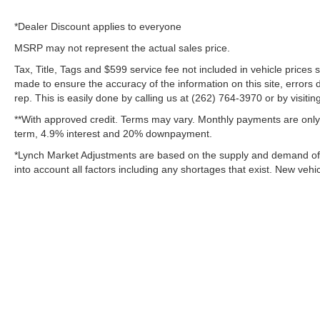
*Dealer Discount applies to everyone
MSRP may not represent the actual sales price.
Tax, Title, Tags and $599 service fee not included in vehicle prices
made to ensure the accuracy of the information on this site, errors 
rep. This is easily done by calling us at (262) 764-3970 or by visitin
**With approved credit. Terms may vary. Monthly payments are only 
term, 4.9% interest and 20% downpayment.
*Lynch Market Adjustments are based on the supply and demand of ve
into account all factors including any shortages that exist. New vehic
Copyright © 2026
by
DealerOn
|
Sitemap