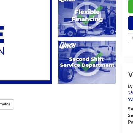
V
Ly
25
Wa
Photos
Sa
Se
Pa