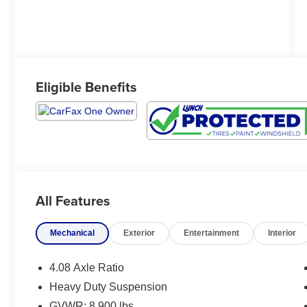
Eligible Benefits
All Features
Mechanical
Exterior
Entertainment
Interior
4.08 Axle Ratio
Heavy Duty Suspension
GVWR: 8,900 lbs