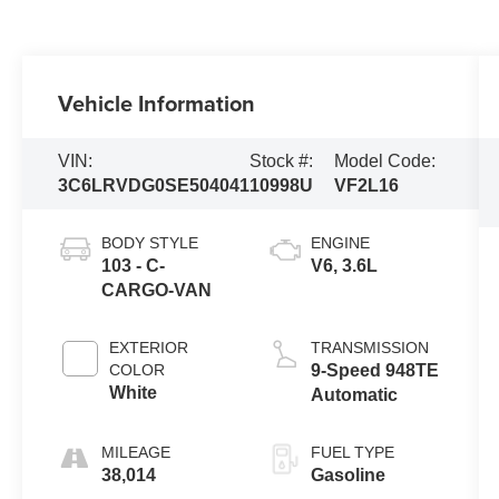
Vehicle Information
VIN:
Stock #:
Model Code:
3C6LRVDG0SE504041
10998U
VF2L16
BODY STYLE
ENGINE
103 - C-
V6, 3.6L
CARGO-VAN
EXTERIOR
TRANSMISSION
COLOR
9-Speed 948TE
White
Automatic
MILEAGE
FUEL TYPE
38,014
Gasoline