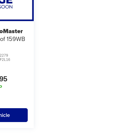
oMaster
oof 159WB
2279
F2L16
95
P
icle