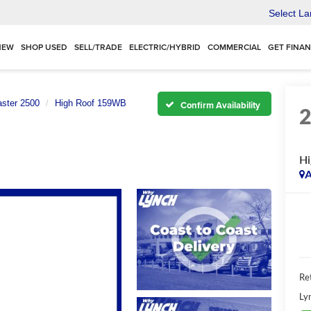
Select L
NEW
SHOP USED
SELL/TRADE
ELECTRIC/HYBRID
COMMERCIAL
GET FINA
ster 2500
High Roof 159WB
Confirm Availability
H
A
Ret
Ly