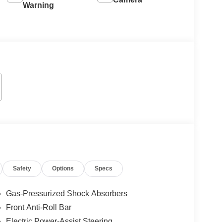
Warning
Safety
Options
Specs
Gas-Pressurized Shock Absorbers
Front Anti-Roll Bar
Electric Power-Assist Steering