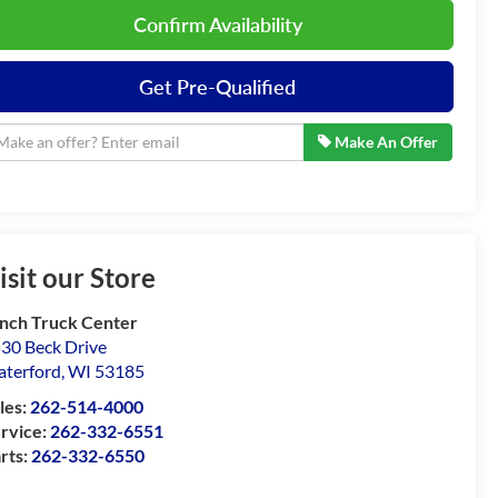
Confirm Availability
Get Pre-Qualified
Make An Offer
isit our Store
nch Truck Center
30 Beck Drive
terford
,
WI
53185
les:
262-514-4000
rvice:
262-332-6551
rts:
262-332-6550