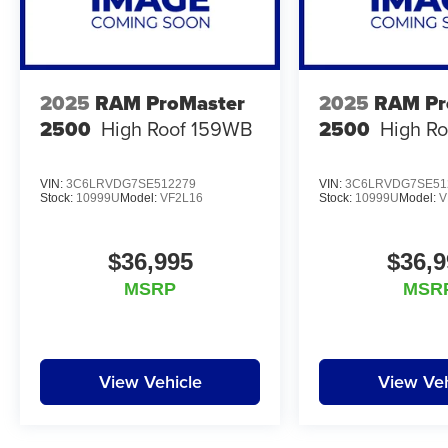
2025
RAM ProMaster
2025
RAM Pr
2500
High Roof 159WB
2500
High R
VIN:
3C6LRVDG7SE512279
VIN:
3C6LRVDG7SE51
Stock:
10999U
Model:
VF2L16
Stock:
10999U
Model:
V
$36,995
$36,9
MSRP
MSR
View Vehicle
View Veh