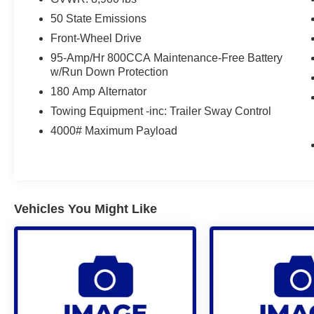
50 State Emissions
Front-Wheel Drive
95-Amp/Hr 800CCA Maintenance-Free Battery
w/Run Down Protection
180 Amp Alternator
Towing Equipment -inc: Trailer Sway Control
4000# Maximum Payload
Vehicles You Might Like