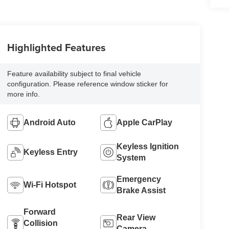
Highlighted Features
Feature availability subject to final vehicle
configuration. Please reference window sticker for
more info.
Android Auto
Apple CarPlay
Keyless Ignition
Keyless Entry
System
Emergency
Wi-Fi Hotspot
Brake Assist
Forward
Rear View
Collision
Camera