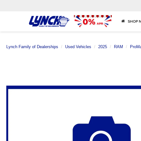
SHOP 
Lynch Family of Dealerships
Used Vehicles
2025
RAM
ProMa