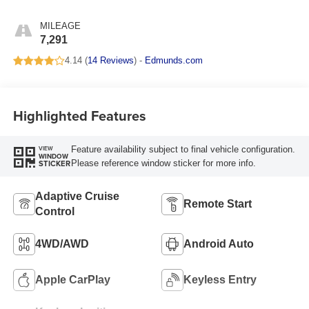
MILEAGE
7,291
4.14 (
14 Reviews
) -
Edmunds.com
Highlighted Features
Feature availability subject to final vehicle configuration.
VIEW
WINDOW
Please reference window sticker for more info.
STICKER
Adaptive Cruise
Remote Start
Control
4WD/AWD
Android Auto
Apple CarPlay
Keyless Entry