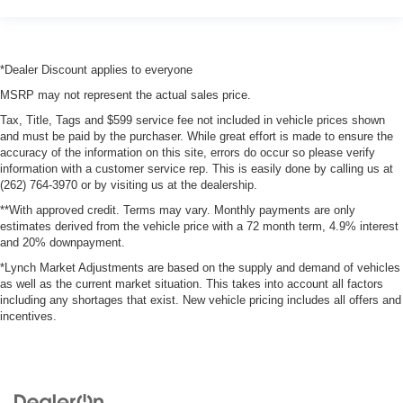
*Dealer Discount applies to everyone
MSRP may not represent the actual sales price.
Tax, Title, Tags and $599 service fee not included in vehicle prices shown
and must be paid by the purchaser. While great effort is made to ensure the
accuracy of the information on this site, errors do occur so please verify
information with a customer service rep. This is easily done by calling us at
(262) 764-3970 or by visiting us at the dealership.
**With approved credit. Terms may vary. Monthly payments are only
estimates derived from the vehicle price with a 72 month term, 4.9% interest
and 20% downpayment.
*Lynch Market Adjustments are based on the supply and demand of vehicles
as well as the current market situation. This takes into account all factors
including any shortages that exist. New vehicle pricing includes all offers and
incentives.