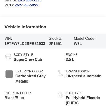
Service:
262-368-5135
Parts:
262-368-5092
Vehicle Information
VIN:
Stock #:
Model Code:
1FTFW7LD2SFB31933
JP1551
W7L
BODY STYLE
ENGINE
SuperCrew Cab
3.5 L
EXTERIOR COLOR
TRANSMISSION
Carbonized Grey
10-speed automatic
Metallic
INTERIOR COLOR
FUEL TYPE
Black/Blue
Full Hybrid Electric
(FHEV)