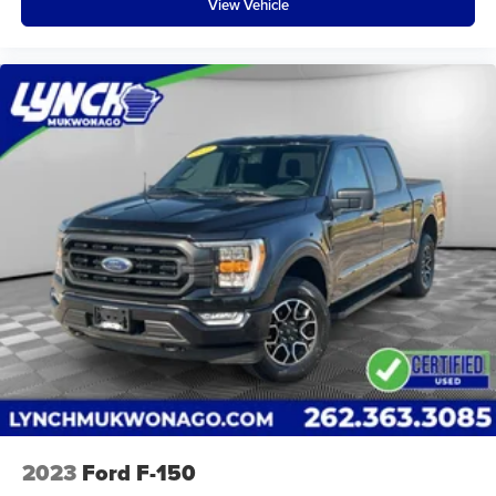
View Vehicle
receive a free car wash, and with every vehicle
purchase, you’ll Receive our Lynch Protect Program,
which includes one year of Tire, Windshield, and Paint
Protection. Lynch, has you protected! We are proud to
support local communities and schools, and we have
received excellent reviews on Google. For the best car
buying experience, come to Lynch Family of
Dealerships!
At Lynch Ford of Mukwonago, we are committed to
providing our customers with the best car-buying
experience possible. We offer our exclusive 'Lynch
Easy Price', which uses real-time internet price
comparisons and state-of-the-art technology to
monitor pricing trends and make sure you get the
best competitive price and value. We have one of the
largest inventories of new and pre-owned vehicles in
the state, and all of our used vehicles are inspected
for safety and quality by factory-trained technicians.
2023
Ford F-150
We also use our strong relationships with over 20