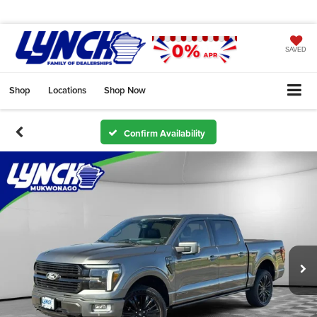
SAVED
Shop
Locations
Shop Now
Confirm Availability