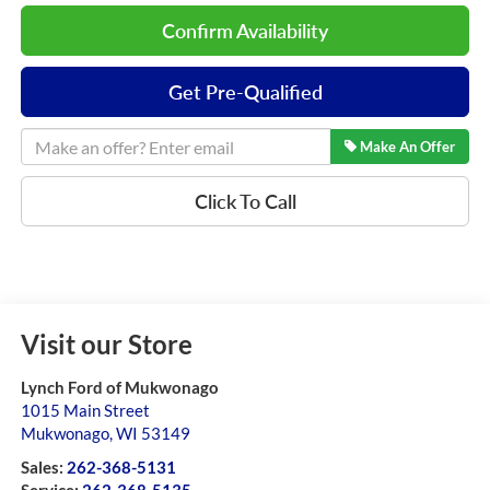
Confirm Availability
Get Pre-Qualified
Make An Offer
Click To Call
Visit our Store
Lynch Ford of Mukwonago
1015 Main Street
Mukwonago
,
WI
53149
Sales:
262-368-5131