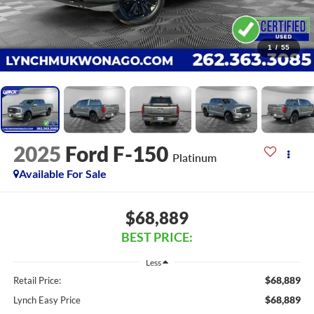
1
/
55
2025
Ford F-150
Platinum
Available For Sale
$68,889
BEST PRICE:
Less
$68,889
Retail Price:
$68,889
Lynch Easy Price