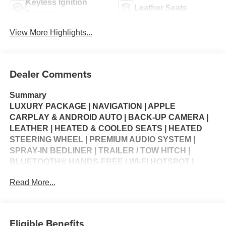
Keyless Ignition
Leather Seats
System
View More Highlights...
Dealer Comments
Summary
LUXURY PACKAGE | NAVIGATION | APPLE
CARPLAY & ANDROID AUTO | BACK-UP CAMERA |
LEATHER | HEATED & COOLED SEATS | HEATED
STEERING WHEEL | PREMIUM AUDIO SYSTEM |
SPRAY-IN BEDLINER | TRAILER / TOW HITCH |
BLUETOOTH® HANDS-FREE | WI-FI HOTSPOT |
MULTI-ZONE CLIMATE CONTROL | CRUISE
Read More...
CONTROL | KEYLESS ENTRY | STEERING WHEEL
CONTROLS | USB CHARGING PORTS | PORTABLE
AUDIO CONNECTION | POWER WINDOWS | POWER
LOCKS | SECURITY SYSTEM | WARRANTY
Eligible Benefits