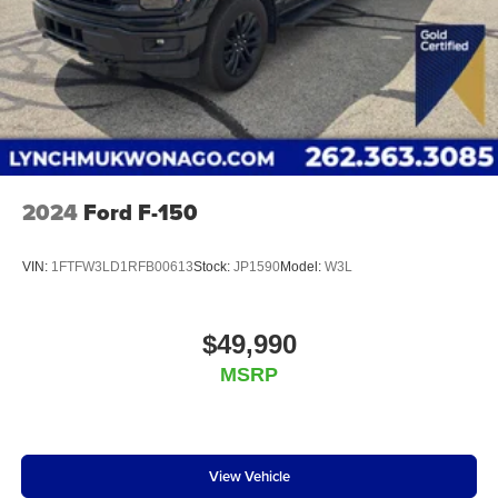
2024
Ford F-150
VIN:
1FTFW3LD1RFB00613
Stock:
JP1590
Model:
W3L
$49,990
MSRP
View Vehicle