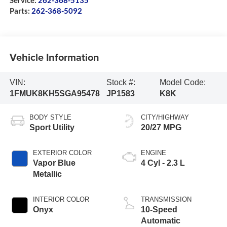
Service:
262-368-5135
Parts:
262-368-5092
Vehicle Information
VIN:
Stock #:
Model Code:
1FMUK8KH5SGA95478
JP1583
K8K
BODY STYLE
CITY/HIGHWAY
Sport Utility
20/27 MPG
EXTERIOR COLOR
ENGINE
Vapor Blue
4 Cyl - 2.3 L
Metallic
INTERIOR COLOR
TRANSMISSION
Onyx
10-Speed
Automatic