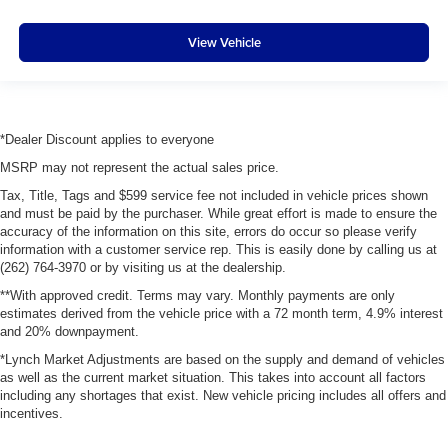
View Vehicle
*Dealer Discount applies to everyone
MSRP may not represent the actual sales price.
Tax, Title, Tags and $599 service fee not included in vehicle prices shown
and must be paid by the purchaser. While great effort is made to ensure the
accuracy of the information on this site, errors do occur so please verify
information with a customer service rep. This is easily done by calling us at
(262) 764-3970 or by visiting us at the dealership.
**With approved credit. Terms may vary. Monthly payments are only
estimates derived from the vehicle price with a 72 month term, 4.9% interest
and 20% downpayment.
*Lynch Market Adjustments are based on the supply and demand of vehicles
as well as the current market situation. This takes into account all factors
including any shortages that exist. New vehicle pricing includes all offers and
incentives.