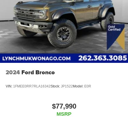
2024
Ford Bronco
VIN:
1FMEE0RR7RLA16342
Stock:
JP1522
Model:
E0R
$77,990
MSRP