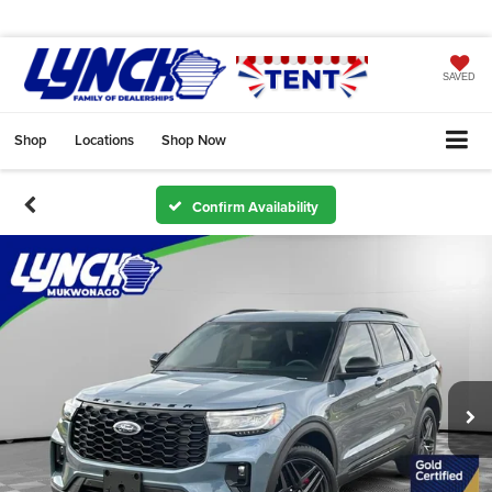
SAVED
Shop
Locations
Shop Now
Confirm Availability