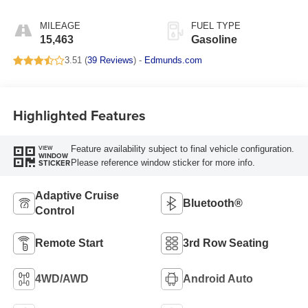
MILEAGE
FUEL TYPE
15,463
Gasoline
3.51 (
39 Reviews
) -
Edmunds.com
Highlighted Features
Feature availability subject to final vehicle configuration.
VIEW
WINDOW
Please reference window sticker for more info.
STICKER
Adaptive Cruise
Bluetooth®
Control
Remote Start
3rd Row Seating
4WD/AWD
Android Auto