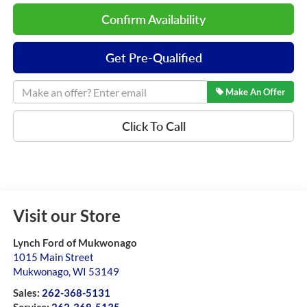
Confirm Availability
Get Pre-Qualified
Make An Offer
Click To Call
Visit our Store
Lynch Ford of Mukwonago
1015 Main Street
Mukwonago
,
WI
53149
Sales:
262-368-5131