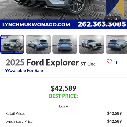
1
/
56
2025
Ford Explorer
ST-Line
Available For Sale
$42,589
BEST PRICE:
Less
$42,589
Retail Price:
$42,589
Lynch Easy Price