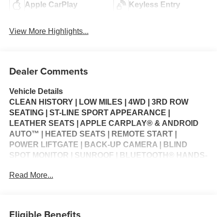
Apple CarPlay
Keyless Entry
View More Highlights...
Dealer Comments
Vehicle Details
CLEAN HISTORY | LOW MILES | 4WD | 3RD ROW
SEATING | ST-LINE SPORT APPEARANCE |
LEATHER SEATS | APPLE CARPLAY® & ANDROID
AUTO™ | HEATED SEATS | REMOTE START |
POWER LIFTGATE | BACK-UP CAMERA | BLIND
SPOT MONITOR | SUNROOF | BLUETOOTH® HANDS-
FREE | WI-FI HOTSPOT | MULTI-ZONE CLIMATE
Read More...
CONTROL | CRUISE CONTROL | STEERING WHEEL
CONTROLS | USB CHARGING PORTS | KEYLESS
ENTRY | POWER WINDOWS | POWER LOCKS |
SECURITY SYSTEM | WARRANTY AVAILABLE
Eligible Benefits