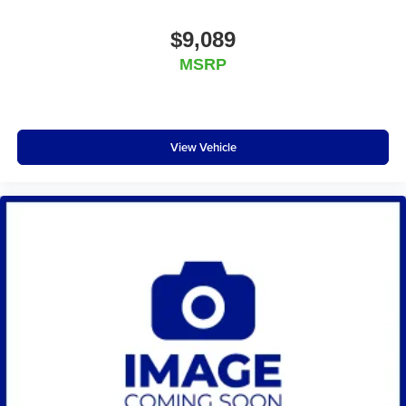
$9,089
MSRP
View Vehicle