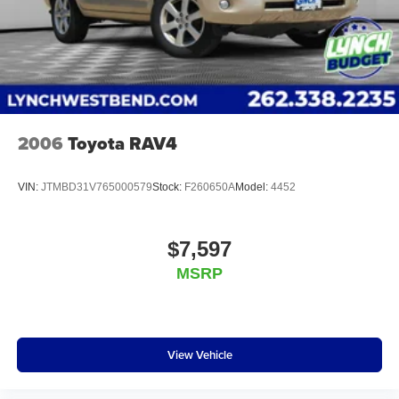
noise and cancels it to help create a quiet interior
cabin
2006
Toyota RAV4
VIN:
JTMBD31V765000579
Stock:
F260650A
Model:
4452
$7,597
MSRP
View Vehicle