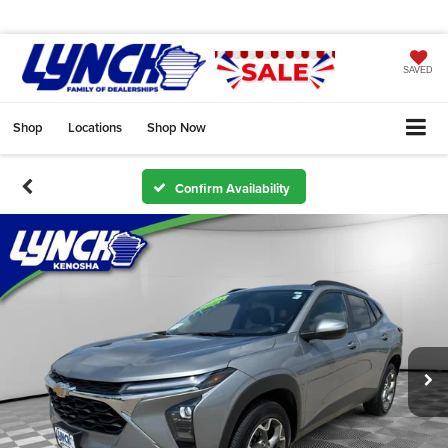
SAVED
Shop
Locations
Shop Now
Confirm Availability