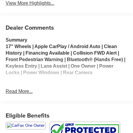
View More Highlights...
Dealer Comments
Summary
17" Wheels | Apple CarPlay / Android Auto | Clean
History | Financing Available | Collision FWD Alert |
Front Pedestrian Warning | Bluetooth® (Hands Free) |
Keyless Entry | Lane Assist | One Owner | Power
Locks | Power Windows | Rear Camera
Vehicle Details
Read More...
Discover the 2025 Chevrolet Trax LT - a stylish, compact
SUV that combines modern tech, comfort, and confident
city driving. With only 32,093 miles, this Chevrolet Trax LT
arrives well-equipped and ready for your next adventure
Eligible Benefits
in Kenosha, WI. Powered by a peppy 3-cylinder 1.2L
gasoline engine and front-wheel drive, it delivers agile
handling and a smooth ride ideal for urban commutes and