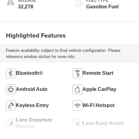
MILEAGE
FUEL TYPE
32,278
Gasoline Fuel
Highlighted Features
Feature availability subject to final vehicle configuration. Please
reference window sticker for more info.
Bluetooth®
Remote Start
Android Auto
Apple CarPlay
Keyless Entry
Wi-Fi Hotspot
Lane Departure
Lane Keep Assist
Warning