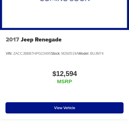
2017
Jeep Renegade
VIN:
ZACCJBBB7HPG23495
Stock:
M260519A
Model:
BUJM74
$12,594
MSRP
View Vehicle