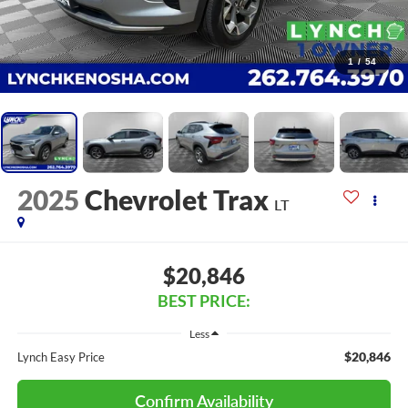
1
/
54
2025
Chevrolet Trax
LT
$20,846
BEST PRICE:
Less
$20,846
Lynch Easy Price
Confirm Availability