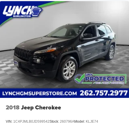
2018
Jeep Cherokee
VIN:
1C4PJMLB0JD599542
Stock:
260796A
Model:
KLJE74