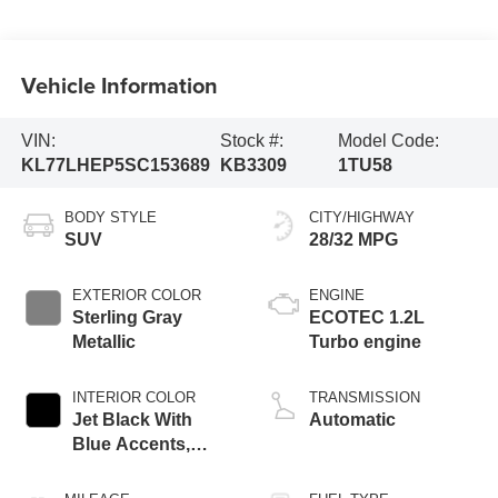
Vehicle Information
VIN:
Stock #:
Model Code:
KL77LHEP5SC153689
KB3309
1TU58
BODY STYLE
CITY/HIGHWAY
SUV
28/32 MPG
EXTERIOR COLOR
ENGINE
Sterling Gray
ECOTEC 1.2L
Metallic
Turbo engine
INTERIOR COLOR
TRANSMISSION
Jet Black With
Automatic
Blue Accents,
Cloth/Evotex Seat
Trim