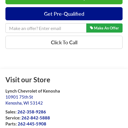
Get Pre-Qualified
Make An Offer
Click To Call
Visit our Store
Lynch Chevrolet of Kenosha
10901 75th St
Kenosha
,
WI
53142
Sales:
262-358-9286
Service:
262-842-5888
Parts:
262-445-5908