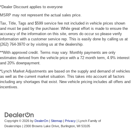
*Dealer Discount applies to everyone
MSRP may not represent the actual sales price.
Tax, Title, Tags and $599 service fee not included in vehicle prices shown
and must be paid by the purchaser. While great effort is made to ensure the
accuracy of the information on this site, errors do occur so please verify
information with a customer service rep. This is easily done by calling us at
(262) 764-3970 or by visiting us at the dealership.
**With approved credit. Terms may vary. Monthly payments are only
estimates derived from the vehicle price with a 72 month term, 4.9% interest
and 20% downpayment.
*Lynch Market Adjustments are based on the supply and demand of vehicles
as well as the current market situation. This takes into account all factors
including any shortages that exist. New vehicle pricing includes all offers and
incentives.
Copyright © 2026
by
DealerOn
|
Sitemap
|
Privacy
| Lynch Family of
Dealerships
|
2300 Browns Lake Drive,
Burlington,
WI
53105