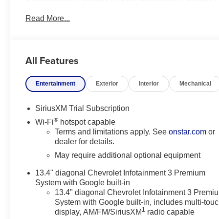
Leather Package | Safety Package | Preferred
Read More...
Equipment Group 1SP | Protection Package
The 2025 Chevrolet Silverado 1500 RST is a full-size
pickup that combines a sporty appearance with
All Features
everyday utility and modern technology. The RST
(Rally Sport Truck) trim features body-color exterior
Entertainment
Exterior
Interior
Mechanical
styling, distinctive wheels, LED lighting, and a more
street-oriented look compared with work-focused
trims. It is available with several powertrain options,
SiriusXM Trial Subscription
including turbocharged and V8 engines, and can
®
Wi-Fi
hotspot capable
be configured with rear-wheel drive or four-wheel
Terms and limitations apply. See
onstar.com
or
drive. Inside, the Silverado 1500 RST offers a
dealer for details.
spacious cabin with a large touchscreen
May require additional optional equipment
infotainment system, wireless smartphone
connectivity, and available advanced driver-
13.4" diagonal Chevrolet Infotainment 3 Premium
assistance features. With strong towing and
System with Google built-in
payload capabilities, comfortable ride quality, and
13.4" diagonal Chevrolet Infotainment 3 Premi
System with Google built-in, includes multi-tou
versatile bed and cab configurations, the RST is a
1
display, AM/FM/SiriusXM
radio capable
popular choice for buyers seeking both truck