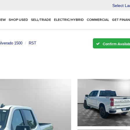
Select L
NEW
SHOP USED
SELL/TRADE
ELECTRIC/HYBRID
COMMERCIAL
GET FINA
ilverado 1500
RST
Confirm Availabi