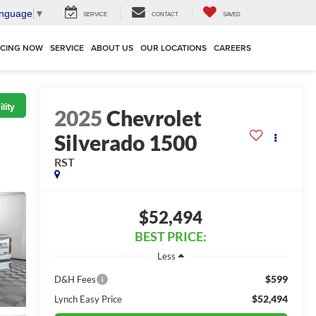
anguage
▼
SERVICE
CONTACT
SAVED
NCING NOW
SERVICE
ABOUT US
OUR LOCATIONS
CAREERS
lity
2025
Chevrolet
Silverado 1500
RST
$52,494
BEST PRICE:
Less
$599
D&H Fees
$52,494
Lynch Easy Price