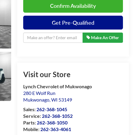
Confirm Availability
Get Pre-Qualified
Make An Offer
Visit our Store
Lynch Chevrolet of Mukwonago
280 E Wolf Run
Mukwonago
,
WI
53149
Sales:
262-368-1045
Service:
262-368-1052
Parts:
262-368-1050
Mobile:
262-363-4061