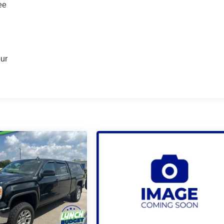
ee
our