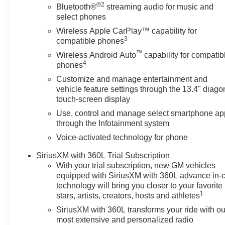
®2
capability and upscale styling.
Bluetooth®
streaming audio for music and
select phones
Vehicle Details
Wireless Apple CarPlay™ capability for
Upgrade your workday and weekend adventures
3
compatible phones
with this 2025 Chevrolet Silverado 1500 RST, now
™
Wireless Android Auto
capability for compatib
available in Mukwonago, WI. With only 14,520 miles,
4
phones
this low-mileage pickup pairs rugged capability with
Customize and manage entertainment and
upscale comfort. The 3.0L six-cylinder diesel and
vehicle feature settings through the 13.4" diago
four-wheel-drive system deliver confident towing
touch-screen display
and traction when you need it most, while the RST
Use, control and manage select smartphone ap
trim offers a refined presence on the road.
through the Infotainment system
Voice-activated technology for phone
Step inside to enjoy a driver-focused cabin
equipped for daily convenience and connectivity.
SiriusXM with 360L Trial Subscription
Keep your hands warm and your grip steady with
With your trial subscription, new GM vehicles
the heated steering wheel, and take advantage of
equipped with SiriusXM with 360L advance in-
steering wheel audio controls for safe, simple
technology will bring you closer to your favorite
adjustments on the go. Seamless smartphone
1
stars, artists, creators, hosts and athletes
integration is provided via Android Auto and hands-
SiriusXM with 360L transforms your ride with ou
free Bluetooth®, ensuring navigation, music, and
most extensive and personalized radio