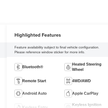
Highlighted Features
Feature availability subject to final vehicle configuration.
Please reference window sticker for more info.
Heated Steering
Bluetooth®
Wheel
Remote Start
4WD/AWD
Android Auto
Apple CarPlay
Keyless Ignition
Keyless Entry