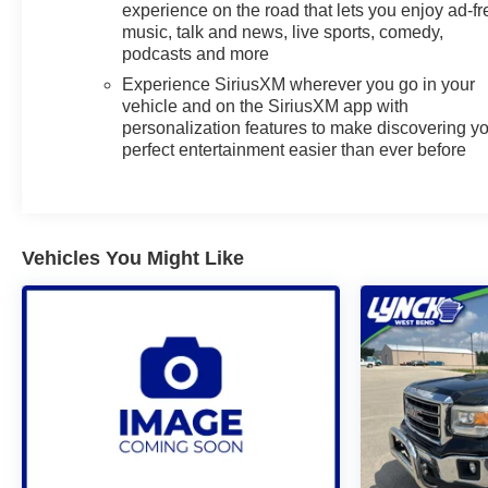
calls stay accessible without distraction.
experience on the road that lets you enjoy ad-fr
music, talk and news, live sports, comedy,
Safety and driver assistance technologies help you
podcasts and more
stay in control: Lane Departure Warning offers an
Experience SiriusXM wherever you go in your
added layer of awareness on longer drives. The
vehicle and on the SiriusXM app with
Chevrolet Silverado RST combines modern
personalization features to make discovering y
features with durable construction, making it well-
perfect entertainment easier than ever before
suited for demanding tasks and weekend escapes
alike.
This 2025 Chevrolet Silverado 1500 RST represents
Vehicles You Might Like
a smart choice for buyers seeking a dependable,
feature-rich diesel pickup with low mileage. Located
in Mukwonago, WI, this vehicle is ready for a test
drive-experience its powerful performance and
thoughtful amenities for yourself.
Additional Information
Lynch Chevrolet of Mukwonago is a family-owned
and operated dealership since 1957. Our
dealerships are located throughout Wisconsin,