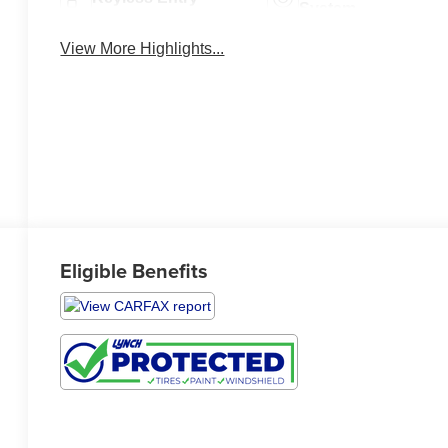
System
View More Highlights...
Eligible Benefits