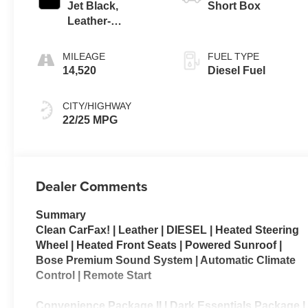
Jet Black,
Short Box
Leather-
Appointed Front
Outboard Seating
MILEAGE
FUEL TYPE
Positions
14,520
Diesel Fuel
CITY/HIGHWAY
22/25 MPG
Dealer Comments
Summary
Clean CarFax! | Leather | DIESEL | Heated Steering
Wheel | Heated Front Seats | Powered Sunroof |
Bose Premium Sound System | Automatic Climate
Control | Remote Start
Convenience Package II | Dark Essentials Package |