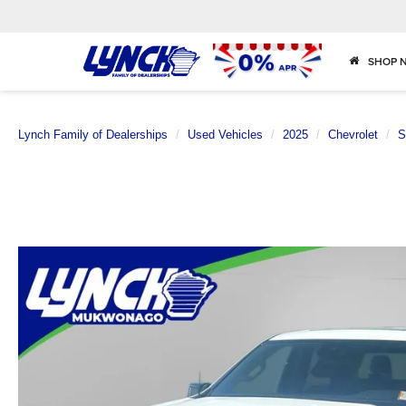
SHOP 
Lynch Family of Dealerships
Used Vehicles
2025
Chevrolet
S