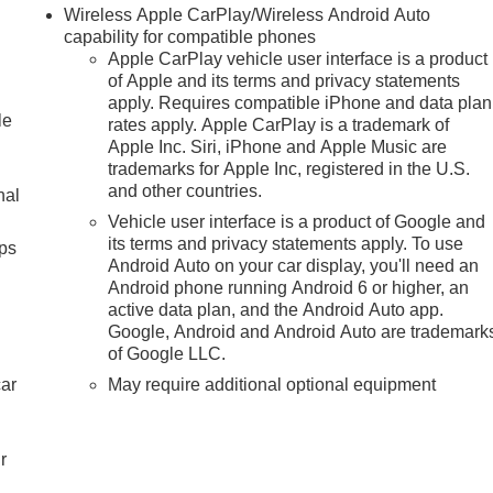
Wireless Apple CarPlay/Wireless Android Auto
capability for compatible phones
Apple CarPlay vehicle user interface is a product
of Apple and its terms and privacy statements
apply. Requires compatible iPhone and data plan
le
rates apply. Apple CarPlay is a trademark of
Apple Inc. Siri, iPhone and Apple Music are
trademarks for Apple Inc, registered in the U.S.
and other countries.
nal
Vehicle user interface is a product of Google and
its terms and privacy statements apply. To use
ps
Android Auto on your car display, you'll need an
Android phone running Android 6 or higher, an
active data plan, and the Android Auto app.
Google, Android and Android Auto are trademark
of Google LLC.
car
May require additional optional equipment
r