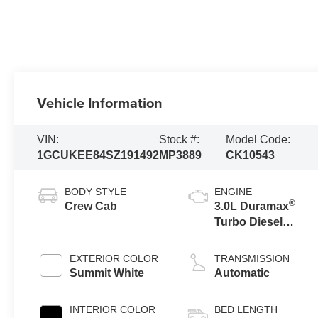
Vehicle Information
VIN:
Stock #:
Model Code:
1GCUKEE84SZ191492
MP3889
CK10543
BODY STYLE
ENGINE
®
Crew Cab
3.0L Duramax
Turbo Diesel
engine
EXTERIOR COLOR
TRANSMISSION
Summit White
Automatic
INTERIOR COLOR
BED LENGTH