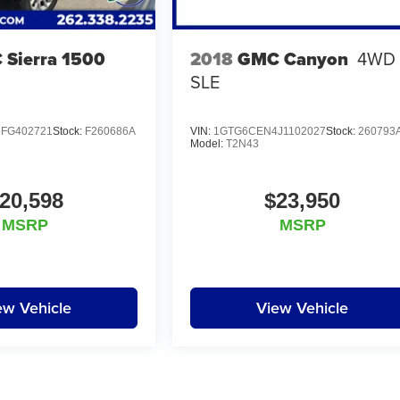
Sierra 1500
2018
GMC Canyon
4WD
SLE
FG402721
Stock:
F260686A
VIN:
1GTG6CEN4J1102027
Stock:
260793
Model:
T2N43
20,598
$23,950
MSRP
MSRP
ew Vehicle
View Vehicle