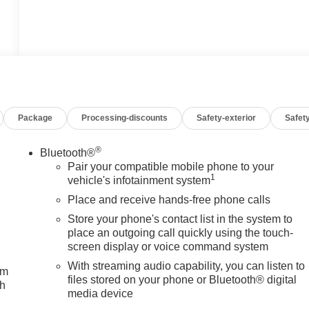
Package
Processing-discounts
Safety-exterior
Safety
®
Bluetooth®
Pair your compatible mobile phone to your
1
vehicle's infotainment system
Place and receive hands-free phone calls
Store your phone's contact list in the system to
place an outgoing call quickly using the touch-
screen display or voice command system
With streaming audio capability, you can listen to
um
files stored on your phone or Bluetooth® digital
ch
media device