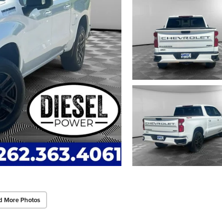
d More Photos