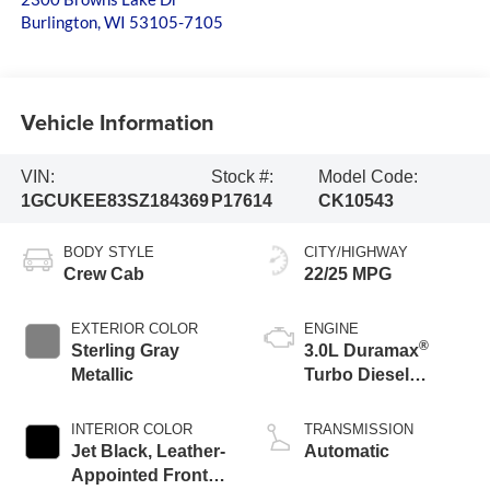
Burlington
,
WI
53105-7105
Vehicle Information
VIN:
Stock #:
Model Code:
1GCUKEE83SZ184369
P17614
CK10543
BODY STYLE
CITY/HIGHWAY
Crew Cab
22/25 MPG
EXTERIOR COLOR
ENGINE
®
Sterling Gray
3.0L Duramax
Metallic
Turbo Diesel
engine
INTERIOR COLOR
TRANSMISSION
Jet Black, Leather-
Automatic
Appointed Front