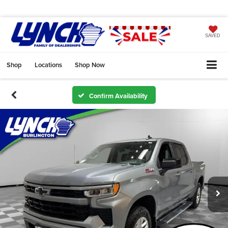
SAVED
Shop
Locations
Shop Now
Confirm Availability