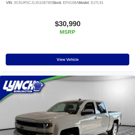
VIN:
3C6UR5CJ1JG108785
Stock:
EP4108A
Model:
DJ7L91
$30,990
MSRP
View Vehicle