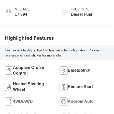
Outboard Seating
Positions
MILEAGE
FUEL TYPE
17,894
Diesel Fuel
Highlighted Features
Feature availability subject to final vehicle configuration. Please
reference window sticker for more info.
Adaptive Cruise
Bluetooth®
Control
Heated Steering
Remote Start
Wheel
4WD/AWD
Android Auto