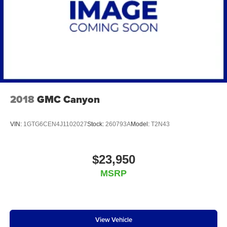
60/40 Folding Bench Seat (folds Up); 18" X 8.5" B
capability for compatible phones
Apple CarPlay vehicle user interface is a product
of Apple and its terms and privacy statements
apply. Requires compatible iPhone and data plan
rates apply. Apple CarPlay is a trademark of
Apple Inc. Siri, iPhone and Apple Music are
trademarks for Apple Inc, registered in the U.S.
and other countries.
Vehicle user interface is a product of Google and
2018
GMC Canyon
its terms and privacy statements apply. To use
Android Auto on your car display, you'll need an
Android phone running Android 6 or higher, an
VIN:
1GTG6CEN4J1102027
Stock:
260793A
Model:
T2N43
active data plan, and the Android Auto app.
Google, Android and Android Auto are
trademarks of Google LLC.
$23,950
May require additional optional equipment
MSRP
View Vehicle