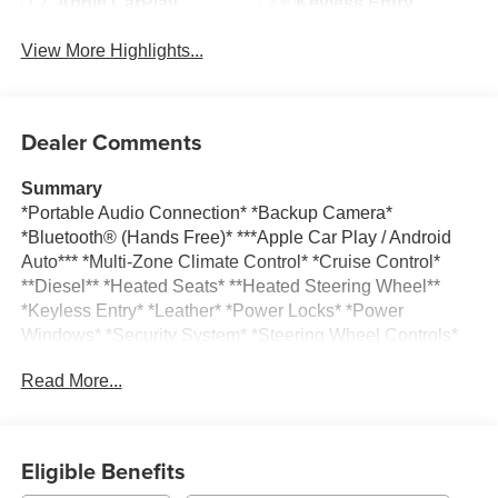
Apple CarPlay
Keyless Entry
View More Highlights...
Dealer Comments
Summary
*Portable Audio Connection* *Backup Camera*
*Bluetooth® (Hands Free)* ***Apple Car Play / Android
Auto*** *Multi-Zone Climate Control* *Cruise Control*
**Diesel** *Heated Seats* **Heated Steering Wheel**
*Keyless Entry* *Leather* *Power Locks* *Power
Windows* *Security System* *Steering Wheel Controls*
*Trailer / Tow Hitch* *USB Charging Ports*
Read More...
Vehicle Details
Take command of the road in this pre-owned 2025
Chevrolet Silverado 1500 RST, now available in
Eligible Benefits
Burlington, WI. With only 17,894 miles, this low-mileage