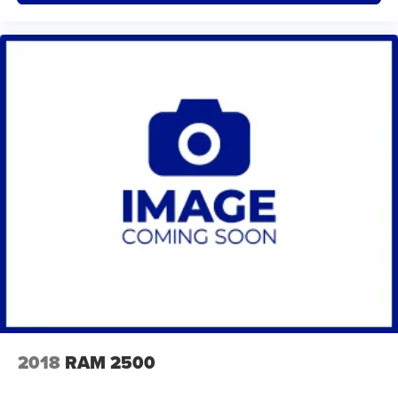
2018
RAM 2500