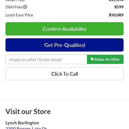
$599
D&H Fees
$50,089
Lynch Easy Price
Confirm Availability
Get Pre-Qualified
Make An Offer
Click To Call
Visit our Store
Lynch Burlington
2300 Browns Lake Dr