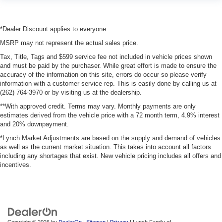
*Dealer Discount applies to everyone
MSRP may not represent the actual sales price.
Tax, Title, Tags and $599 service fee not included in vehicle prices shown
and must be paid by the purchaser. While great effort is made to ensure the
accuracy of the information on this site, errors do occur so please verify
information with a customer service rep. This is easily done by calling us at
(262) 764-3970 or by visiting us at the dealership.
**With approved credit. Terms may vary. Monthly payments are only
estimates derived from the vehicle price with a 72 month term, 4.9% interest
and 20% downpayment.
*Lynch Market Adjustments are based on the supply and demand of vehicles
as well as the current market situation. This takes into account all factors
including any shortages that exist. New vehicle pricing includes all offers and
incentives.
Copyright © 2026
by
DealerOn
|
Sitemap
|
Privacy
| Lynch Family of