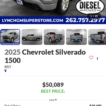
1
/
49
2025
Chevrolet Silverado
1500
RST
$50,089
BEST PRICE:
Less
$49,490
Retail Price: