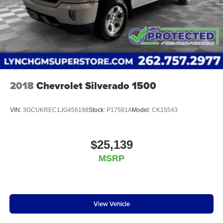
2018
Chevrolet Silverado 1500
VIN:
3GCUKREC1JG456198
Stock:
P17581A
Model:
CK15543
$25,139
MSRP
View Vehicle