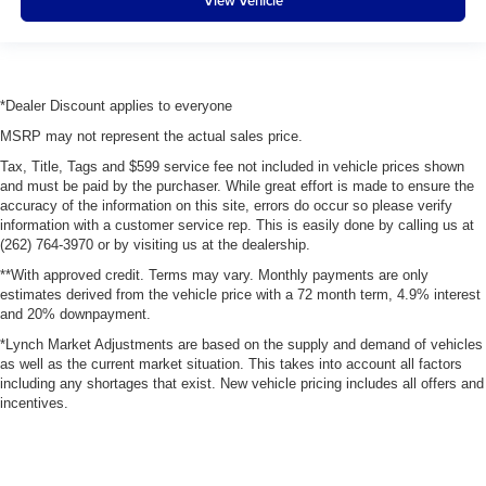
View Vehicle
*Dealer Discount applies to everyone
MSRP may not represent the actual sales price.
Tax, Title, Tags and $599 service fee not included in vehicle prices shown
and must be paid by the purchaser. While great effort is made to ensure the
accuracy of the information on this site, errors do occur so please verify
information with a customer service rep. This is easily done by calling us at
(262) 764-3970 or by visiting us at the dealership.
**With approved credit. Terms may vary. Monthly payments are only
estimates derived from the vehicle price with a 72 month term, 4.9% interest
and 20% downpayment.
*Lynch Market Adjustments are based on the supply and demand of vehicles
as well as the current market situation. This takes into account all factors
including any shortages that exist. New vehicle pricing includes all offers and
incentives.