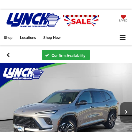
SAVED
Shop
Locations
Shop Now
Confirm Availability