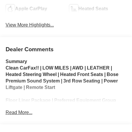
Apple CarPlay
Heated Seats
View More Highlights...
Dealer Comments
Summary
Clean CarFax!! | LOW MILES | AWD | LEATHER |
Heated Steering Wheel | Heated Front Seats | Bose
Premium Sound System | 3rd Row Seating | Power
Liftgate | Remote Start
Floor Liner Package | Preferred Equipment Group
1SM
Read More...
The 2025 Buick Enclave Sport Touring is a refined
three-row SUV that delivers premium comfort, modern