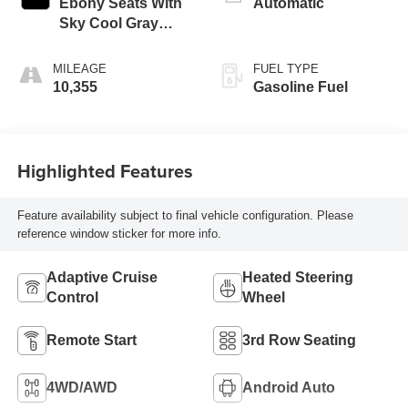
Ebony Seats With
Automatic
Sky Cool Gray
And Ebony Interior
Accents,
MILEAGE
FUEL TYPE
Perforated
10,355
Gasoline Fuel
Leatherette Seats
Highlighted Features
Feature availability subject to final vehicle configuration. Please
reference window sticker for more info.
Adaptive Cruise
Heated Steering
Control
Wheel
Remote Start
3rd Row Seating
4WD/AWD
Android Auto