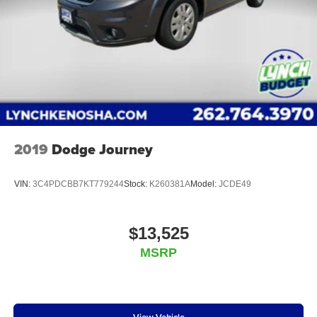
2019
Dodge Journey
VIN:
3C4PDCBB7KT779244
Stock:
K260381A
Model:
JCDE49
$13,525
MSRP