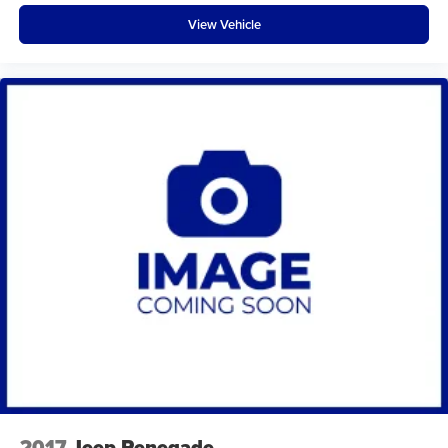
View Vehicle
2017
Jeep Renegade