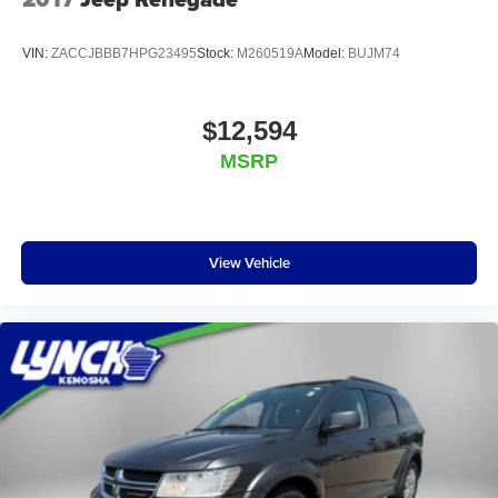
VIN:
ZACCJBBB7HPG23495
Stock:
M260519A
Model:
BUJM74
$12,594
MSRP
View Vehicle