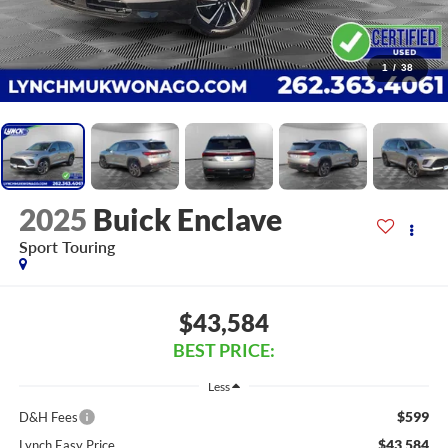
1
/
38
2025
Buick Enclave
Sport Touring
$43,584
BEST PRICE:
Less
$599
D&H Fees
$43,584
Lynch Easy Price