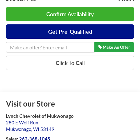
Confirm Availability
Get Pre-Qualified
Make An Offer
Click To Call
Visit our Store
Lynch Chevrolet of Mukwonago
280 E Wolf Run
Mukwonago
,
WI
53149
Sales:
262-368-1045