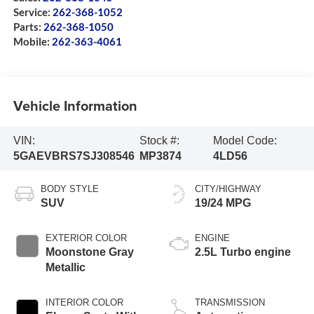
Service:
262-368-1052
Parts:
262-368-1050
Mobile:
262-363-4061
Vehicle Information
VIN:
Stock #:
Model Code:
5GAEVBRS7SJ308546
MP3874
4LD56
BODY STYLE
CITY/HIGHWAY
SUV
19/24 MPG
EXTERIOR COLOR
ENGINE
Moonstone Gray
2.5L Turbo engine
Metallic
INTERIOR COLOR
TRANSMISSION