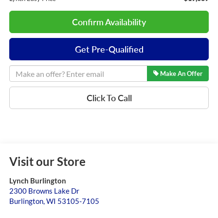
Confirm Availability
Get Pre-Qualified
Make An Offer
Click To Call
Visit our Store
Lynch Burlington
2300 Browns Lake Dr
Burlington
,
WI
53105-7105