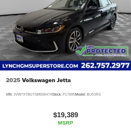
2025
Volkswagen Jetta
VIN:
3VW7X7BU7SM006474
Stock:
P17695
Model:
BU53RS
$19,389
MSRP