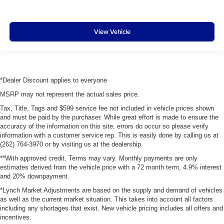
View Vehicle
*Dealer Discount applies to everyone
MSRP may not represent the actual sales price.
Tax, Title, Tags and $599 service fee not included in vehicle prices shown
and must be paid by the purchaser. While great effort is made to ensure the
accuracy of the information on this site, errors do occur so please verify
information with a customer service rep. This is easily done by calling us at
(262) 764-3970 or by visiting us at the dealership.
**With approved credit. Terms may vary. Monthly payments are only
estimates derived from the vehicle price with a 72 month term, 4.9% interest
and 20% downpayment.
*Lynch Market Adjustments are based on the supply and demand of vehicles
as well as the current market situation. This takes into account all factors
including any shortages that exist. New vehicle pricing includes all offers and
incentives.