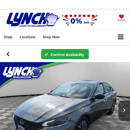
SAVED
Shop
Locations
Shop Now
Confirm Availability