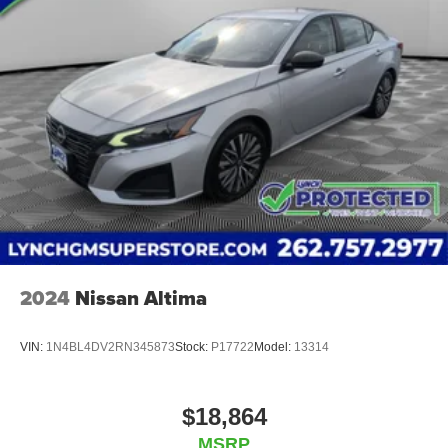
Burlington, Lynch Chevrolet of Mukwonago, Lynch
Chrysler Dodge Jeep RAM in Mukwonago, Lynch Ford of
Mukwonago, Lynch Buick GMC of West Bend, and Lynch
Chevrolet of Kenosha. We strive to provide excellent
customer service and the best car-buying experience. At
our dealerships, we love our furry friends and offer pet-
friendly environments, so bring your pet along with you
when you come to visit us! With every service visit, you'll
receive a free car wash, and with every vehicle purchase,
Yo
2024
Nissan Altima
VIN:
1N4BL4DV2RN345873
Stock:
P17722
Model:
13314
$18,864
MSRP