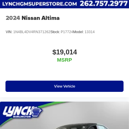
2024
Nissan Altima
VIN:
1N4BL4DV4RN371262
Stock:
P17724
Model:
13314
$19,014
MSRP
View Vehicle