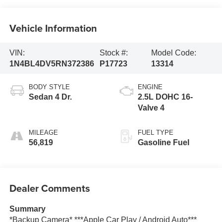
Vehicle Information
VIN:
Stock #:
Model Code:
1N4BL4DV5RN372386
P17723
13314
BODY STYLE
ENGINE
Sedan 4 Dr.
2.5L DOHC 16-
Valve 4
MILEAGE
FUEL TYPE
56,819
Gasoline Fuel
Dealer Comments
Summary
*Backup Camera* ***Apple Car Play / Android Auto***