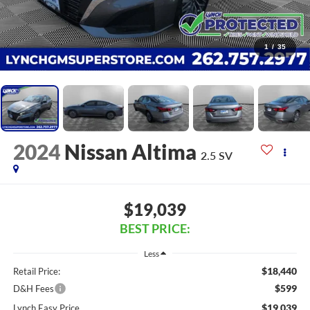
1
/
35
2024
Nissan Altima
2.5 SV
$19,039
BEST PRICE:
Less
$18,440
Retail Price:
$599
D&H Fees
$19,039
Lynch Easy Price