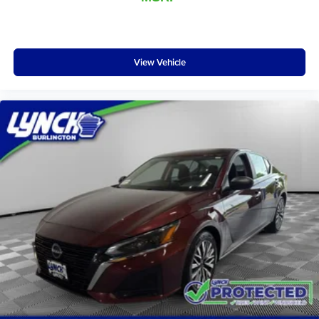
View Vehicle