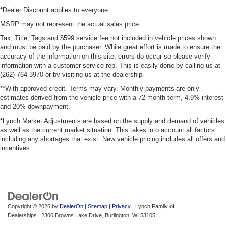
*Dealer Discount applies to everyone
MSRP may not represent the actual sales price.
Tax, Title, Tags and $599 service fee not included in vehicle prices shown
and must be paid by the purchaser. While great effort is made to ensure the
accuracy of the information on this site, errors do occur so please verify
information with a customer service rep. This is easily done by calling us at
(262) 764-3970 or by visiting us at the dealership.
**With approved credit. Terms may vary. Monthly payments are only
estimates derived from the vehicle price with a 72 month term, 4.9% interest
and 20% downpayment.
*Lynch Market Adjustments are based on the supply and demand of vehicles
as well as the current market situation. This takes into account all factors
including any shortages that exist. New vehicle pricing includes all offers and
incentives.
Copyright © 2026
by
DealerOn
|
Sitemap
|
Privacy
| Lynch Family of
Dealerships
|
2300 Browns Lake Drive,
Burlington,
WI
53105