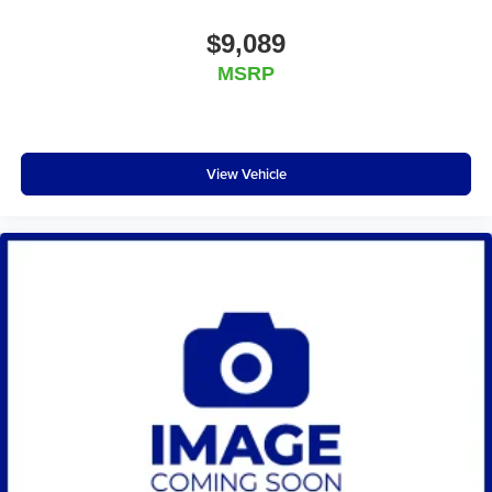
$9,089
MSRP
View Vehicle