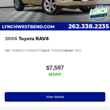
Burlington, Lynch Chevrolet of Mukwonago, Lynch
Chrysler Dodge Jeep RAM in Mukwonago, Lynch Ford of
Mukwonago, Lynch Buick GMC of West Bend, and Lynch
Chevrolet of Kenosha. We strive to provide excellent
customer service and the best car-buying experience. At
our dealerships, we love our furry friends and offe
2006
Toyota RAV4
VIN:
JTMBD31V765000579
Stock:
F260650A
Model:
4452
$7,597
MSRP
View Vehicle