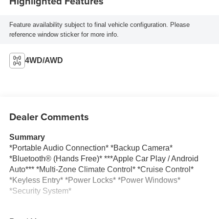
Highlighted Features
Feature availability subject to final vehicle configuration. Please
reference window sticker for more info.
4WD/AWD
Dealer Comments
Summary
*Portable Audio Connection* *Backup Camera*
*Bluetooth® (Hands Free)* ***Apple Car Play / Android
Auto*** *Multi-Zone Climate Control* *Cruise Control*
*Keyless Entry* *Power Locks* *Power Windows*
*Security System*
Vehicle Details