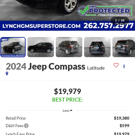
1
/
38
2024
Jeep Compass
Latitude
$19,979
BEST PRICE:
Less
$19,380
Retail Price:
$599
D&H Fees
$19,979
Lynch Easy Price