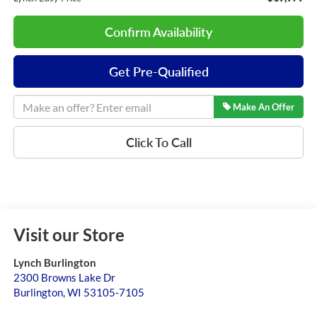
Confirm Availability
Get Pre-Qualified
Make An Offer
Click To Call
Visit our Store
Lynch Burlington
2300 Browns Lake Dr
Burlington
,
WI
53105-7105