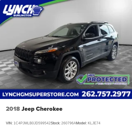
2018
Jeep Cherokee
VIN:
1C4PJMLB0JD599542
Stock:
260796A
Model:
KLJE74