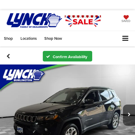
SAVED
Shop
Locations
Shop Now
Confirm Availability