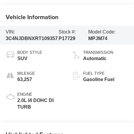
Vehicle Information
VIN:
Stock #:
Model Code:
3C4NJDBNXRT109357
P17729
MPJM74
BODY STYLE
TRANSMISSION
SUV
Automatic
MILEAGE
FUEL TYPE
63,257
Gasoline Fuel
ENGINE
2.0L I4 DOHC DI
TURB