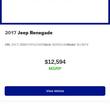
2017
Jeep Renegade
VIN:
ZACCJBBB7HPG23495
Stock:
M260519A
Model:
BUJM74
$12,594
MSRP
View Vehicle