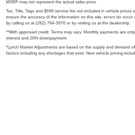
MSRP may not represent the actual sales price.
Additional Information
Tax, Title, Tags and $599 service fee not included in vehicle prices
Lynch Chevrolet of Mukwonago is a family-owned
ensure the accuracy of the information on this site, errors do occur 
and operated dealership since 1957. Our
by calling us at (262) 764-3970 or by visiting us at the dealership.
dealerships are located throughout Wisconsin,
**With approved credit. Terms may vary. Monthly payments are only 
including Lynch GM Superstore in Burlington,
interest and 20% downpayment.
Lynch Chevrolet of Mukwonago, Lynch Chrysler
*Lynch Market Adjustments are based on the supply and demand of veh
Dodge Jeep RAM in Mukwonago, Lynch Ford of
factors including any shortages that exist. New vehicle pricing includ
Mukwonago, Lynch Buick GMC of West Bend, and
Lynch Chevrolet of Kenosha.
We strive to provide excellent customer service and
the best car-buying experience. At our dealerships,
we lo
Copyright © 2026
by
DealerOn
|
Sitemap
Change Healthcare HIPAA Website Substitute Notice:
https://w