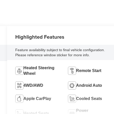
Highlighted Features
Feature availability subject to final vehicle configuration.
Please reference window sticker for more info.
Heated Steering
Remote Start
Wheel
4WD/AWD
Android Auto
Apple CarPlay
Cooled Seats
Power
Heated Seats