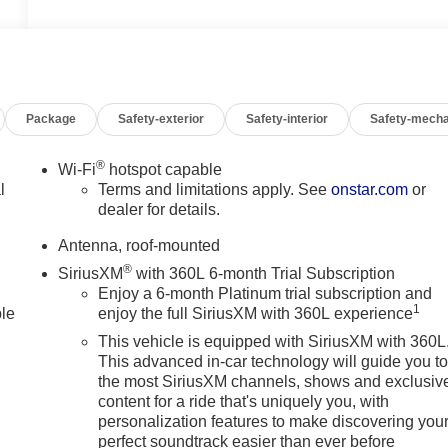
Package
Safety-exterior
Safety-interior
Safety-mecha
®
Wi-Fi
hotspot capable
l
Terms and limitations apply. See
onstar.com
or
dealer for details.
Antenna, roof-mounted
®
SiriusXM
with 360L 6-month Trial Subscription
Enjoy a 6-month Platinum trial subscription and
1
ble
enjoy the full SiriusXM with 360L experience
This vehicle is equipped with SiriusXM with 360L
This advanced in-car technology will guide you t
the most SiriusXM channels, shows and exclusiv
content for a ride that's uniquely you, with
personalization features to make discovering you
perfect soundtrack easier than ever before