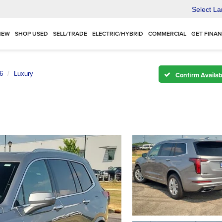
Select L
NEW
SHOP USED
SELL/TRADE
ELECTRIC/HYBRID
COMMERCIAL
GET FINA
6
Luxury
Confirm Availabi