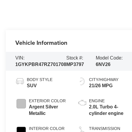
Vehicle Information
VIN:
Stock #:
Model Code:
1GYKPBR47RZ701708
MP3797
6NV26
BODY STYLE
CITY/HIGHWAY
SUV
21/26 MPG
EXTERIOR COLOR
ENGINE
Argent Silver
2.0L Turbo 4-
Metallic
cylinder engine
INTERIOR COLOR
TRANSMISSION