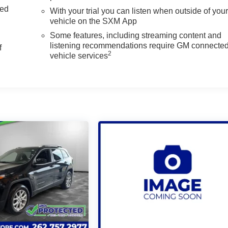
ed
With your trial you can listen when outside of you
vehicle on the SXM App
Some features, including streaming content and
listening recommendations require GM connecte
f
2
vehicle services