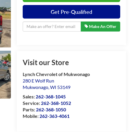
Get Pre-Qualified
Make An Offer
Visit our Store
Lynch Chevrolet of Mukwonago
280 E Wolf Run
Mukwonago
,
WI
53149
Sales:
262-368-1045
Service:
262-368-1052
Parts:
262-368-1050
Mobile:
262-363-4061