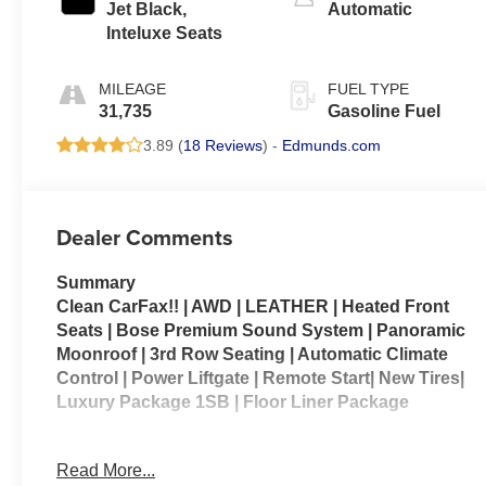
Jet Black,
Automatic
Inteluxe Seats
MILEAGE
FUEL TYPE
31,735
Gasoline Fuel
3.89 (
18 Reviews
) -
Edmunds.com
Dealer Comments
Summary
Clean CarFax!! | AWD | LEATHER | Heated Front
Seats | Bose Premium Sound System | Panoramic
Moonroof | 3rd Row Seating | Automatic Climate
Control | Power Liftgate | Remote Start| New Tires|
Luxury Package 1SB | Floor Liner Package
2024 Cadillac XT6 AWD Luxury – A refined three-
Read More...
row luxury SUV that blends premium comfort with