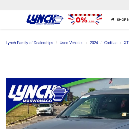
SHOP 
Lynch Family of Dealerships
Used Vehicles
2024
Cadillac
XT