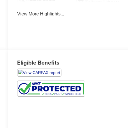
Tailgate/Liftgate
View More Highlights...
Eligible Benefits