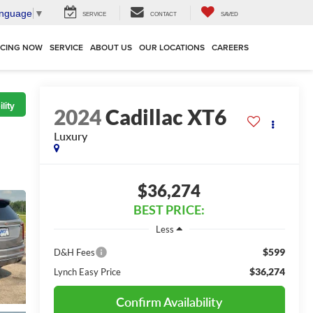
anguage
▼
SERVICE
CONTACT
SAVED
NCING NOW
SERVICE
ABOUT US
OUR LOCATIONS
CAREERS
lity
2024
Cadillac XT6
Luxury
$36,274
BEST PRICE:
Less
$599
D&H Fees
$36,274
Lynch Easy Price
Confirm Availability