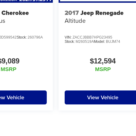
 Cherokee
2017
Jeep Renegade
us
Altitude
JD599542
Stock:
260796A
VIN:
ZACCJBBB7HPG23495
Stock:
M260519A
Model:
BUJM74
$9,089
$12,594
MSRP
MSRP
ew Vehicle
View Vehicle