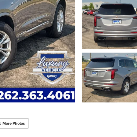
d More Photos