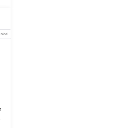
nical
Options
Specs
.
o
e
r