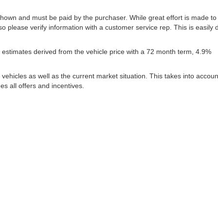
 shown and must be paid by the purchaser. While great effort is made to
so please verify information with a customer service rep. This is easily
estimates derived from the vehicle price with a 72 month term, 4.9%
icles as well as the current market situation. This takes into account
es all offers and incentives.
|
Privacy
| Lynch Family of Dealerships
|
2300 Browns Lake Drive,
Burlington,
WI
53
ww.changehealthcare.com/hipaa-substitute-notice