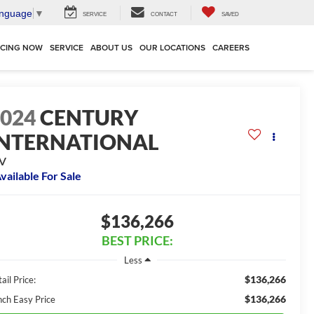
anguage
▼
SERVICE
CONTACT
SAVED
NCING NOW
SERVICE
ABOUT US
OUR LOCATIONS
CAREERS
2024
CENTURY
INTERNATIONAL
V
vailable For Sale
$136,266
BEST PRICE:
Less
$136,266
ail Price:
$136,266
nch Easy Price