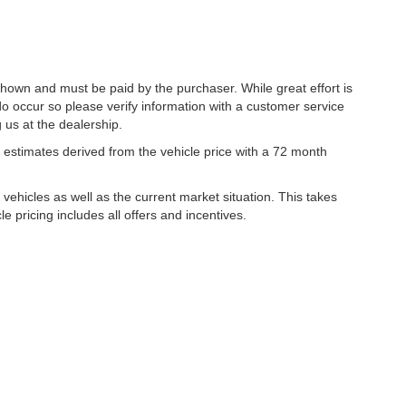
 shown and must be paid by the purchaser. While great effort is
do occur so please verify information with a customer service
g us at the dealership.
estimates derived from the vehicle price with a 72 month
hicles as well as the current market situation. This takes
le pricing includes all offers and incentives.
|
Privacy
| Lynch Family of Dealerships
|
2300 Browns Lake Drive,
Burlington,
WI
53