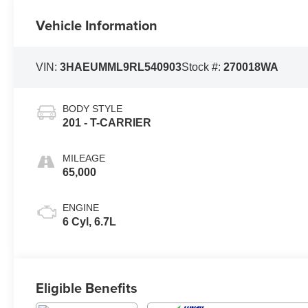
Vehicle Information
VIN:
3HAEUMML9RL540903
Stock #:
270018WA
BODY STYLE
201 - T-CARRIER
MILEAGE
65,000
ENGINE
6 Cyl, 6.7L
Eligible Benefits