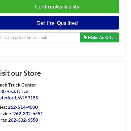
Confirm Availability
Get Pre-Qualified
Make An Offer
isit our Store
nch Truck Center
30 Beck Drive
terford
,
WI
53185
les:
262-514-4000
rvice:
262-332-6551
rts:
262-332-6550