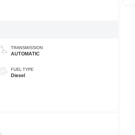
TRANSMISSION
AUTOMATIC
FUEL TYPE
Diesel