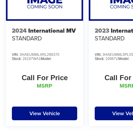
2024
International MV
2023
Interna
STANDARD
STANDARD
VIN:
3HAEUMMLXRL288370
VIN:
3HAEUMML0PL55
Stock:
26197WA1
Model:
Stock:
10987U
Model:
Call For Price
Call For
MSRP
MSR
View Vehicle
View Veh