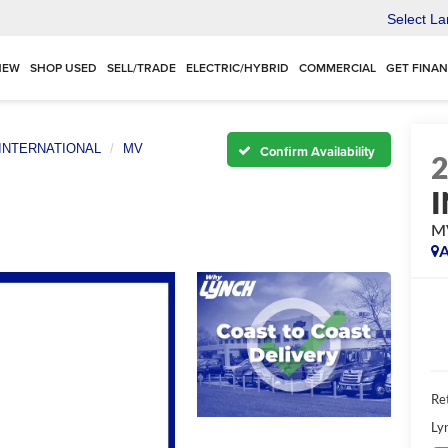
Select L
NEW
SHOP USED
SELL/TRADE
ELECTRIC/HYBRID
COMMERCIAL
GET FINA
INTERNATIONAL
MV
Confirm Availability
M
A
Ret
Ly