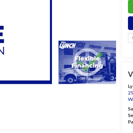
V
Ly
25
Wa
Sa
Se
Pa