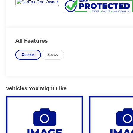
All Features
Options
Specs
Vehicles You Might Like