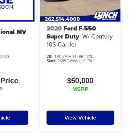
2020
Ford F-550
tional MV
Super Duty
W/ Century
10S Carrier
9630
VIN:
1FDUF5HN4LEE90751
Stock:
26553WA
Model:
F5H
 Price
$50,000
P
MSRP
icle
View Vehicle