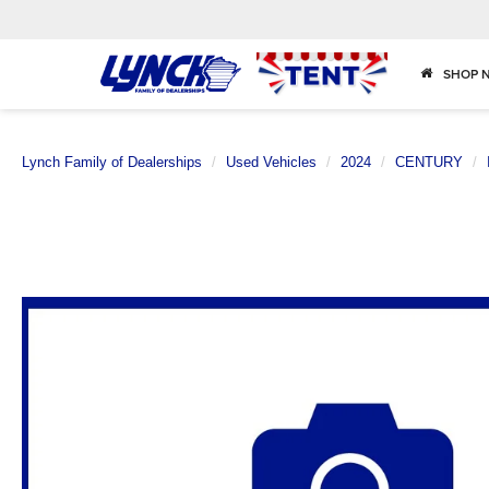
SHOP 
Lynch Family of Dealerships
Used Vehicles
2024
CENTURY