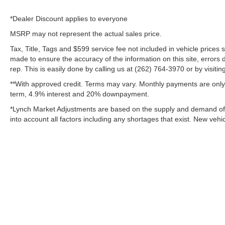
*Dealer Discount applies to everyone
MSRP may not represent the actual sales price.
Tax, Title, Tags and $599 service fee not included in vehicle prices
made to ensure the accuracy of the information on this site, errors 
rep. This is easily done by calling us at (262) 764-3970 or by visitin
**With approved credit. Terms may vary. Monthly payments are only 
term, 4.9% interest and 20% downpayment.
*Lynch Market Adjustments are based on the supply and demand of ve
into account all factors including any shortages that exist. New vehic
Copyright © 2026
by
DealerOn
|
Sitemap