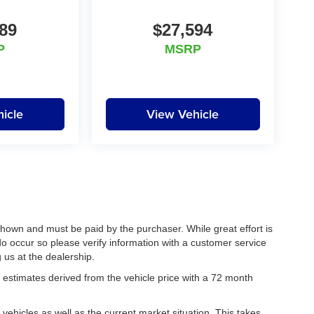
89
$27,594
P
MSRP
icle
View Vehicle
 shown and must be paid by the purchaser. While great effort is
do occur so please verify information with a customer service
g us at the dealership.
estimates derived from the vehicle price with a 72 month
hicles as well as the current market situation. This takes