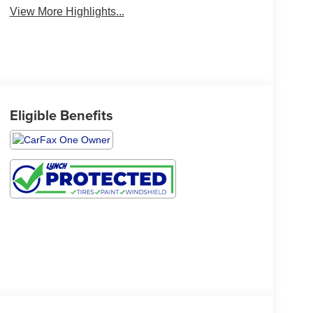
View More Highlights...
Eligible Benefits