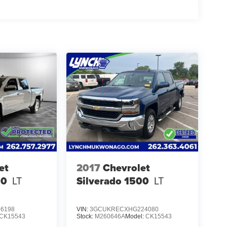
et
2017
Chevrolet
00
LT
Silverado 1500
LT
6198
VIN:
3GCUKRECXHG224080
CK15543
Stock:
M260646A
Model:
CK15543