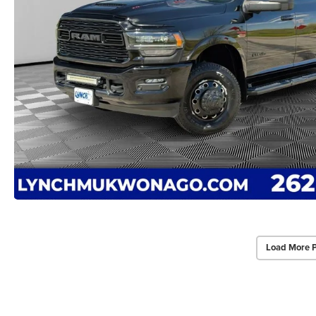
Load More 