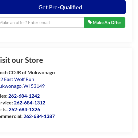
Get Pre-Qualified
Make An Offer
isit our Store
nch CDJR of Mukwonago
2 East Wolf Run
ukwonago
,
WI
53149
les:
262-684-1242
rvice:
262-684-1312
rts:
262-684-1326
mmercial:
262-684-1387