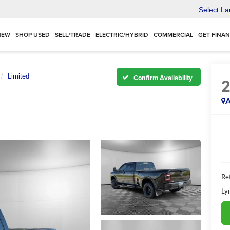
Select L
NEW
SHOP USED
SELL/TRADE
ELECTRIC/HYBRID
COMMERCIAL
GET FINA
Limited
Confirm Availability
A
Ret
Ly