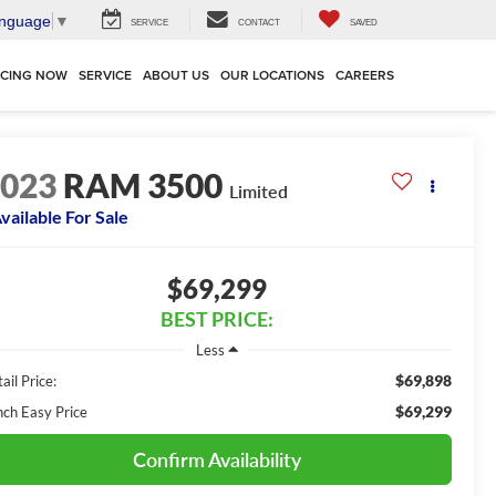
anguage
▼
SERVICE
CONTACT
SAVED
NCING NOW
SERVICE
ABOUT US
OUR LOCATIONS
CAREERS
2023
RAM 3500
Limited
vailable For Sale
$69,299
BEST PRICE:
Less
$69,898
ail Price:
$69,299
nch Easy Price
Confirm Availability