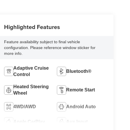
Highlighted Features
Feature availability subject to final vehicle
configuration. Please reference window sticker for
more info.
Adaptive Cruise
Bluetooth®
Control
Heated Steering
Remote Start
Wheel
4WD/AWD
Android Auto
Apple CarPlay
Aux Input