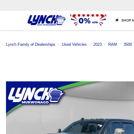
SHOP 
Lynch Family of Dealerships
Used Vehicles
2023
RAM
3500