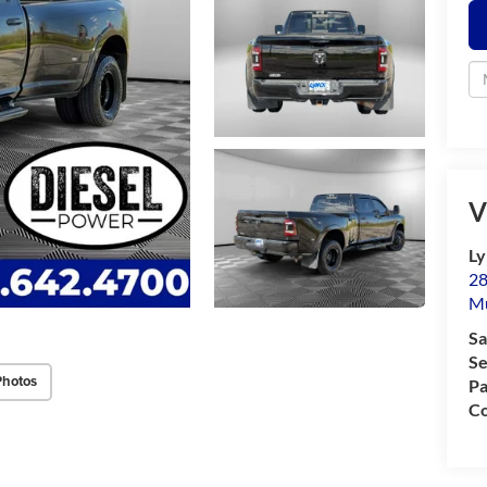
V
Ly
28
M
Sa
Se
Photos
Pa
Co