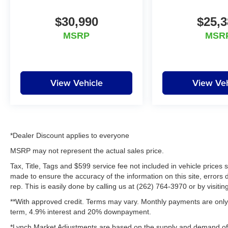
appreciate the opportunity to EARN Your
business!!!
$30,990
$25,3
MSRP
MSR
View Vehicle
View Veh
*Dealer Discount applies to everyone
MSRP may not represent the actual sales price.
Tax, Title, Tags and $599 service fee not included in vehicle prices
made to ensure the accuracy of the information on this site, errors 
rep. This is easily done by calling us at (262) 764-3970 or by visitin
**With approved credit. Terms may vary. Monthly payments are only 
term, 4.9% interest and 20% downpayment.
*Lynch Market Adjustments are based on the supply and demand of ve