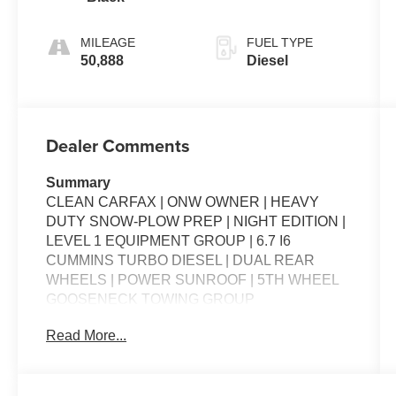
MILEAGE
FUEL TYPE
50,888
Diesel
Dealer Comments
Summary
CLEAN CARFAX | ONW OWNER | HEAVY
DUTY SNOW-PLOW PREP | NIGHT EDITION |
LEVEL 1 EQUIPMENT GROUP | 6.7 I6
CUMMINS TURBO DIESEL | DUAL REAR
WHEELS | POWER SUNROOF | 5TH WHEEL
GOOSENECK TOWING GROUP
Read More...
Packages
**Equipment listed is based on original vehicle
build and subject to change. Please confirm the