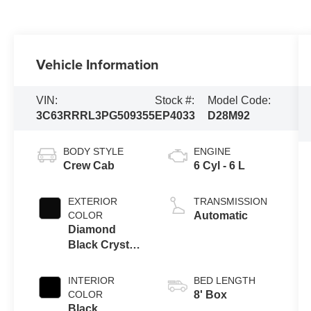
Vehicle Information
VIN:
Stock #:
Model Code:
3C63RRRL3PG509355
EP4033
D28M92
BODY STYLE
ENGINE
Crew Cab
6 Cyl - 6 L
EXTERIOR
TRANSMISSION
COLOR
Automatic
Diamond
Black Crystal
Pearlcoat
INTERIOR
BED LENGTH
COLOR
8' Box
Black