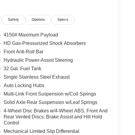
Safety
Options
Specs
4150# Maximum Payload
HD Gas-Pressurized Shock Absorbers
Front Anti-Roll Bar
Hydraulic Power-Assist Steering
32 Gal. Fuel Tank
Single Stainless Steel Exhaust
Auto Locking Hubs
Multi-Link Front Suspension w/Coil Springs
Solid Axle Rear Suspension w/Leaf Springs
4-Wheel Disc Brakes w/4-Wheel ABS, Front And
Rear Vented Discs, Brake Assist and Hill Hold
Control
Mechanical Limited Slip Differential