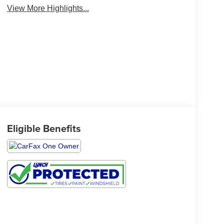
View More Highlights...
Eligible Benefits