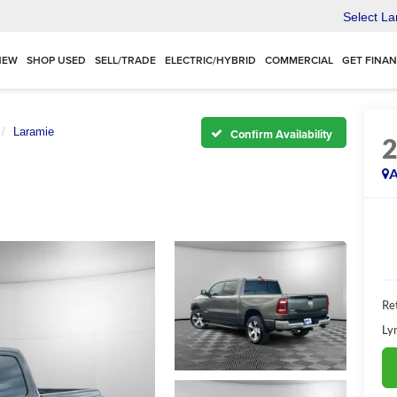
Select L
NEW
SHOP USED
SELL/TRADE
ELECTRIC/HYBRID
COMMERCIAL
GET FINA
Laramie
Confirm Availability
A
Ret
Ly