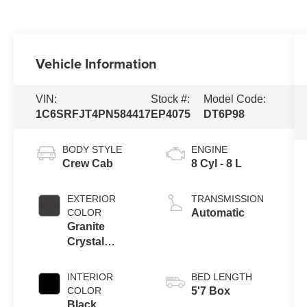
Vehicle Information
VIN:
Stock #:
Model Code:
1C6SRFJT4PN584417
EP4075
DT6P98
BODY STYLE
ENGINE
Crew Cab
8 Cyl - 8 L
EXTERIOR
TRANSMISSION
COLOR
Automatic
Granite
Crystal
Metallic
Clearcoat
INTERIOR
BED LENGTH
COLOR
5'7 Box
Black