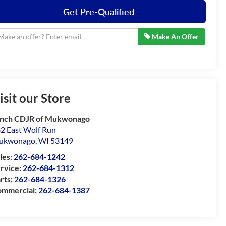
Get Pre-Qualified
Make An Offer
isit our Store
nch CDJR of Mukwonago
2 East Wolf Run
ukwonago
,
WI
53149
les:
262-684-1242
rvice:
262-684-1312
rts:
262-684-1326
mmercial:
262-684-1387