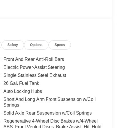
Safety
Options
Specs
Front And Rear Anti-Roll Bars
Electric Power-Assist Steering
Single Stainless Steel Exhaust
26 Gal. Fuel Tank
Auto Locking Hubs
Short And Long Arm Front Suspension w/Coil
Springs
Solid Axle Rear Suspension w/Coil Springs
Regenerative 4-Wheel Disc Brakes w/4-Wheel
ABS, Front Vented Discs, Brake Assist, Hill Hold