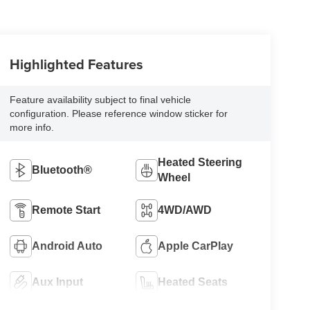
Highlighted Features
Feature availability subject to final vehicle
configuration. Please reference window sticker for
more info.
Heated Steering
Bluetooth®
Wheel
Remote Start
4WD/AWD
Android Auto
Apple CarPlay
Aux Input
Heated Seats