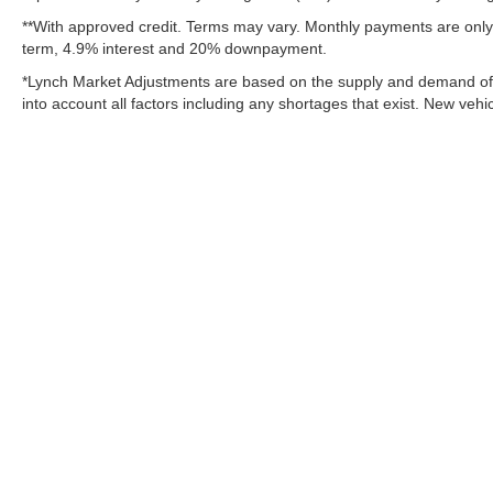
**With approved credit. Terms may vary. Monthly payments are only 
term, 4.9% interest and 20% downpayment.
*Lynch Market Adjustments are based on the supply and demand of ve
into account all factors including any shortages that exist. New vehic
Copyright © 2026
by
DealerOn
|
Sitemap
Change Healthcare HIPAA Website Substitute Notice:
https://w