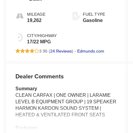
MILEAGE
FUEL TYPE
19,262
Gasoline
CITY/HIGHWAY
17/22 MPG
3.96 (
24 Reviews
) -
Edmunds.com
Dealer Comments
Summary
CLEAN CARFAX | ONE OWNER | LARAMIE
LEVEL B EQUIPMENT GROUP | 19 SPEAKER
HARMON KARDON SOUND SYSTEM |
HEATED & VENTILATED FRONT SEATS
Packages