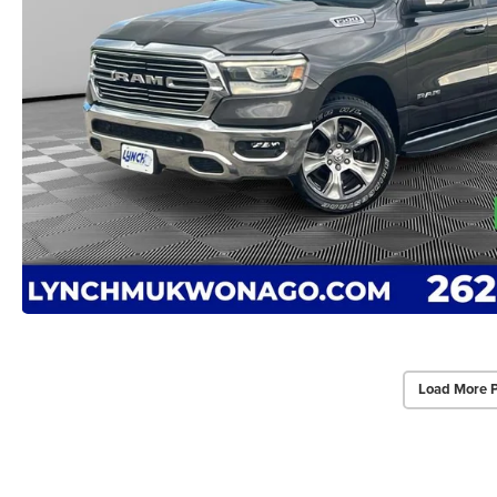
Load More 