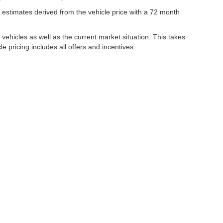
estimates derived from the vehicle price with a 72 month
hicles as well as the current market situation. This takes
le pricing includes all offers and incentives.
|
Privacy
| Lynch Family of Dealerships
|
2300 Browns Lake Drive,
Burlington,
WI
53
ww.changehealthcare.com/hipaa-substitute-notice