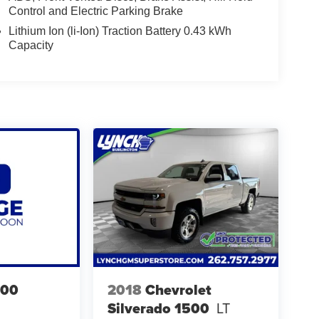
Control and Electric Parking Brake
Lithium Ion (li-Ion) Traction Battery 0.43 kWh
Capacity
500
2018
Chevrolet
Silverado 1500
LT