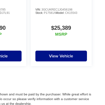
8785
VIN:
3GCUKREC1JG456198
DJ7L91
Stock:
P17581A
Model:
CK15543
90
$25,389
P
MSRP
icle
View Vehicle
 shown and must be paid by the purchaser. While great effort is
do occur so please verify information with a customer service
g us at the dealership.