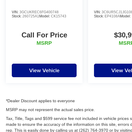
visit us at www.lynchchryslerdodgejeepram.com
or call us today at (262)-642-4700! We
VIN:
3GCUKREC6FG400748
VIN:
3C6UR5CJ1JG10
appreciate the opportunity to EARN Your
Stock:
260725A1
Model:
CK15743
Stock:
EP4108A
Model:
business!!!
Call For Price
$30,9
MSRP
MSR
View Vehicle
View Veh
*Dealer Discount applies to everyone
MSRP may not represent the actual sales price.
Tax, Title, Tags and $599 service fee not included in vehicle prices
made to ensure the accuracy of the information on this site, errors 
rep. This is easily done by calling us at (262) 764-3970 or by visitin