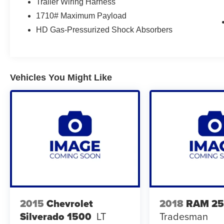
Trailer Wiring Harness
Market Pricing from our 3rd Party Vendor, you
1710# Maximum Payload
get a Great Price Upfront without the Hassles of
HD Gas-Pressurized Shock Absorbers
Negotiation. The Lynch family of Dealerships is
one of the largest retailers of new and used
vehicles in the Midwest. Because of this volume,
customers can expect not only an impressive
selection, but also a volume-based price which
Vehicles You Might Like
may simply not be available at smaller, single
location dealerships!! We also pride ourselves
on our reconditioning process, which is
SECOND TO NONE!!! Only a short drive from
Milwaukee, We proudly serve customers from
Madison, Kenosha, Waukesha, Gurnee,
Chicago, Janesville, Lake County IL, Racine,
Lake Geneva, Sun Prairie, East Troy,
Mukwonago, Delavan, Pewaukee, Brookfield,
New Berlin, Elm Grove, Delafield, Hartland,
Oconomowoc, and Jefferson customers with an
2015
Chevrolet
2018
RAM 2
incredible customer satisfaction rating!! For our
Silverado 1500
LT
Tradesman
complete inventory and current specials, please