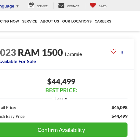
anguage
▼
SERVICE
CONTACT
SAVED
NCING NOW
SERVICE
ABOUT US
OUR LOCATIONS
CAREERS
2023
RAM 1500
Laramie
vailable For Sale
$44,499
BEST PRICE:
Less
$45,098
ail Price:
$44,499
nch Easy Price
Confirm Availability