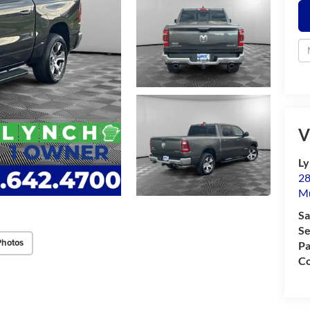
V
Ly
28
M
Sa
Se
Photos
Pa
Co