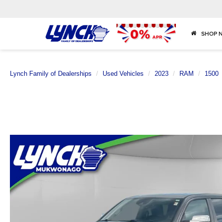
SHOP 
Lynch Family of Dealerships
Used Vehicles
2023
RAM
1500