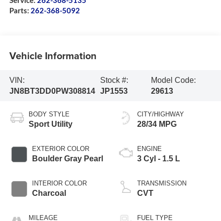
Service:
262-368-5135
Parts:
262-368-5092
Vehicle Information
VIN:
Stock #:
Model Code:
JN8BT3DD0PW308814
JP1553
29613
BODY STYLE
CITY/HIGHWAY
Sport Utility
28/34 MPG
EXTERIOR COLOR
ENGINE
Boulder Gray Pearl
3 Cyl - 1.5 L
INTERIOR COLOR
TRANSMISSION
Charcoal
CVT
MILEAGE
FUEL TYPE