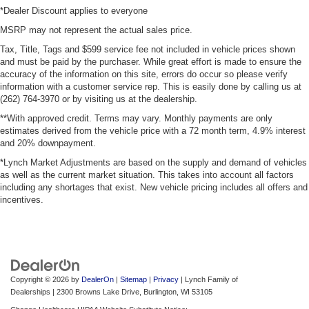
*Dealer Discount applies to everyone
MSRP may not represent the actual sales price.
Tax, Title, Tags and $599 service fee not included in vehicle prices shown
and must be paid by the purchaser. While great effort is made to ensure the
accuracy of the information on this site, errors do occur so please verify
information with a customer service rep. This is easily done by calling us at
(262) 764-3970 or by visiting us at the dealership.
**With approved credit. Terms may vary. Monthly payments are only
estimates derived from the vehicle price with a 72 month term, 4.9% interest
and 20% downpayment.
*Lynch Market Adjustments are based on the supply and demand of vehicles
as well as the current market situation. This takes into account all factors
including any shortages that exist. New vehicle pricing includes all offers and
incentives.
Copyright © 2026
by
DealerOn
|
Sitemap
|
Privacy
| Lynch Family of
Dealerships
|
2300 Browns Lake Drive,
Burlington,
WI
53105