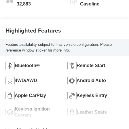
32,883
Gasoline
Highlighted Features
Feature availability subject to final vehicle configuration. Please
reference window sticker for more info.
Bluetooth®
Remote Start
4WD/AWD
Android Auto
Apple CarPlay
Keyless Entry
Keyless Ignition
Leather Seats
System