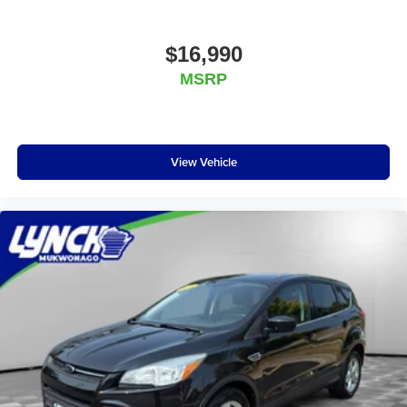
the accuracy of the included equipment by calling the
dealer prior to purchase.**
$16,990
Additional Information
MSRP
We are proud to offer Lynch Certified Preowned
vehicles that come with unparalleled benefits to make
your car buying experience easier and more
enjoyable. All of our Lynch Certified Preowned
View Vehicle
vehicles come with a 90 Day or 3,000 Mile Certified
Guarantee, a 168 Point Inspection to determine
eligibility, a free vehicle history report, and a 10
Day/500 Mile Exchange Policy - satisfaction is
guaranteed, and we also follow rigorous
reconditioning guidelines to make sure your vehicle is
in top condition. Visit us today to learn more about
our Lynch Certified Preowned vehicles and take
advantage of all the benefits they have to offer.
Lynch Ford of Mukwonago is a family-owned and
operated dealership since 1957. Our dealerships are