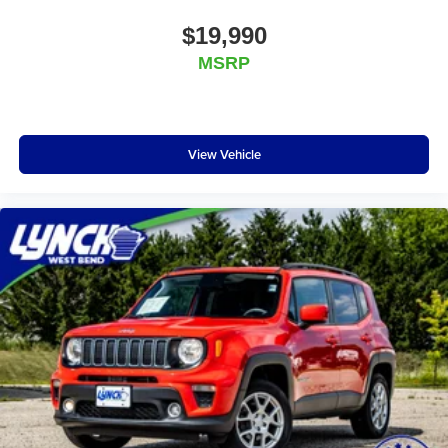
$19,990
MSRP
View Vehicle