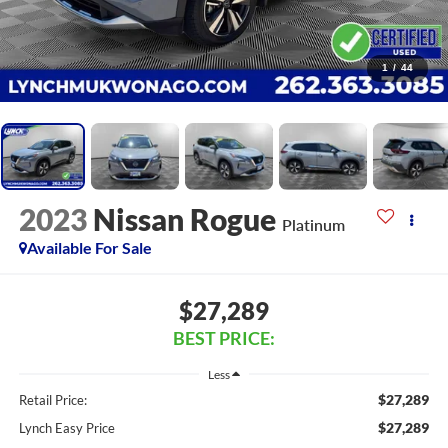
1
/
44
2023
Nissan Rogue
Platinum
Available For Sale
$27,289
BEST PRICE:
Less
$27,289
Retail Price:
$27,289
Lynch Easy Price