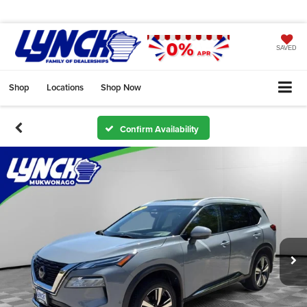
SAVED
Shop
Locations
Shop Now
Confirm Availability