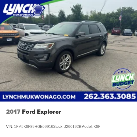
providing our customers with the best car-buying
experience possible. We offer our exclusive 'Lynch
Easy Price', which uses real-time internet price
comparisons and state-of-the-art technology to
monitor pricing trends and make sure you get the
best competitive price and value. We have one of the
largest inventories of new and pre-owned vehicles in
the state, and all of our used vehicles are inspected
for safety and quality by factory-trained technicians.
We also use our strong relationships with over 20
financial institutions to provide you with the most
competitive financing terms available. Visit us in
Mukwonago today to experience the Lynch
difference!
2017
Ford Explorer
VIN:
1FM5K8F89HGE09916
Stock:
J260192B
Model:
K8F