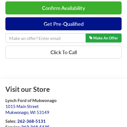
Confirm Availability
Get Pre-Qualified
Make An Offer
Click To Call
Visit our Store
Lynch Ford of Mukwonago
1015 Main Street
Mukwonago
,
WI
53149
Sales:
262-368-5131