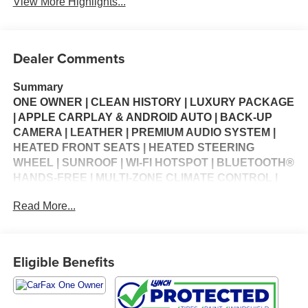
View More Highlights...
Dealer Comments
Summary
ONE OWNER | CLEAN HISTORY | LUXURY PACKAGE
| APPLE CARPLAY & ANDROID AUTO | BACK-UP
CAMERA | LEATHER | PREMIUM AUDIO SYSTEM |
HEATED FRONT SEATS | HEATED STEERING
WHEEL | SUNROOF | WI-FI HOTSPOT | BLUETOOTH®
HANDS-FREE | MULTI-ZONE CLIMATE CONTROL |
CRUISE CONTROL | KEYLESS ENTRY | STEERING
Read More...
WHEEL CONTROLS | USB CHARGING PORTS |
PORTABLE AUDIO CONNECTION | POWER
WINDOWS | POWER LOCKS | SECURITY SYSTEM |
WARRANTY AVAILABLE
Eligible Benefits
Vehicle Details
Luxury, technology, and all-weather confidence come