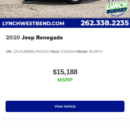
2020
Jeep Renegade
VIN:
ZACNJBBB8LPK94157
Stock:
F260504A
Model:
BVJM74
$15,188
MSRP
View Vehicle