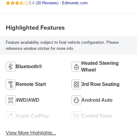
3.4 (
20 Reviews
) -
Edmunds.com
Highlighted Features
Feature availability subject to final vehicle configuration. Please
reference window sticker for more info.
Heated Steering
Bluetooth®
Wheel
Remote Start
3rd Row Seating
4WD/AWD
Android Auto
Apple CarPlay
Cooled Seats
View More Highlights...