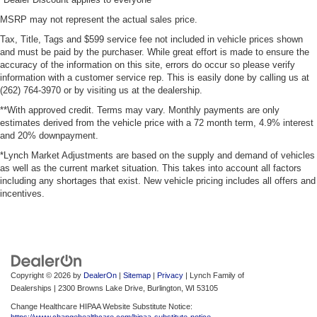
MSRP may not represent the actual sales price.
Tax, Title, Tags and $599 service fee not included in vehicle prices shown
and must be paid by the purchaser. While great effort is made to ensure the
accuracy of the information on this site, errors do occur so please verify
information with a customer service rep. This is easily done by calling us at
(262) 764-3970 or by visiting us at the dealership.
**With approved credit. Terms may vary. Monthly payments are only
estimates derived from the vehicle price with a 72 month term, 4.9% interest
and 20% downpayment.
*Lynch Market Adjustments are based on the supply and demand of vehicles
as well as the current market situation. This takes into account all factors
including any shortages that exist. New vehicle pricing includes all offers and
incentives.
Copyright © 2026
by
DealerOn
|
Sitemap
|
Privacy
| Lynch Family of
Dealerships
|
2300 Browns Lake Drive,
Burlington,
WI
53105
Change Healthcare HIPAA Website Substitute Notice:
https://www.changehealthcare.com/hipaa-substitute-notice