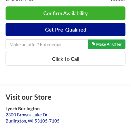
Confirm Availability
Get Pre-Qualified
Make An Offer
Click To Call
Visit our Store
Lynch Burlington
2300 Browns Lake Dr
Burlington
,
WI
53105-7105