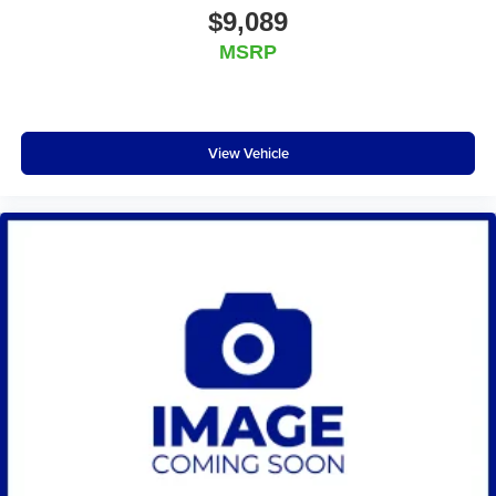
$9,089
MSRP
View Vehicle