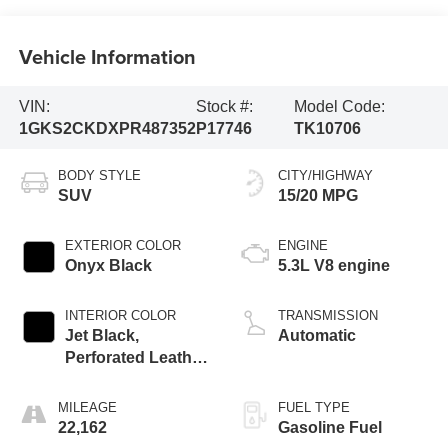
Vehicle Information
VIN:
Stock #:
Model Code:
1GKS2CKDXPR487352
P17746
TK10706
BODY STYLE
CITY/HIGHWAY
SUV
15/20 MPG
EXTERIOR COLOR
ENGINE
Onyx Black
5.3L V8 engine
INTERIOR COLOR
TRANSMISSION
Jet Black,
Automatic
Perforated Leather
Seating Surfaces
MILEAGE
FUEL TYPE
22,162
Gasoline Fuel