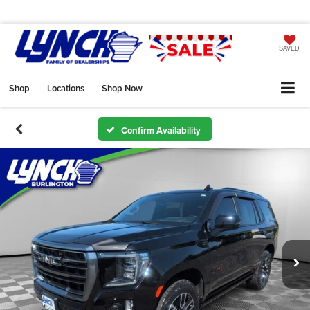
SAVED
Shop
Locations
Shop Now
Confirm Availability