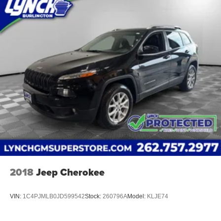
2018
Jeep Cherokee
VIN:
1C4PJMLB0JD599542
Stock:
260796A
Model:
KLJE74