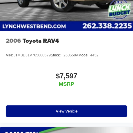
2006
Toyota RAV4
VIN:
JTMBD31V765000579
Stock:
F260650A
Model:
4452
$7,597
MSRP
View Vehicle