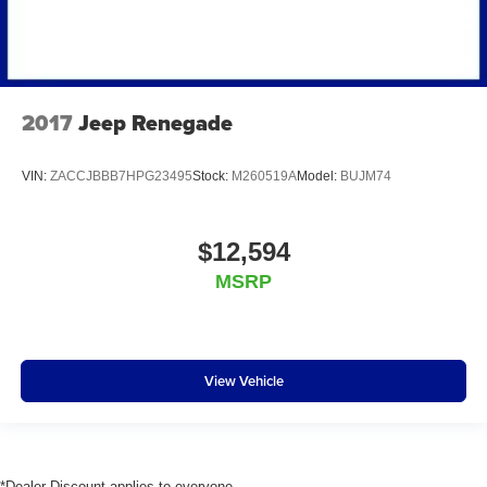
2017
Jeep Renegade
VIN:
ZACCJBBB7HPG23495
Stock:
M260519A
Model:
BUJM74
$12,594
MSRP
View Vehicle
*Dealer Discount applies to everyone