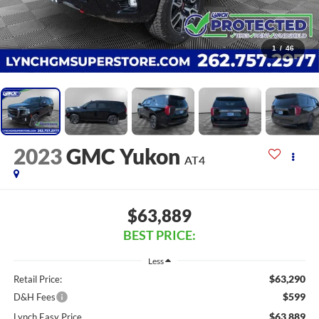
1
/
46
2023
GMC Yukon
AT4
$63,889
BEST PRICE:
Less
$63,290
Retail Price:
$599
D&H Fees
$63,889
Lynch Easy Price