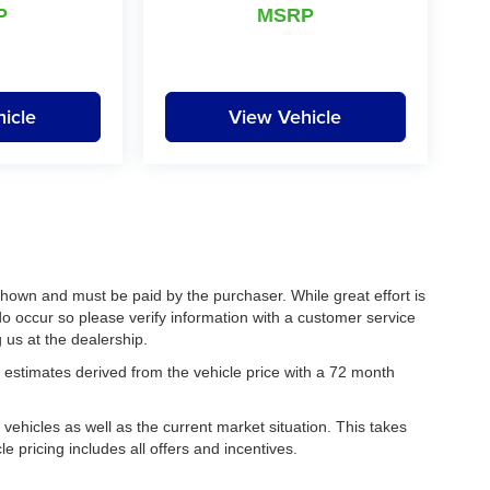
P
MSRP
icle
View Vehicle
 shown and must be paid by the purchaser. While great effort is
do occur so please verify information with a customer service
g us at the dealership.
estimates derived from the vehicle price with a 72 month
hicles as well as the current market situation. This takes
le pricing includes all offers and incentives.