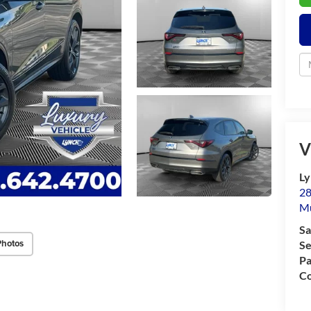
V
Ly
28
M
Sa
Photos
Se
Pa
Co