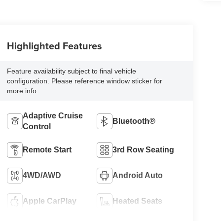
Highlighted Features
Feature availability subject to final vehicle
configuration. Please reference window sticker for
more info.
Adaptive Cruise
Bluetooth®
Control
Remote Start
3rd Row Seating
4WD/AWD
Android Auto
Apple CarPlay
Heated Seats