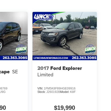
2017
Ford Explorer
cape
SE
Limited
8769
VIN:
1FM5K8F89HGE09916
U9G
Stock:
J260192B
Model:
K8F
90
$19,990