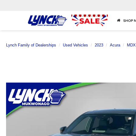
SHOP 
Lynch Family of Dealerships
Used Vehicles
2023
Acura
MDX