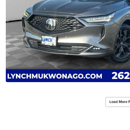
Load More 