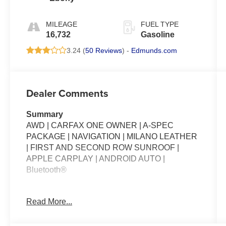
MILEAGE
FUEL TYPE
16,732
Gasoline
3.24 (
50 Reviews
) -
Edmunds.com
Dealer Comments
Summary
AWD | CARFAX ONE OWNER | A-SPEC
PACKAGE | NAVIGATION | MILANO LEATHER
| FIRST AND SECOND ROW SUNROOF |
APPLE CARPLAY | ANDROID AUTO |
Bluetooth®
Packages
Read More...
**Equipment listed is based on original vehicle
build and subject to change. Please confirm the
accuracy of the included equipment by calling