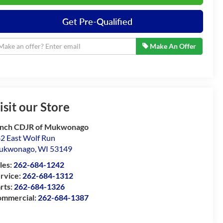
Get Pre-Qualified
Make An Offer
isit our Store
nch CDJR of Mukwonago
2 East Wolf Run
ukwonago
,
WI
53149
les:
262-684-1242
rvice:
262-684-1312
rts:
262-684-1326
mmercial:
262-684-1387