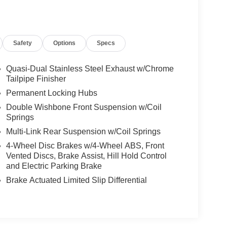
Safety
Options
Specs
Quasi-Dual Stainless Steel Exhaust w/Chrome
Tailpipe Finisher
Permanent Locking Hubs
Double Wishbone Front Suspension w/Coil
Springs
Multi-Link Rear Suspension w/Coil Springs
4-Wheel Disc Brakes w/4-Wheel ABS, Front
Vented Discs, Brake Assist, Hill Hold Control
and Electric Parking Brake
Brake Actuated Limited Slip Differential