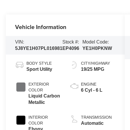
Vehicle Information
VIN:
Stock #:
Model Code:
5J8YE1H07PL016981
EP4096
YE1H0PKNW
BODY STYLE
CITY/HIGHWAY
Sport Utility
19/25 MPG
EXTERIOR
ENGINE
COLOR
6 Cyl - 6 L
Liquid Carbon
Metallic
INTERIOR
TRANSMISSION
COLOR
Automatic
Ebony