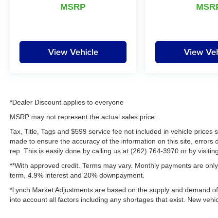
appreciate the opportunity to EARN Your
MSRP
MSR
business!!!
View Vehicle
View Veh
*Dealer Discount applies to everyone
MSRP may not represent the actual sales price.
Tax, Title, Tags and $599 service fee not included in vehicle prices
made to ensure the accuracy of the information on this site, errors 
rep. This is easily done by calling us at (262) 764-3970 or by visitin
**With approved credit. Terms may vary. Monthly payments are only 
term, 4.9% interest and 20% downpayment.
*Lynch Market Adjustments are based on the supply and demand of ve
into account all factors including any shortages that exist. New vehic