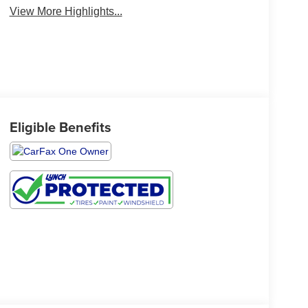
View More Highlights...
Eligible Benefits