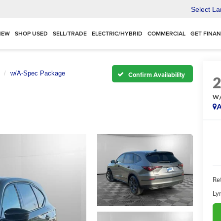
Select L
NEW
SHOP USED
SELL/TRADE
ELECTRIC/HYBRID
COMMERCIAL
GET FINA
w/A-Spec Package
Confirm Availability
w/
A
Ret
Ly