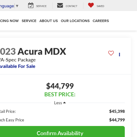
anguage
▼
SERVICE
CONTACT
SAVED
NCING NOW
SERVICE
ABOUT US
OUR LOCATIONS
CAREERS
2023
Acura MDX
A-Spec Package
vailable For Sale
$44,799
BEST PRICE:
Less
$45,398
ail Price:
$44,799
nch Easy Price
Confirm Availability