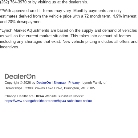
(262) 764-3970 or by visiting us at the dealership.
**With approved credit. Terms may vary. Monthly payments are only
estimates derived from the vehicle price with a 72 month term, 4.9% interest
and 20% downpayment.
*Lynch Market Adjustments are based on the supply and demand of vehicles
as well as the current market situation. This takes into account all factors
including any shortages that exist. New vehicle pricing includes all offers and
incentives.
Copyright © 2026
by
DealerOn
|
Sitemap
|
Privacy
| Lynch Family of
Dealerships
|
2300 Browns Lake Drive,
Burlington,
WI
53105
Change Healthcare HIPAA Website Substitute Notice:
https://www.changehealthcare.com/hipaa-substitute-notice