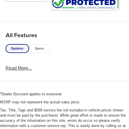
All Features
Options
Specs
Read More...
*Dealer Discount applies to everyone
MSRP may not represent the actual sales price.
Tax, Title, Tags and $599 service fee not included in vehicle prices shown
and must be paid by the purchaser. While great effort is made to ensure the
accuracy of the information on this site, errors do occur so please verify
information with a customer service rep. This is easily done by calling us at