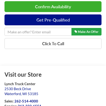
Confirm Availability
Get Pre-Qualified
Make An Offer
Click To Call
Visit our Store
Lynch Truck Center
2530 Beck Drive
Waterford
,
WI
53185
Sales:
262-514-4000