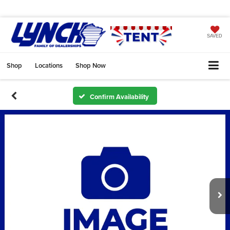
SAVED
Shop
Locations
Shop Now
Confirm Availability