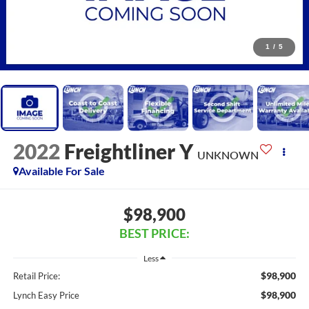
1
/
5
2022
Freightliner Y
UNKNOWN
Available For Sale
$98,900
BEST PRICE:
Less
$98,900
Retail Price:
$98,900
Lynch Easy Price