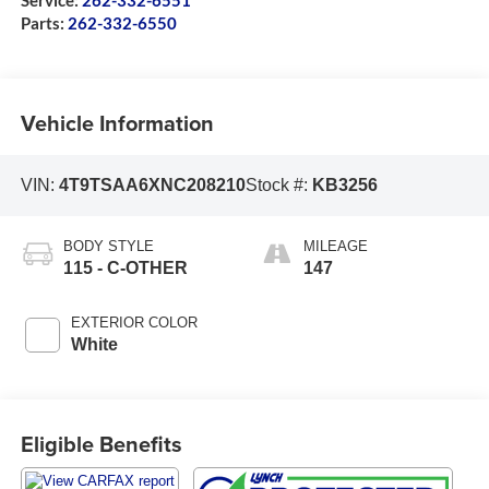
Service:
262-332-6551
Parts:
262-332-6550
Vehicle Information
VIN:
4T9TSAA6XNC208210
Stock #:
KB3256
BODY STYLE
MILEAGE
115 - C-OTHER
147
EXTERIOR COLOR
White
Eligible Benefits