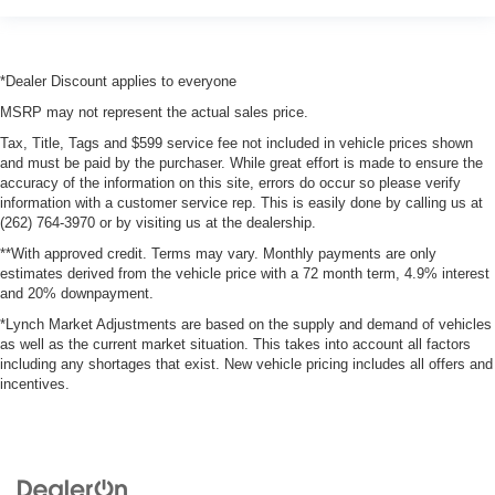
*Dealer Discount applies to everyone
MSRP may not represent the actual sales price.
Tax, Title, Tags and $599 service fee not included in vehicle prices shown
and must be paid by the purchaser. While great effort is made to ensure the
accuracy of the information on this site, errors do occur so please verify
information with a customer service rep. This is easily done by calling us at
(262) 764-3970 or by visiting us at the dealership.
**With approved credit. Terms may vary. Monthly payments are only
estimates derived from the vehicle price with a 72 month term, 4.9% interest
and 20% downpayment.
*Lynch Market Adjustments are based on the supply and demand of vehicles
as well as the current market situation. This takes into account all factors
including any shortages that exist. New vehicle pricing includes all offers and
incentives.