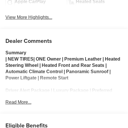
Apple CarPlay
Heated Seats
View More Highlights...
Dealer Comments
Summary
| NEW TIRES| ONE Owner | Premium Leather | Heated
Steering Wheel | Heated Front and Rear Seats |
Automatic Climate Control | Panoramic Sunroof |
Power Liftgate | Remote Start
Driver Alert Package | Luxury Package | Preferred
Equipment Group 1LT
Read More...
The 2022 Chevrolet Tahoe LT is a full-size SUV that
delivers impressive passenger space, towing
capability, and long-distance comfort. Powered by a
Eligible Benefits