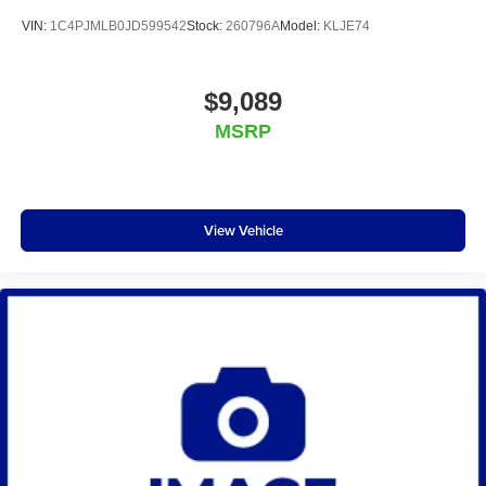
VIN:
1C4PJMLB0JD599542
Stock:
260796A
Model:
KLJE74
$9,089
MSRP
View Vehicle