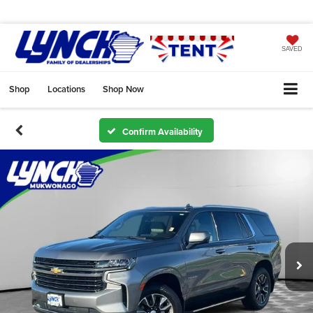
SAVED
Shop
Locations
Shop Now
Confirm Availability