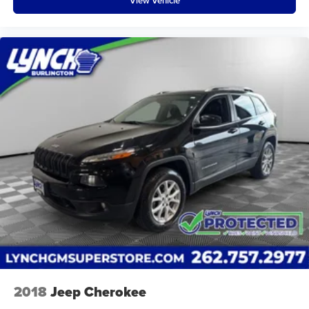
View Vehicle
2018
Jeep Cherokee