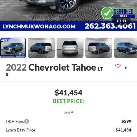
1
/
55
2022
Chevrolet Tahoe
LT
$41,454
BEST PRICE:
Less
$599
D&H Fees
$41,454
Lynch Easy Price