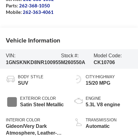
Parts:
262-368-1050
Mobile:
262-363-4061
Vehicle Information
VIN:
Stock #:
Model Code:
1GNSKNKD8NR100955
M260550A
CK10706
BODY STYLE
CITY/HIGHWAY
SUV
15/20 MPG
EXTERIOR COLOR
ENGINE
Satin Steel Metallic
5.3L V8 engine
INTERIOR COLOR
TRANSMISSION
Gideon/Very Dark
Automatic
Atmosphere, Leather-