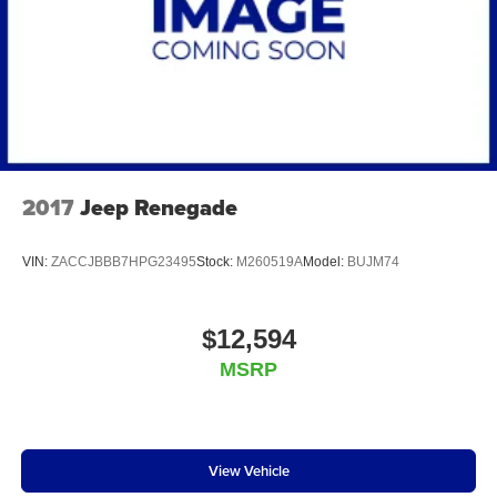
2017
Jeep Renegade
VIN:
ZACCJBBB7HPG23495
Stock:
M260519A
Model:
BUJM74
$12,594
MSRP
View Vehicle