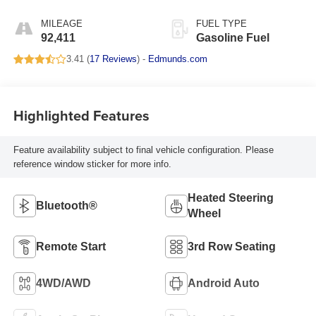
Appointed Seating
Surfaces 1St And 2Nd
MILEAGE
FUEL TYPE
Row
92,411
Gasoline Fuel
3.41 (
17 Reviews
) -
Edmunds.com
Highlighted Features
Feature availability subject to final vehicle configuration. Please
reference window sticker for more info.
Heated Steering
Bluetooth®
Wheel
Remote Start
3rd Row Seating
4WD/AWD
Android Auto