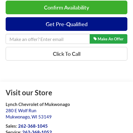
Confirm Availability
Get Pre-Qualified
Make An Offer
Click To Call
Visit our Store
Lynch Chevrolet of Mukwonago
280 E Wolf Run
Mukwonago
,
WI
53149
Sales:
262-368-1045
Service:
262-368-1052