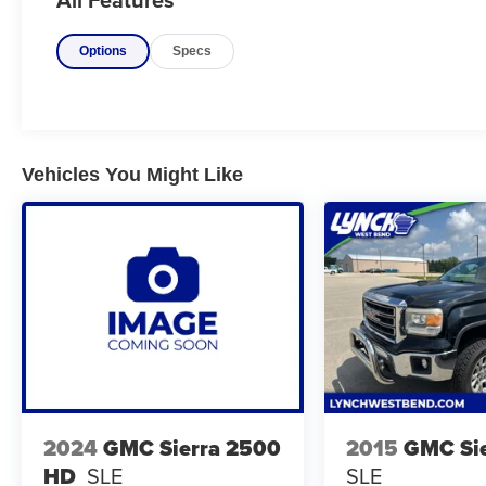
CREDIT. We work with over 35 banks to get you
APPROVED AT THE MOST COMPETITIVE
Options
Specs
RATES. At Lynch GM Superstore we want to be
your 1 stop shop!
Vehicle Details
Experience the bold capability and modern
comfort of this pre-owned 2019 Chevrolet
Vehicles You Might Like
Silverado 1500 RST, now available in Burlington
WI. Powered by a strong V8, 5.3L Gasoline
engine and equipped with 4WD, this Chevrolet
Silverado is built to handle daily driving,
weekend towing, and challenging road
conditions with confidence. The RST trim adds
sporty style and impressive presence, making it
a standout choice for drivers who want
toughness and sophistication in one package.
Inside, you'll find a well-appointed cabin
2024
GMC Sierra 2500
2015
GMC Sie
designed for convenience and connectivity.
HD
SLE
SLE
Steering Wheel Audio Controls keep your