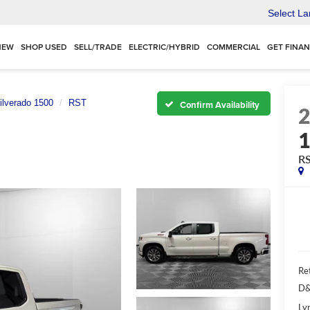
Select L
NEW
SHOP USED
SELL/TRADE
ELECTRIC/HYBRID
COMMERCIAL
GET FINA
ilverado 1500
RST
Confirm Availability
R
Ret
D&
Ly