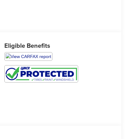
Eligible Benefits