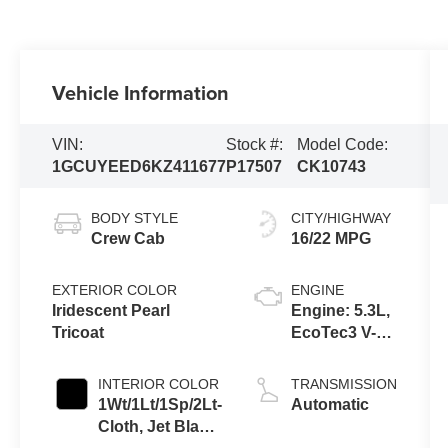
Vehicle Information
VIN:
Stock #:
Model Code:
1GCUYEED6KZ411677
P17507
CK10743
BODY STYLE
CITY/HIGHWAY
Crew Cab
16/22 MPG
EXTERIOR COLOR
ENGINE
Iridescent Pearl
Engine: 5.3L,
Tricoat
EcoTec3 V-8,
DI, Dynamic
Fuel Mgt, V V
INTERIOR COLOR
TRANSMISSION
T
1Wt/1Lt/1Sp/2Lt-
Automatic
Cloth, Jet Black,