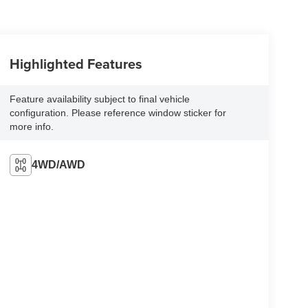
Highlighted Features
Feature availability subject to final vehicle
configuration. Please reference window sticker for
more info.
4WD/AWD