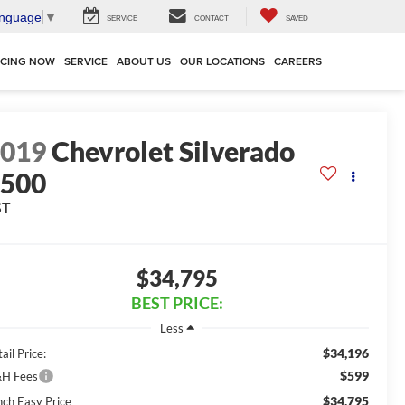
anguage
▼
SERVICE
CONTACT
SAVED
NCING NOW
SERVICE
ABOUT US
OUR LOCATIONS
CAREERS
2019
Chevrolet Silverado
1500
ST
$34,795
BEST PRICE:
Less
$34,196
ail Price:
$599
H Fees
$34,795
nch Easy Price