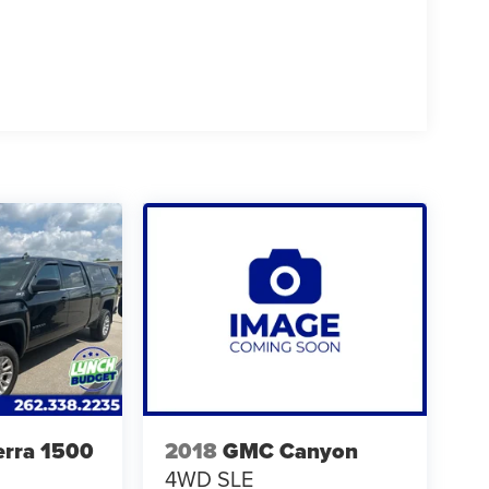
rra 1500
2018
GMC Canyon
4WD SLE