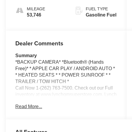
Interior Trim
MILEAGE
FUEL TYPE
53,746
Gasoline Fuel
Dealer Comments
Summary
*BACKUP CAMERA* *Bluetooth® (Hands
Free)* * APPLE CAR PLAY / ANDROID AUTO *
* HEATED SEATS * * POWER SUNROOF * *
TRAILER / TOW HITCH *
Call Now 1-(262) 763-7500. Check out our Full
inventory at www.lynchgmsuperstore.com. Lynch
GM Superstore in Burlington, Wisconsin has
Read More...
been a family owned and operated dealership
since 1965. We are located at 2300 Browns
Lake Drive. We are pleased to offer ** ON THE
SPOT FINANCING, BAD CREDIT OR GOOD
All Features