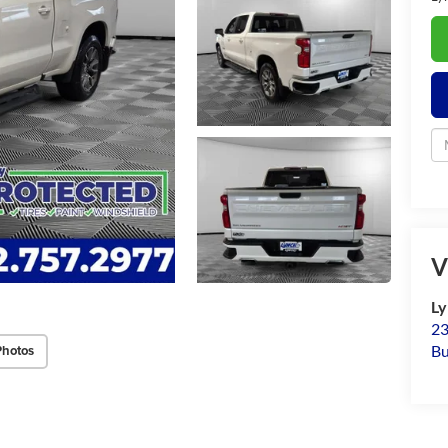
V
Ly
23
Bu
Photos