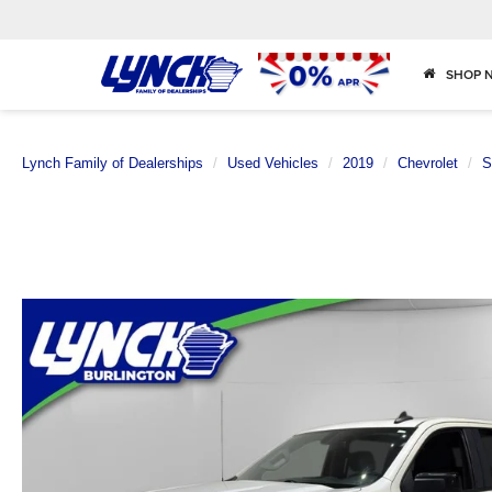
SHOP 
Lynch Family of Dealerships
Used Vehicles
2019
Chevrolet
S