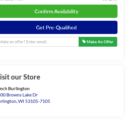
Confirm Availability
Get Pre-Qualified
Make An Offer
isit our Store
nch Burlington
00 Browns Lake Dr
rlington
,
WI
53105-7105