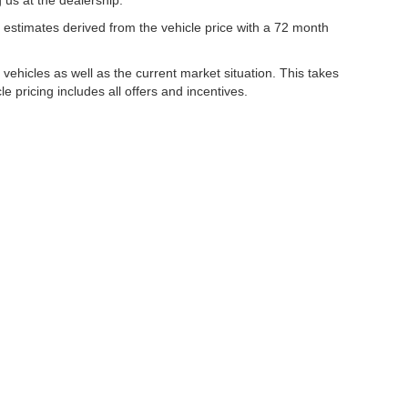
g us at the dealership.
estimates derived from the vehicle price with a 72 month
hicles as well as the current market situation. This takes
le pricing includes all offers and incentives.
|
Privacy
| Lynch Family of Dealerships
|
2300 Browns Lake Drive,
Burlington,
WI
53
ww.changehealthcare.com/hipaa-substitute-notice