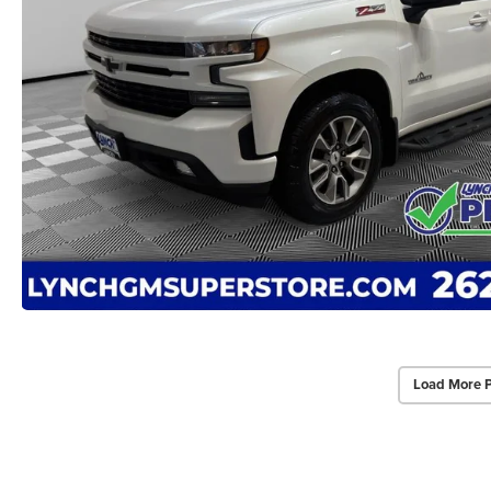
Load More 