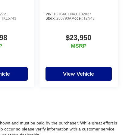
2721
VIN:
1GTG6CEN4J1102027
:
TK15743
Stock:
260793A
Model:
T2N43
98
$23,950
P
MSRP
icle
View Vehicle
 shown and must be paid by the purchaser. While great effort is
do occur so please verify information with a customer service