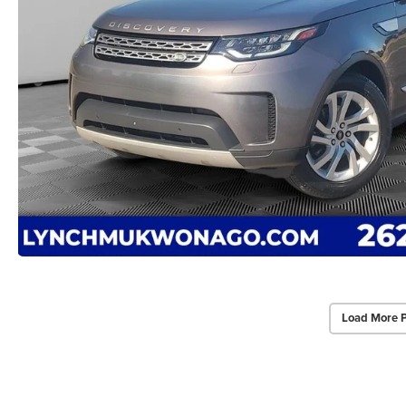
Load More 