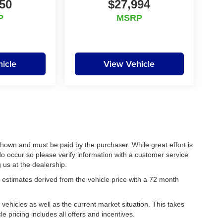
50
$27,994
P
MSRP
icle
View Vehicle
 shown and must be paid by the purchaser. While great effort is
do occur so please verify information with a customer service
g us at the dealership.
estimates derived from the vehicle price with a 72 month
hicles as well as the current market situation. This takes
le pricing includes all offers and incentives.