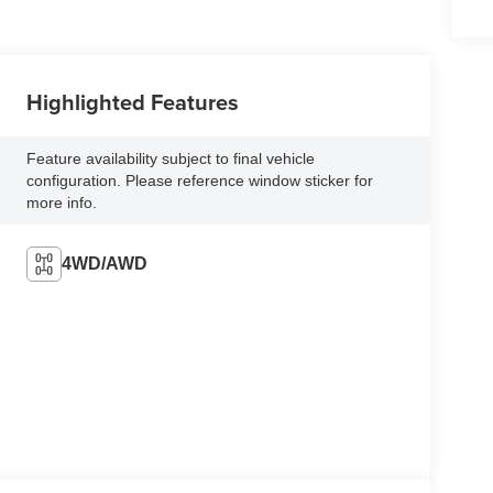
Highlighted Features
Feature availability subject to final vehicle
configuration. Please reference window sticker for
more info.
4WD/AWD