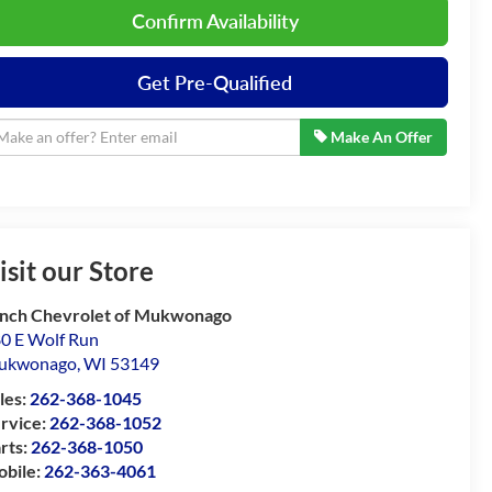
Confirm Availability
Get Pre-Qualified
Make An Offer
isit our Store
nch Chevrolet of Mukwonago
0 E Wolf Run
ukwonago
,
WI
53149
les:
262-368-1045
rvice:
262-368-1052
rts:
262-368-1050
bile:
262-363-4061