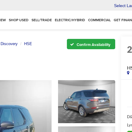
Select L
NEW
SHOP USED
SELL/TRADE
ELECTRIC/HYBRID
COMMERCIAL
GET FINA
Discovery
HSE
Confirm Availability
H
D&
Ly