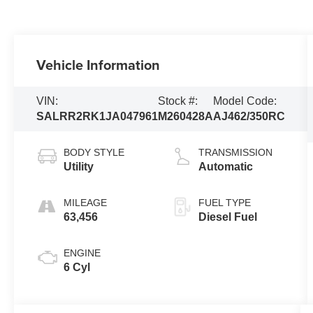
Vehicle Information
VIN:
Stock #:
Model Code:
SALRR2RK1JA047961
M260428A
AJ462/350RC
BODY STYLE
TRANSMISSION
Utility
Automatic
MILEAGE
FUEL TYPE
63,456
Diesel Fuel
ENGINE
6 Cyl