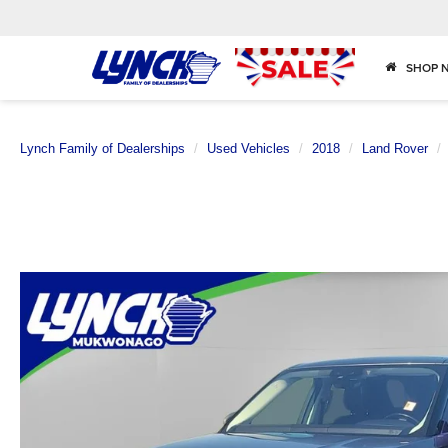
SHOP 
Lynch Family of Dealerships
Used Vehicles
2018
Land Rover