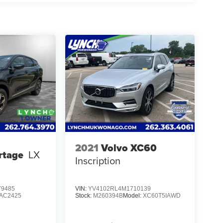
2021
Volvo XC60
rtage
LX
Inscription
9485
VIN:
YV4102RL4M1710139
AC2425
Stock:
M260394B
Model:
XC60T5IAWD