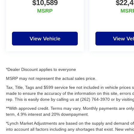
$10,589
$22,4
comfort with true adventure-ready capability.
Its bold styling, upscale interior, and
MSRP
MSR
legendary Land Rover engineering make it a
standout SUV for work, travel, and family life.
Inside, the cabin surrounds you with
View Vehicle
View Veh
premium Leather Seats, intuitive controls,
and a spacious layout designed for everyday
convenience. Stay connected and in
command with Hands Free Bluetooth®, while
Adaptive Cruise Control helps make longer
*Dealer Discount applies to everyone
drives more relaxing and enjoyable. A Back-
MSRP may not represent the actual sales price.
Up Camera adds extra confidence when
Tax, Title, Tags and $599 service fee not included in vehicle prices
parking or maneuvering in tight spaces, and
made to ensure the accuracy of the information on this site, errors 
Remote Start provides added comfort on
rep. This is easily done by calling us at (262) 764-3970 or by visitin
chilly Wisconsin mornings or warm summer
**With approved credit. Terms may vary. Monthly payments are only 
afternoons.
term, 4.9% interest and 20% downpayment.
This 2018 Land Rover Land Rover Discovery
*Lynch Market Adjustments are based on the supply and demand of ve
HSE 4WD is the ideal blend of luxury,
into account all factors including any shortages that exist. New vehic