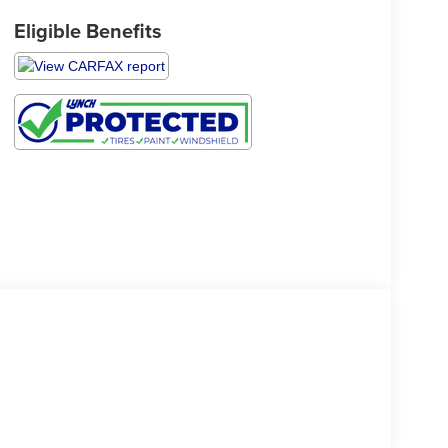
Eligible Benefits