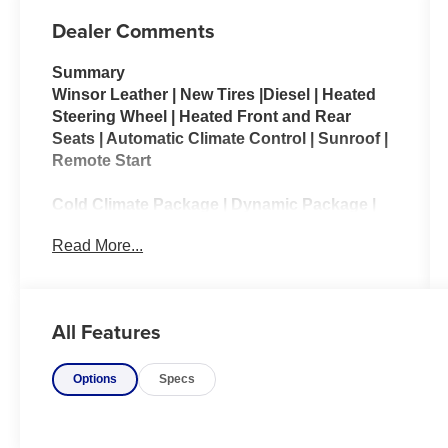
Dealer Comments
Summary
Winsor Leather | New Tires |Diesel | Heated
Steering Wheel | Heated Front and Rear
Seats | Automatic Climate Control | Sunroof |
Remote Start
Cold Climate Package | Dynamic Package |
Drive Pro Package | Vision Assist Package
Read More...
The 2018 Land Rover Discovery HSE
combines premium luxury with exceptional
off-road capability, making it a versatile SUV
All Features
for both daily driving and adventurous travel.
Powered by a responsive 3.0-liter
Options
Specs
supercharged V6 engine, the Discovery HSE
delivers smooth performance, confident
towing capability, and the legendary all-
terrain prowess Land Rover is known for.