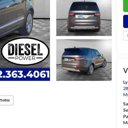
V
Ly
28
M
Photos
Sa
Se
Pa
Mo