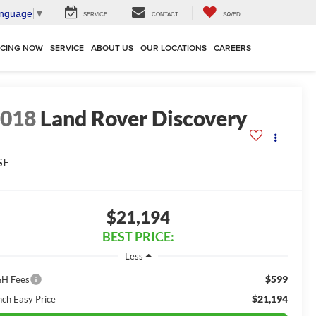
anguage
▼
SERVICE
CONTACT
SAVED
NCING NOW
SERVICE
ABOUT US
OUR LOCATIONS
CAREERS
2018
Land Rover Discovery
SE
$21,194
BEST PRICE:
Less
$599
H Fees
$21,194
nch Easy Price