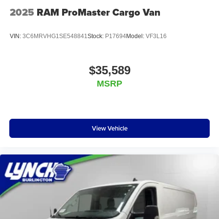
Chrysler Dodge Jeep RAM in Mukwonago, Lynch Ford of
2025
RAM ProMaster Cargo Van
Mukwonago, Lynch Buick GMC of West Bend, and Lynch
Chevrole
VIN:
3C6MRVHG1SE548841
Stock:
P17694
Model:
VF3L16
$35,589
MSRP
View Vehicle