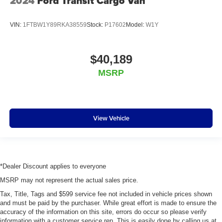
2024
Ford Transit Cargo Van
VIN:
1FTBW1Y89RKA38559
Stock:
P17602
Model:
W1Y
$40,189
MSRP
View Vehicle
*Dealer Discount applies to everyone
MSRP may not represent the actual sales price.
Tax, Title, Tags and $599 service fee not included in vehicle prices shown
and must be paid by the purchaser. While great effort is made to ensure the
accuracy of the information on this site, errors do occur so please verify
information with a customer service rep. This is easily done by calling us at