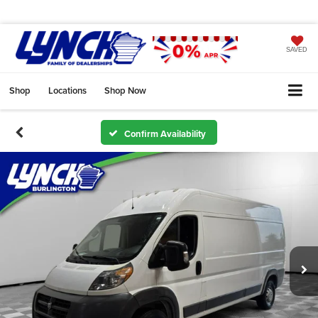
SAVED
Shop
Locations
Shop Now
Confirm Availability