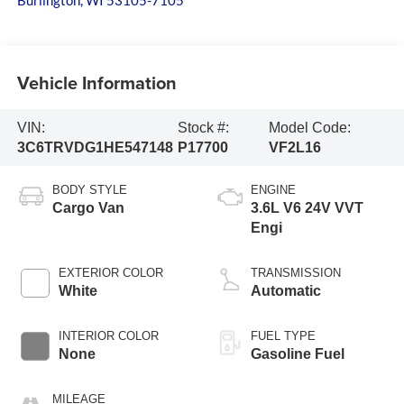
Burlington
,
WI
53105-7105
Vehicle Information
VIN:
Stock #:
Model Code:
3C6TRVDG1HE547148
P17700
VF2L16
BODY STYLE
ENGINE
Cargo Van
3.6L V6 24V VVT
Engi
EXTERIOR COLOR
TRANSMISSION
White
Automatic
INTERIOR COLOR
FUEL TYPE
None
Gasoline Fuel
MILEAGE