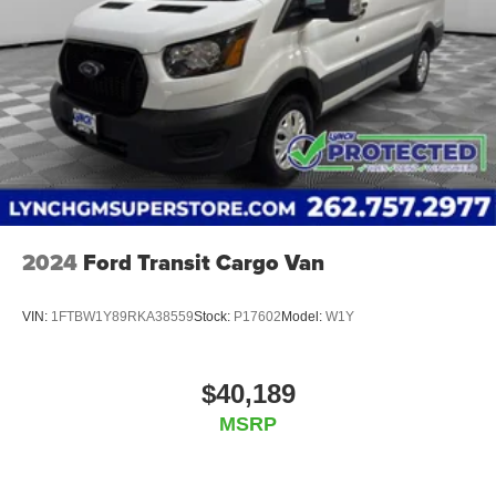
2024
Ford Transit Cargo Van
VIN:
1FTBW1Y89RKA38559
Stock:
P17602
Model:
W1Y
$40,189
MSRP