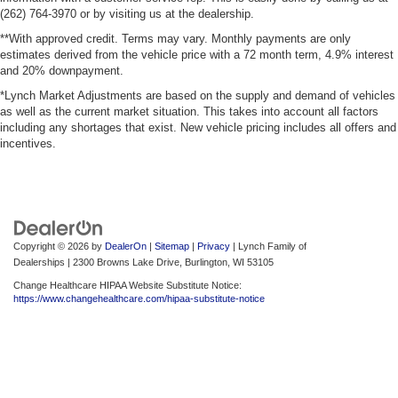
(262) 764-3970 or by visiting us at the dealership.
**With approved credit. Terms may vary. Monthly payments are only
estimates derived from the vehicle price with a 72 month term, 4.9% interest
and 20% downpayment.
*Lynch Market Adjustments are based on the supply and demand of vehicles
as well as the current market situation. This takes into account all factors
including any shortages that exist. New vehicle pricing includes all offers and
incentives.
Copyright © 2026
by
DealerOn
|
Sitemap
|
Privacy
| Lynch Family of
Dealerships
|
2300 Browns Lake Drive,
Burlington,
WI
53105
Change Healthcare HIPAA Website Substitute Notice:
https://www.changehealthcare.com/hipaa-substitute-notice