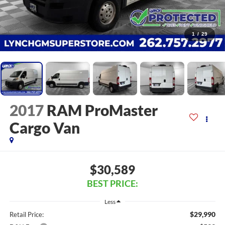
1
/
29
2017
RAM ProMaster
Cargo Van
$30,589
BEST PRICE:
Less
$29,990
Retail Price: