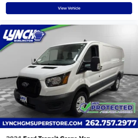
View Vehicle