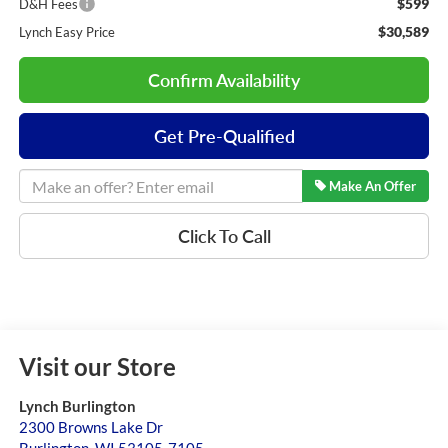
$599
D&H Fees
$30,589
Lynch Easy Price
Confirm Availability
Get Pre-Qualified
Make An Offer
Click To Call
Visit our Store
Lynch Burlington
2300 Browns Lake Dr