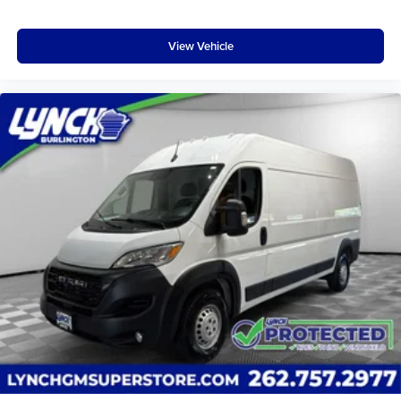
Packages
Interior Convenience Group: Locking Glove Box; Shelf
View Vehicle
Above Roof Trim; Underseat Storage Tray; Windshield
Document Holder; Cargo Net. Quick Order Package 21A.
MOPAR Trailer Tow Group: 7 and 4 Pin Wiring Harness;
Class IV Receiver Hitch. Uconnect 5.0 Radio. Passenger
Double Seat. ParkSense Rear Park Assist System. Speed
Control. ParkView Rear Back-Up Camera. SIRIUSXM
Satellite Radio. Wide Power Heated Mirrors. Driver 6-Way
Adjustable Lumbar Seat. Auxiliary Power Connector.
**Equipment listed is based on original vehicle build and
subject to change. Please confirm the accuracy of the
included equipment by calling the dealer prior to
purchase.**
Additional Information
Lynch Chevrolet GMC is a family-owned and operated
dealership since 1957. Our dealerships are located
throughout Wisconsin, including Lynch GM Superstore in
Burlington, Lynch Chevrolet of Mukwonago, Lynch