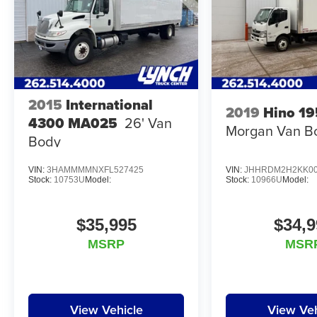
2015
International
2019
Hino 19
4300 MA025
26' Van
Morgan Van B
Body
VIN:
3HAMMMMNXFL527425
VIN:
JHHRDM2H2KK00
Stock:
10753U
Model:
Stock:
10966U
Model:
$35,995
$34,9
MSRP
MSR
View Vehicle
View Veh