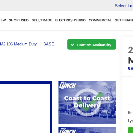
Select L
NEW
SHOP USED
SELL/TRADE
ELECTRIC/HYBRID
COMMERCIAL
GET FINA
M2 106 Medium Duty
BASE
Confirm Availability
A
Ret
Ly