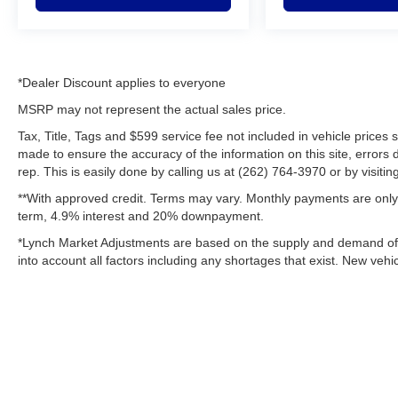
*Dealer Discount applies to everyone
MSRP may not represent the actual sales price.
Tax, Title, Tags and $599 service fee not included in vehicle prices
made to ensure the accuracy of the information on this site, errors 
rep. This is easily done by calling us at (262) 764-3970 or by visitin
**With approved credit. Terms may vary. Monthly payments are only 
term, 4.9% interest and 20% downpayment.
*Lynch Market Adjustments are based on the supply and demand of ve
into account all factors including any shortages that exist. New vehic