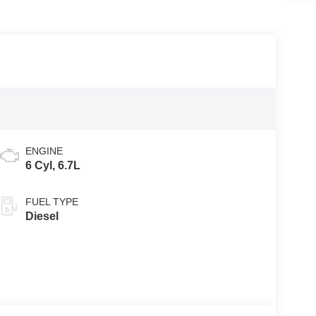
ENGINE
6 Cyl, 6.7L
FUEL TYPE
Diesel