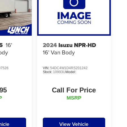
2024
Isuzu NPR-HD
5
16'
16' Van Body
ody
7526
VIN:
54DC4W1D4RS201242
Stock:
10993U
Model:
95
Call For Price
P
MSRP
icle
View Vehicle