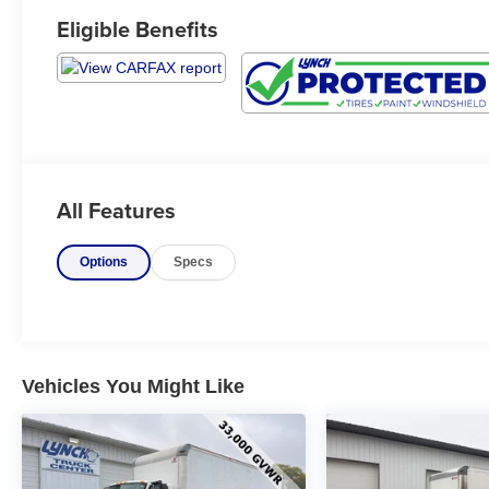
Eligible Benefits
All Features
Options
Specs
Vehicles You Might Like