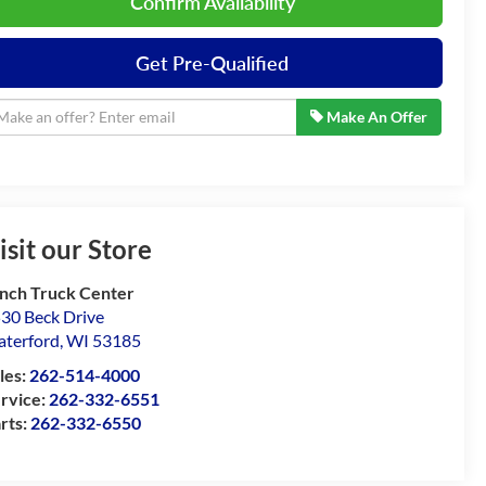
Confirm Availability
Get Pre-Qualified
Make An Offer
isit our Store
nch Truck Center
30 Beck Drive
terford
,
WI
53185
les:
262-514-4000
rvice:
262-332-6551
rts:
262-332-6550