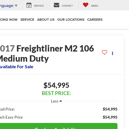
anguage
▼
SERVICE
CONTACT
SAVED
NCING NOW
SERVICE
ABOUT US
OUR LOCATIONS
CAREERS
2017
Freightliner M2 106
Medium Duty
vailable For Sale
$54,995
BEST PRICE:
Less
$54,995
ail Price:
$54,995
nch Easy Price