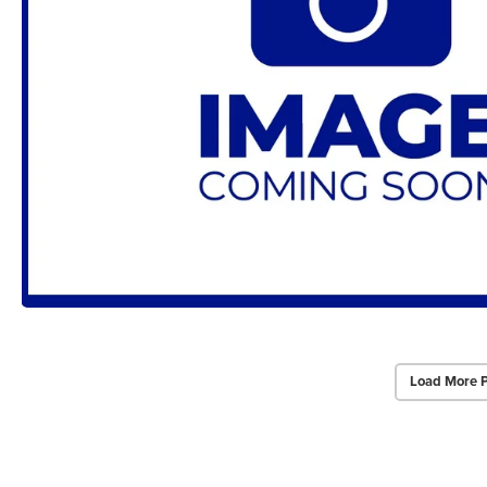
Load More 