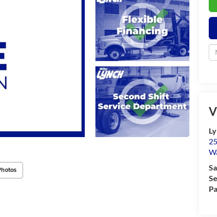
V
Ly
25
Wa
Sa
Photos
Se
Pa