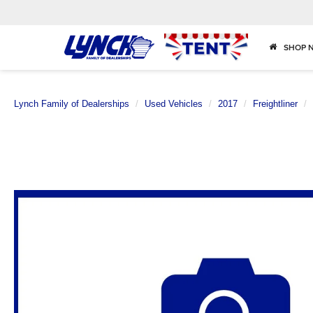
SHOP 
Lynch Family of Dealerships
Used Vehicles
2017
Freightliner