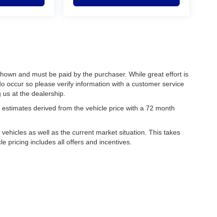
 shown and must be paid by the purchaser. While great effort is
do occur so please verify information with a customer service
g us at the dealership.
estimates derived from the vehicle price with a 72 month
hicles as well as the current market situation. This takes
le pricing includes all offers and incentives.