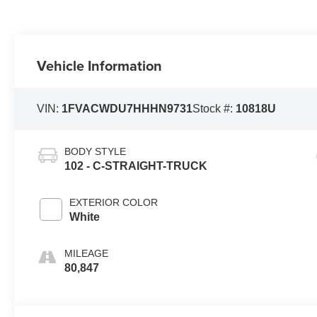
Vehicle Information
VIN:
1FVACWDU7HHHN9731
Stock #:
10818U
BODY STYLE
102 - C-STRAIGHT-TRUCK
EXTERIOR COLOR
White
MILEAGE
80,847