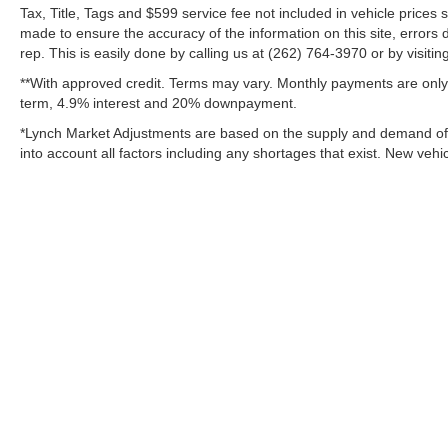
customers can expect not only an impressive
Tax, Title, Tags and $599 service fee not included in vehicle prices
made to ensure the accuracy of the information on this site, errors 
selection, but also a volume-based price which
rep. This is easily done by calling us at (262) 764-3970 or by visitin
may simply not be available at smaller, single
location dealerships!! We also pride ourselves
**With approved credit. Terms may vary. Monthly payments are only 
on our reconditioning process, which is
term, 4.9% interest and 20% downpayment.
SECOND TO NONE!!! Only a short drive from
*Lynch Market Adjustments are based on the supply and demand of ve
Milwaukee, We proudly serve customers from
into account all factors including any shortages that exist. New vehic
Madison, Kenosha, Waukesha, Gurnee,
Chicago, Janesville, Lake County IL, Racine,
Lake Geneva, Sun Prairie, East Troy,
Mukwonago, Delavan, Pewaukee, Brookfield,
New Berlin, Elm Grove, Delafield, Hartland,
Oconomowoc, and Jefferson customers with an
incredible customer satisfaction rating!! For our
complete inventory and current specials, please
visit us at www.lynchchryslerdodgejeepram.com
Copyright © 2026
by
DealerOn
|
Sitemap
or call us today at (262)-642-4700! We
appreciate the opportunity to EARN Your
Change Healthcare HIPAA Website Substitute Notice:
https://w
business!!!