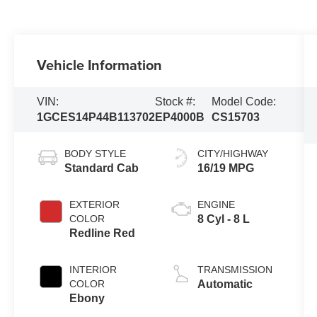
Vehicle Information
VIN:
Stock #:
Model Code:
1GCES14P44B113702
EP4000B
CS15703
BODY STYLE
CITY/HIGHWAY
Standard Cab
16/19 MPG
EXTERIOR
ENGINE
COLOR
8 Cyl - 8 L
Redline Red
INTERIOR
TRANSMISSION
COLOR
Automatic
Ebony