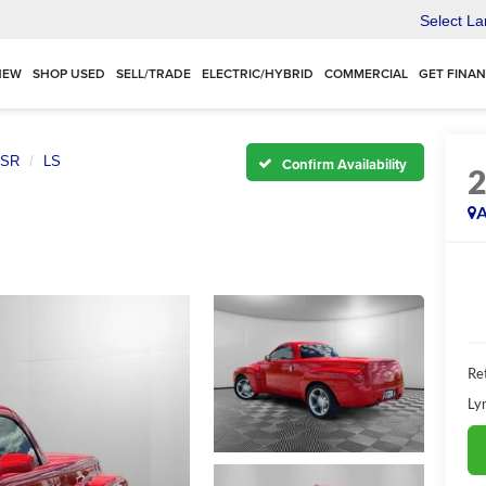
Select L
NEW
SHOP USED
SELL/TRADE
ELECTRIC/HYBRID
COMMERCIAL
GET FINA
SR
LS
Confirm Availability
A
Ret
Ly