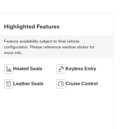
Highlighted Features
Feature availability subject to final vehicle
configuration. Please reference window sticker for
more info.
Heated Seats
Keyless Entry
Leather Seats
Cruise Control