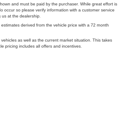
 shown and must be paid by the purchaser. While great effort is
do occur so please verify information with a customer service
g us at the dealership.
estimates derived from the vehicle price with a 72 month
hicles as well as the current market situation. This takes
le pricing includes all offers and incentives.
|
Privacy
| Lynch Family of Dealerships
|
2300 Browns Lake Drive,
Burlington,
WI
53
ww.changehealthcare.com/hipaa-substitute-notice