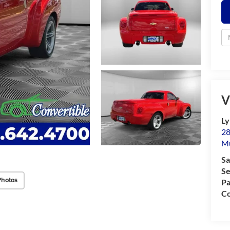
V
Ly
28
M
Sa
Se
Photos
Pa
Co