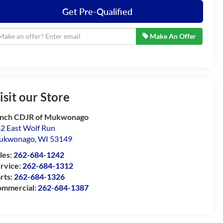
Get Pre-Qualified
Make An Offer
isit our Store
nch CDJR of Mukwonago
2 East Wolf Run
ukwonago
,
WI
53149
les:
262-684-1242
rvice:
262-684-1312
rts:
262-684-1326
mmercial:
262-684-1387