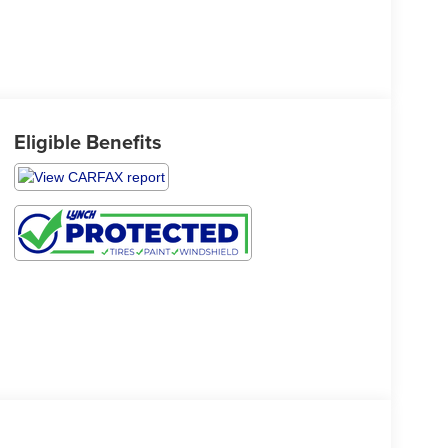
Eligible Benefits