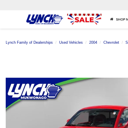
SHOP 
Lynch Family of Dealerships
Used Vehicles
2004
Chevrolet
S