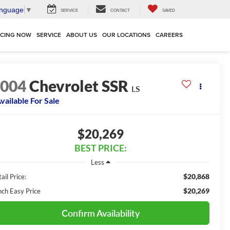
anguage
▼
SERVICE
CONTACT
SAVED
NCING NOW
SERVICE
ABOUT US
OUR LOCATIONS
CAREERS
2004
Chevrolet SSR
LS
vailable For Sale
$20,269
BEST PRICE:
Less
$20,868
ail Price:
$20,269
nch Easy Price
Confirm Availability