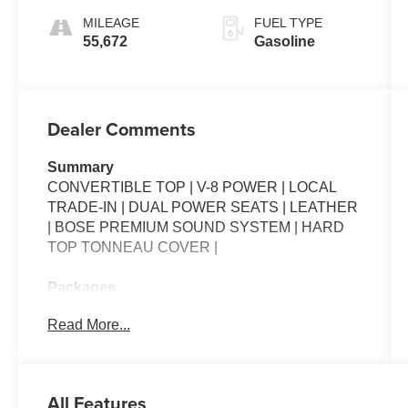
MILEAGE
FUEL TYPE
55,672
Gasoline
Dealer Comments
Summary
CONVERTIBLE TOP | V-8 POWER | LOCAL
TRADE-IN | DUAL POWER SEATS | LEATHER
| BOSE PREMIUM SOUND SYSTEM | HARD
TOP TONNEAU COVER |
Packages
**Equipment listed is based on original vehicle
Read More...
build and subject to change. Please confirm the
accuracy of the included equipment by calling
the dealer prior to purchase.**
All Features
Additional Information