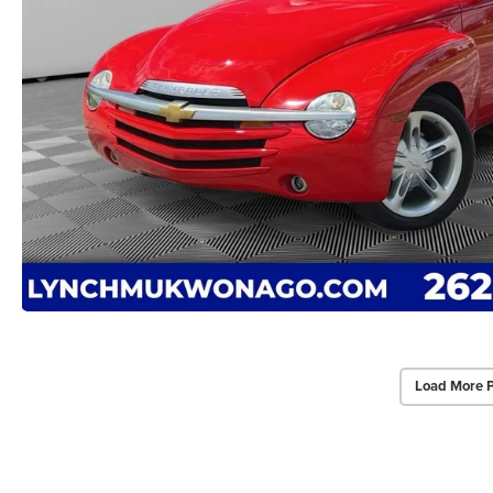
Load More 