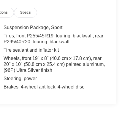
tions
Specs
Suspension Package, Sport
Tires, front P255/45R19, touring, blackwall, rear
P295/40R20, touring, blackwall
Tire sealant and inflator kit
Wheels, front 19" x 8" (40.6 cm x 17.8 cm), rear
20" x 10" (50.8 cm x 25.4 cm) painted aluminum,
(96P) Ultra Silver finish
Steering, power
Brakes, 4-wheel antilock, 4-wheel disc