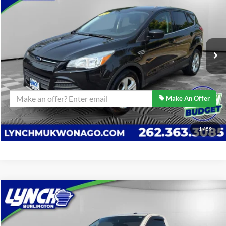
BEST PRICE:
Lynch Ford of Mukwonago
VIN:
1FMCU9G98EUC98769
Stock:
JP1576A
Model:
U9G
Less
Retail Price:
$14,389
58,082 mi
Ext.
Int.
Available For Sale
Lynch Easy Price
$14,389
Confirm Availability
Make An Offer
Click To Call
1
/
59
Compare Vehicle
$24,089
2014
RAM 2500
Tradesman
BEST PRICE:
Lynch Burlington