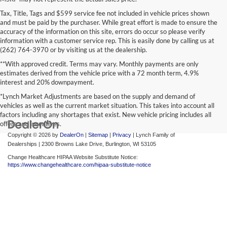
Tax, Title, Tags and $599 service fee not included in vehicle prices shown
and must be paid by the purchaser. While great effort is made to ensure the
accuracy of the information on this site, errors do occur so please verify
information with a customer service rep. This is easily done by calling us at
(262) 764-3970 or by visiting us at the dealership.
**With approved credit. Terms may vary. Monthly payments are only
estimates derived from the vehicle price with a 72 month term, 4.9%
interest and 20% downpayment.
*Lynch Market Adjustments are based on the supply and demand of
vehicles as well as the current market situation. This takes into account all
factors including any shortages that exist. New vehicle pricing includes all
offers and incentives.
Copyright © 2026
by
DealerOn
|
Sitemap
|
Privacy
| Lynch Family of
Dealerships
|
2300 Browns Lake Drive,
Burlington,
WI
53105
Change Healthcare HIPAA Website Substitute Notice:
https://www.changehealthcare.com/hipaa-substitute-notice