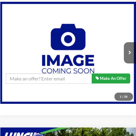
Compare Vehicle
$17,589
2014
Ford F-150
Lariat
BEST PRICE:
Lynch Ford of Mukwonago
VIN:
1FTFW1ET8EKE29965
Stock:
JP1614
Model:
W1E
Less
Retail Price:
$17,589
117,858 mi
Ext.
Available For Sale
Lynch Easy Price
$17,589
Confirm Availability
Make An Offer
Click To Call
1
/
38
Compare Vehicle