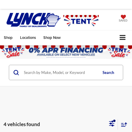
SAVED
Shop
Locations
Shop Now
Search
4 vehicles found