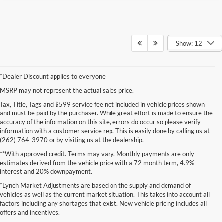
Show: 12
*Dealer Discount applies to everyone
MSRP may not represent the actual sales price.
Tax, Title, Tags and $599 service fee not included in vehicle prices shown
and must be paid by the purchaser. While great effort is made to ensure the
accuracy of the information on this site, errors do occur so please verify
information with a customer service rep. This is easily done by calling us at
(262) 764-3970 or by visiting us at the dealership.
**With approved credit. Terms may vary. Monthly payments are only
estimates derived from the vehicle price with a 72 month term, 4.9%
interest and 20% downpayment.
*Lynch Market Adjustments are based on the supply and demand of
vehicles as well as the current market situation. This takes into account all
factors including any shortages that exist. New vehicle pricing includes all
offers and incentives.