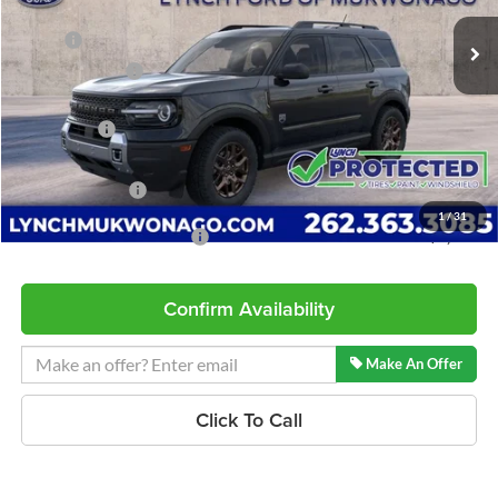
Ext.
In Stock
MSRP:
$38,140
Dealer Discount
-$935
INTERNET PRICE
$37,205
Ford Offers:
-$2,250
Service Fee
+$599
Lynch Easy Price
$35,554
1
/
31
Add. Available Ford Offers:
$2,750
Confirm Availability
Make An Offer
Click To Call