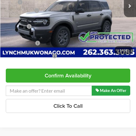
MSRP:
$37,630
Dealer Discount
-$1,840
INTERNET PRICE
$35,790
Ford Offers:
-$2,250
Service Fee
+$599
Lynch Easy Price
$34,139
1
/
31
Add. Available Ford Offers:
$2,750
Confirm Availability
Make An Offer
Click To Call