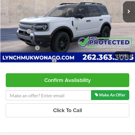
8 mi
Ext.
Int.
In Stock
MSRP:
$43,790
Dealer Discount
-$1,420
INTERNET PRICE
$42,370
Ford Offers:
-$2,250
Service Fee
+$599
Lynch Easy Price
$40,719
1
/
31
Add. Available Ford Offers:
$2,750
Confirm Availability
Make An Offer
Click To Call