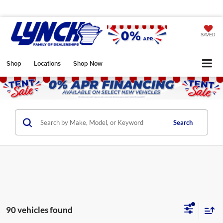
SAVED
Shop
Locations
Shop Now
Search
90 vehicles found