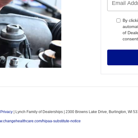
By click
automat
of Deal
consent
|
Privacy
| Lynch Family of Dealerships
|
2300 Browns Lake Drive,
Burlington,
WI
53
ww.changehealthcare.com/hipaa-substitute-notice