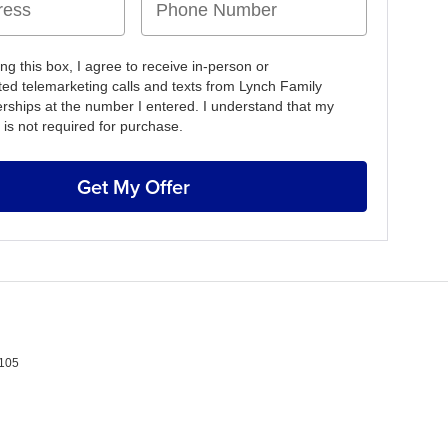
ing this box, I agree to receive in-person or
ed telemarketing calls and texts from Lynch Family
erships at the number I entered. I understand that my
 is not required for purchase.
Get My Offer
105