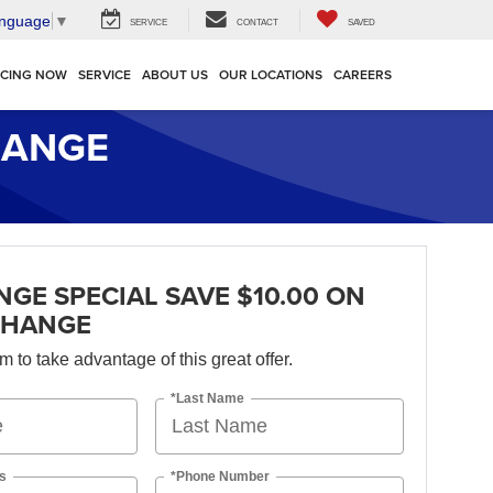
anguage
▼
SERVICE
CONTACT
SAVED
NCING NOW
SERVICE
ABOUT US
OUR LOCATIONS
CAREERS
HANGE
NGE SPECIAL SAVE $10.00 ON
CHANGE
orm to take advantage of this great offer.
*Last Name
s
*Phone Number