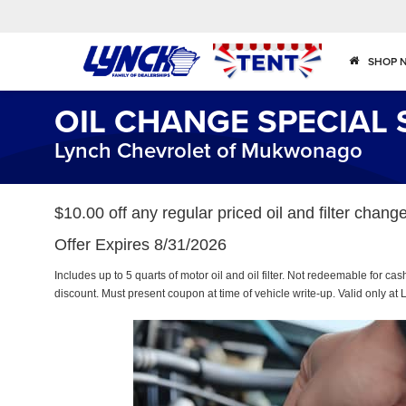
SHOP 
OIL CHANGE SPECIAL 
Lynch Chevrolet of Mukwonago
$10.00 off any regular priced oil and filter cha
Offer Expires 8/31/2026
Includes up to 5 quarts of motor oil and oil filter. Not redeemable for ca
discount. Must present coupon at time of vehicle write-up. Valid only 