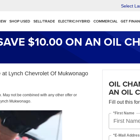
Select L
NEW
SHOP USED
SELL/TRADE
ELECTRIC/HYBRID
COMMERCIAL
GET FINA
SAVE $10.00 ON AN OIL C
nge at Lynch Chevrolet Of Mukwonago
OIL CHA
AN OIL 
sh. May not be combined with any other offer or
at Lynch Mukwonago.
Fill out this f
*First Name
*E-Mail Addres