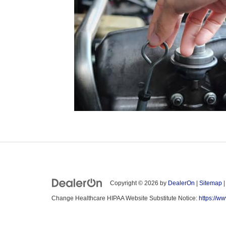
Copyright © 2026
by
DealerOn
|
Sitemap
Change Healthcare HIPAA Website Substitute Notice:
https://w