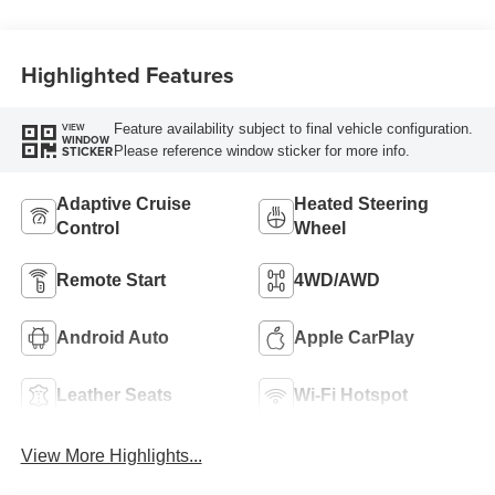
Highlighted Features
Feature availability subject to final vehicle configuration.
VIEW
WINDOW
Please reference window sticker for more info.
STICKER
Adaptive Cruise
Heated Steering
Control
Wheel
Remote Start
4WD/AWD
Android Auto
Apple CarPlay
Leather Seats
Wi-Fi Hotspot
View More Highlights...