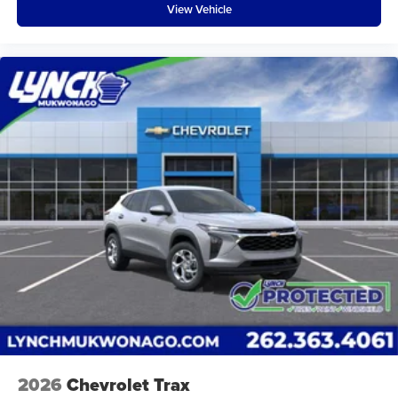
View Vehicle
2026
Chevrolet Trax