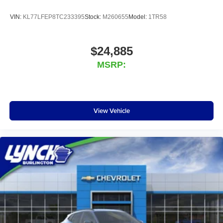
VIN:
KL77LFEP8TC233395
Stock:
M260655
Model:
1TR58
$24,885
MSRP:
View Vehicle