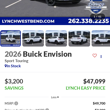
1
/
61
2026
Buick Envision
Sport Touring
In Stock
$3,200
$47,099
SAVINGS
LYNCH EASY PRICE
Less
$49,700
MSRP: