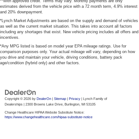
**With approved credit. Terms may vary. Monthly payments are only
estimates derived from the vehicle price with a 72 month term, 4.9% interest
and 20% downpayment.
*Lynch Market Adjustments are based on the supply and demand of vehicles
as well as the current market situation. This takes into account all factors
including any shortages that exist. New vehicle pricing includes all offers and
incentives.
*Any MPG listed is based on model year EPA mileage ratings. Use for
comparison purposes only. Your actual mileage will vary, depending on how
you drive and maintain your vehicle, driving conditions, battery pack
age/condition (hybrid only) and other factors.
Copyright © 2026
by
DealerOn
|
Sitemap
|
Privacy
| Lynch Family of
Dealerships
|
2300 Browns Lake Drive,
Burlington,
WI
53105
Change Healthcare HIPAA Website Substitute Notice:
https://www.changehealthcare.com/hipaa-substitute-notice