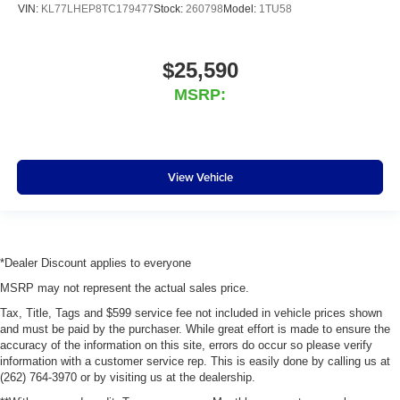
VIN:
KL77LHEP8TC179477
Stock:
260798
Model:
1TU58
$25,590
MSRP:
View Vehicle
*Dealer Discount applies to everyone
MSRP may not represent the actual sales price.
Tax, Title, Tags and $599 service fee not included in vehicle prices shown
and must be paid by the purchaser. While great effort is made to ensure the
accuracy of the information on this site, errors do occur so please verify
information with a customer service rep. This is easily done by calling us at
(262) 764-3970 or by visiting us at the dealership.