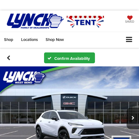
SAVED
Shop
Locations
Shop Now
Confirm Availability