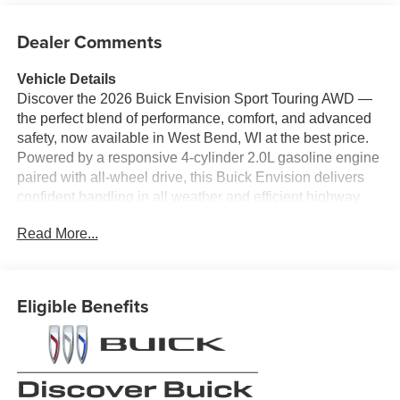
Dealer Comments
Vehicle Details
Discover the 2026 Buick Envision Sport Touring AWD —
the perfect blend of performance, comfort, and advanced
safety, now available in West Bend, WI at the best price.
Powered by a responsive 4-cylinder 2.0L gasoline engine
paired with all-wheel drive, this Buick Envision delivers
confident handling in all weather and efficient highway
cruising for everyday life and weekend adventures.
Read More...
Inside, premium leather seats create a refined cabin
where comfort meets craftsmanship. The BOSE stereo
system elevates every drive with rich, immersive sound.
Eligible Benefits
Tech-forward features include Adaptive Cruise Control for
relaxed highway travel, Lane Departure Warning to keep
you safely centered, and a Back-Up Camera to simplify
parking and tight maneuvers.