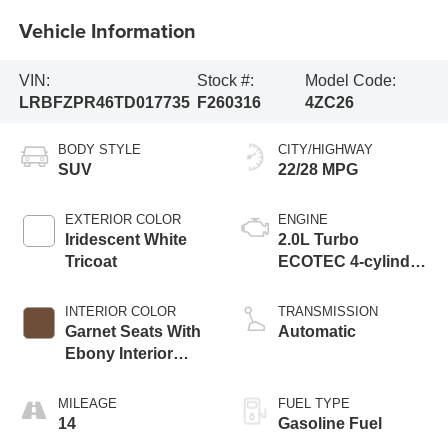
Vehicle Information
VIN:
Stock #:
Model Code:
LRBFZPR46TD017735
F260316
4ZC26
BODY STYLE
CITY/HIGHWAY
SUV
22/28 MPG
EXTERIOR COLOR
ENGINE
Iridescent White
2.0L Turbo
Tricoat
ECOTEC 4-cylinder
engine
INTERIOR COLOR
TRANSMISSION
Garnet Seats With
Automatic
Ebony Interior
Accents,
Perforated
MILEAGE
FUEL TYPE
Leather-Appointed
14
Gasoline Fuel
Seat Trim