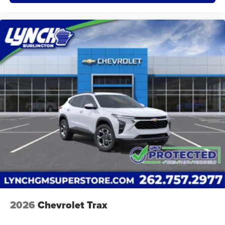
2026
Chevrolet Trax