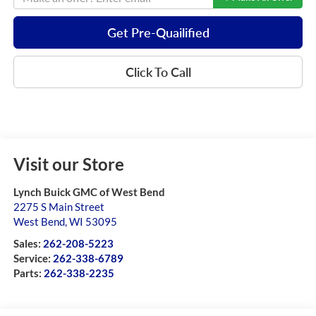
Get Pre-Quailified
Click To Call
Visit our Store
Lynch Buick GMC of West Bend
2275 S Main Street
West Bend
,
WI
53095
Sales:
262-208-5223
Service:
262-338-6789
Parts:
262-338-2235