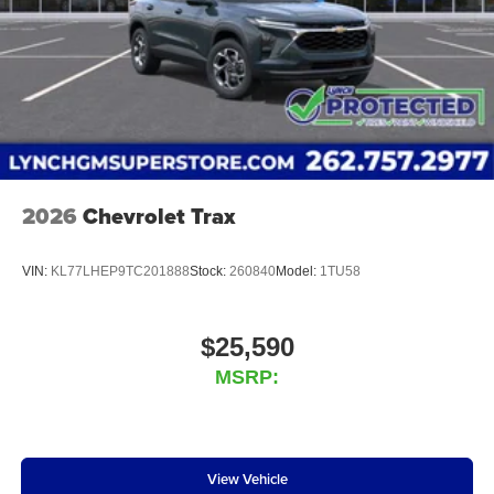
2026
Chevrolet Trax
VIN:
KL77LHEP9TC201888
Stock:
260840
Model:
1TU58
$25,590
MSRP:
View Vehicle