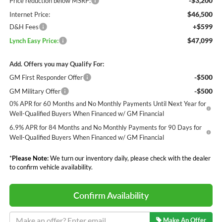
-$3,200
Price reduction below MSRP:
$46,500
Internet Price:
+$599
D&H Fees
$47,099
Lynch Easy Price:
Add. Offers you may Qualify For:
-$500
GM First Responder Offer
-$500
GM Military Offer
0% APR for 60 Months and No Monthly Payments Until Next Year for
Well-Qualified Buyers When Financed w/ GM Financial
6.9% APR for 84 Months and No Monthly Payments for 90 Days for
Well-Qualified Buyers When Financed w/ GM Financial
*
Please Note:
We turn our inventory daily, please check with the dealer
to confirm vehicle availability.
Confirm Availability
Make An Offer