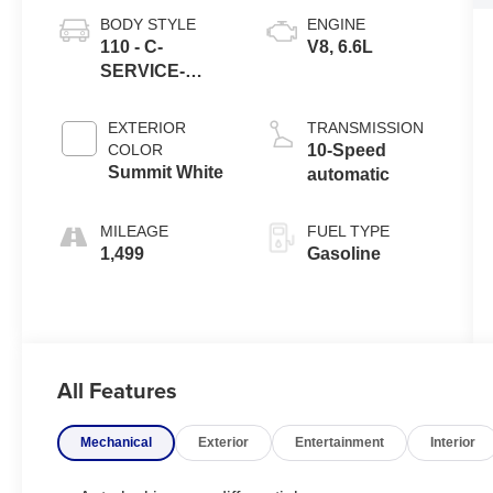
BODY STYLE
ENGINE
110 - C-
V8, 6.6L
SERVICE-
UTILITY
EXTERIOR
TRANSMISSION
COLOR
10-Speed
Summit White
automatic
MILEAGE
FUEL TYPE
1,499
Gasoline
All Features
Mechanical
Exterior
Entertainment
Interior