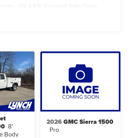
0 miles - 3.0L & 6.6L Duramax® Turbo-Diesel
ualified fleet vehicles: 5 years/100,000 miles
et
2026
GMC Sierra 1500
00
8'
Pro
ce Body