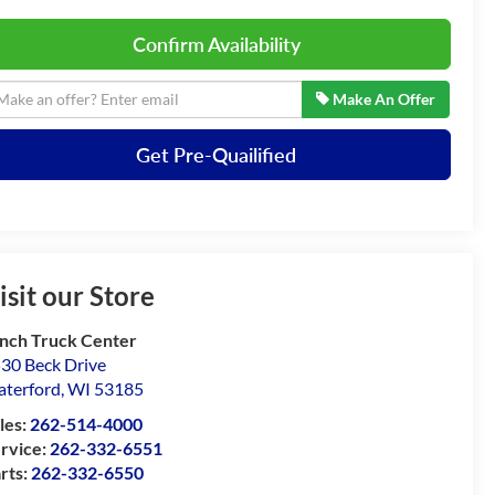
Confirm Availability
Make An Offer
Get Pre-Quailified
isit our Store
nch Truck Center
30 Beck Drive
terford
,
WI
53185
les:
262-514-4000
rvice:
262-332-6551
rts:
262-332-6550