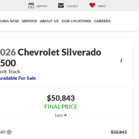
SERVICE
CONTACT
SAVED
NCING NOW
SERVICE
ABOUT US
OUR LOCATIONS
CAREERS
2026
Chevrolet Silverado
3500
rk Truck
vailable For Sale
$50,843
FINAL PRICE
Less
$50,843
RP: