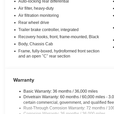
Auto-locking rear differential
Air filter, heavy-duty
Air filtration monitoring
Rear wheel drive
Trailer brake controller, integrated
Recovery hooks, front, frame-mounted, Black
Body, Chassis Cab
Frame, fully-boxed, hydroformed front section
and an open "C" rear section
Warranty
Basic Warranty: 36 months / 36,000 miles
Drivetrain Warranty: 60 months / 60,000 miles - 
certain commercial, government, and qualified flee
Rust-Through Corrosion Warranty: 72 months / 10
Corrosion Warranty: 36 months / 36,000 miles