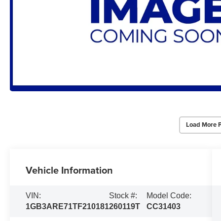
Load More 
Vehicle Information
VIN:
Stock #:
Model Code:
1GB3ARE71TF210181
260119T
CC31403