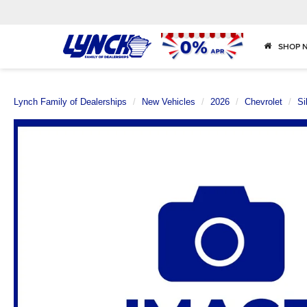
SHOP 
Lynch Family of Dealerships
New Vehicles
2026
Chevrolet
Si