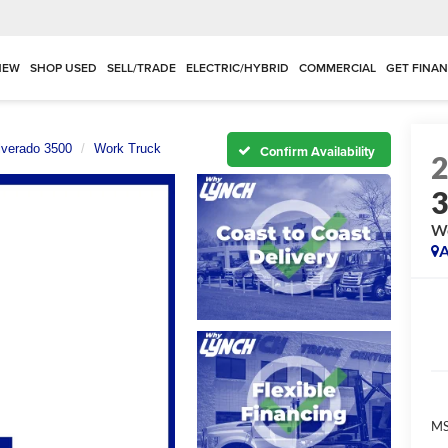
NEW
SHOP USED
SELL/TRADE
ELECTRIC/HYBRID
COMMERCIAL
GET FINA
lverado 3500
Work Truck
Confirm Availability
Wo
A
MS