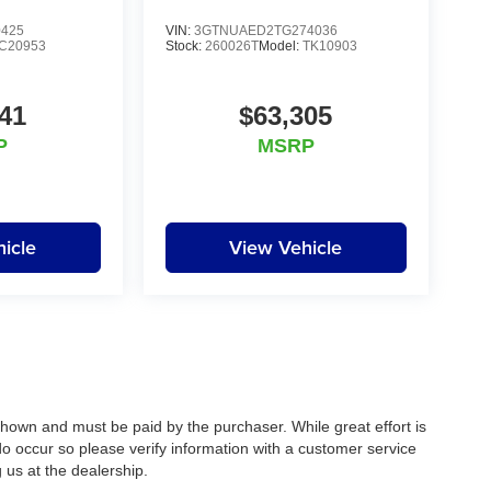
0425
VIN:
3GTNUAED2TG274036
C20953
Stock:
260026T
Model:
TK10903
41
$63,305
P
MSRP
icle
View Vehicle
 shown and must be paid by the purchaser. While great effort is
do occur so please verify information with a customer service
g us at the dealership.