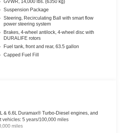
GVWR, 14,000 lbs. (6350 kg)
Suspension Package
Steering, Recirculating Ball with smart flow
power steering system
Brakes, 4-wheel antilock, 4-wheel disc with
DURALIFE rotors
Fuel tank, front and rear, 63.5 gallon
Capped Fuel Fill
3.0L & 6.6L Duramax® Turbo-Diesel engines, and
t vehicles: 5 years/100,000 miles
0,000 miles