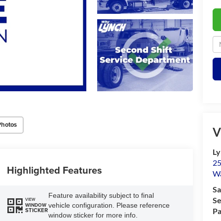
Photos
V
Ly
25
Highlighted Features
Wa
Sa
Feature availability subject to final
Se
VIEW
vehicle configuration. Please reference
WINDOW
Pa
STICKER
window sticker for more info.