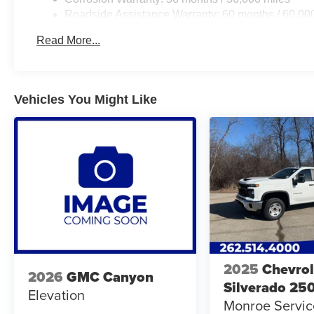
Roadside Assistance Warranty: 60 months / 60,00
engines, and certain commercial, government, and q
Read More...
Vehicles You Might Like
2025
Chevrol
2026
GMC Canyon
Silverado 25
Elevation
Monroe Servi