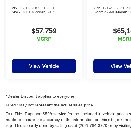
VIN:
1GTP2BEKXT1130591
VIN:
1GB5ALE73SF15
Stock:
260119
Model:
T4C43
Stock:
26660T
Model:
C
$57,759
$65,1
MSRP
MSR
View Vehicle
View Veh
*Dealer Discount applies to everyone
MSRP may not represent the actual sales price.
Tax, Title, Tags and $599 service fee not included in vehicle prices
made to ensure the accuracy of the information on this site, errors 
rep. This is easily done by calling us at (262) 764-3970 or by visitin