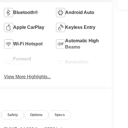
Bluetooth®
Android Auto
Apple CarPlay
Keyless Entry
Automatic High
Wi-Fi Hotspot
Beams
Forward
Navigation
Collision
System
Warning
View More Highlights...
Safety
Options
Specs